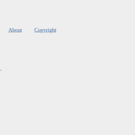
About
Copyright
s
.