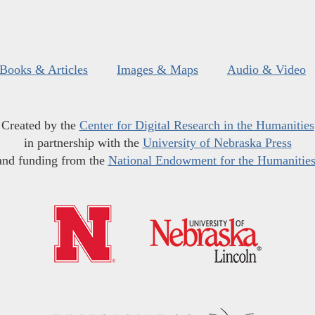
Books & Articles
Images & Maps
Audio & Video
Created by the
Center for Digital Research in the Humanities
in partnership with the
University of Nebraska Press
and funding from the
National Endowment for the Humanitie