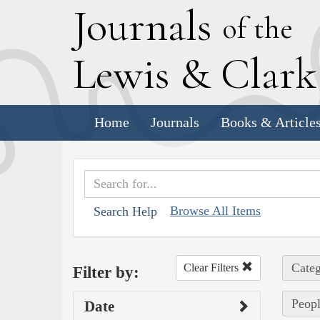
J
ournals
of the
L
ewis
&
C
lar
Home
Journals
Books & Article
Browse All Items
Search Help
Categ
Clear Filters
Filter by:
Peopl
Date