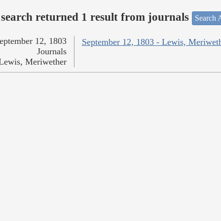
search returned 1 result from journals
Search A
eptember 12, 1803
September 12, 1803 - Lewis, Meriwet
Journals
Lewis, Meriwether