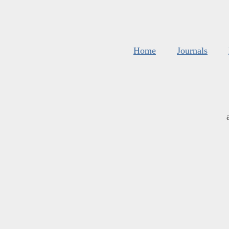
Home
Journals