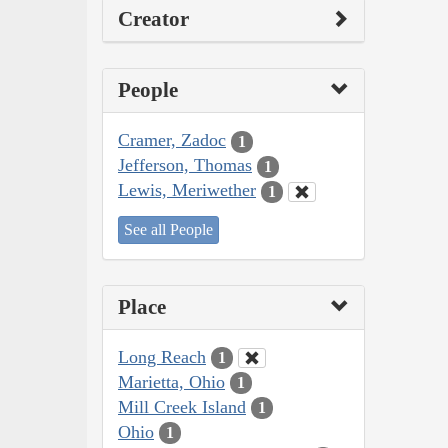
Creator
People
Cramer, Zadoc
1
Jefferson, Thomas
1
Lewis, Meriwether
1
See all People
Place
Long Reach
1
Marietta, Ohio
1
Mill Creek Island
1
Ohio
1