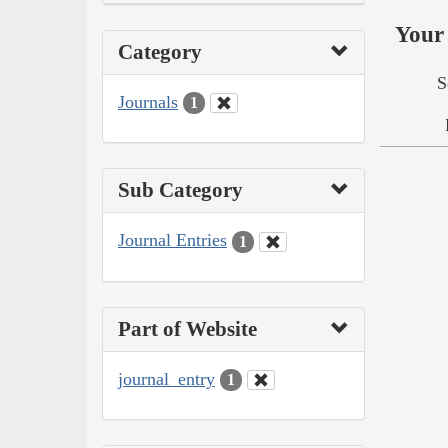
Your 
Category
S
Journals
1
Sub Category
Journal Entries
1
Part of Website
journal_entry
1