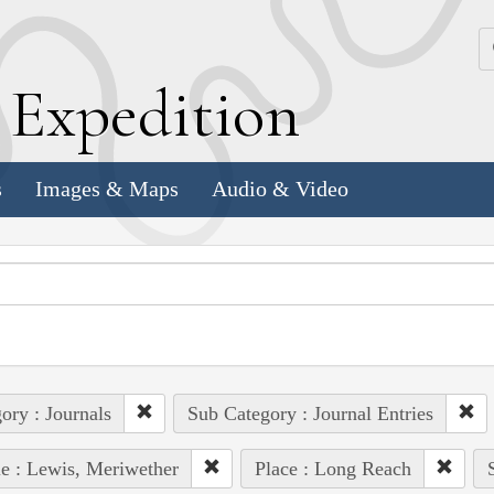
k
E
xpedition
s
Images & Maps
Audio & Video
ory : Journals
Sub Category : Journal Entries
e : Lewis, Meriwether
Place : Long Reach