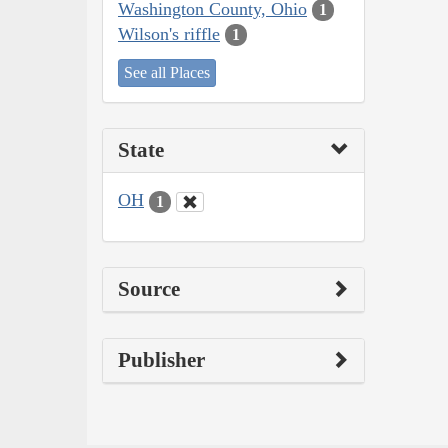
Washington County, Ohio
1
Wilson's riffle
1
See all Places
State
OH
1
Source
Publisher