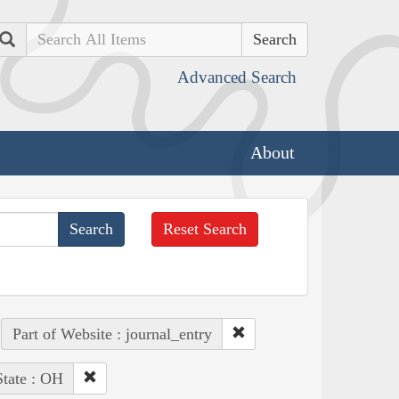
Search
Advanced Search
About
Reset Search
Part of Website : journal_entry
State : OH