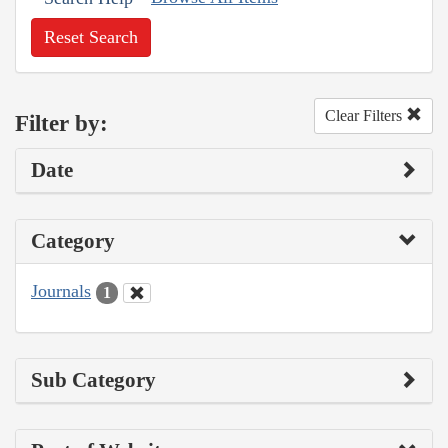
Reset Search
Clear Filters
Filter by:
Date
Category
Journals
1
Sub Category