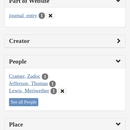
Part of Website
journal_entry
1
Creator
People
Cramer, Zadoc
1
Jefferson, Thomas
1
Lewis, Meriwether
1
See all People
Place