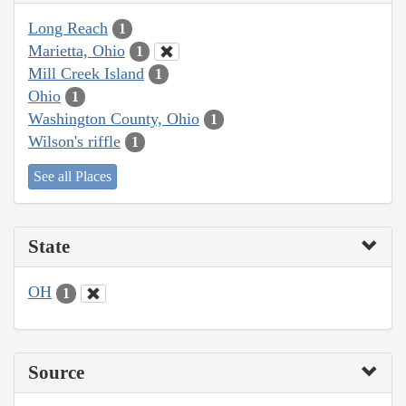
Long Reach
1
Marietta, Ohio
1
Mill Creek Island
1
Ohio
1
Washington County, Ohio
1
Wilson's riffle
1
See all Places
State
OH
1
Source