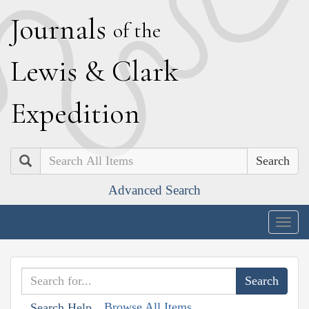
J
ournals
of the
L
ewis
&
C
lark
E
xpedition
Search
Advanced Search
Togg
navig
Browse All Items
Search Help