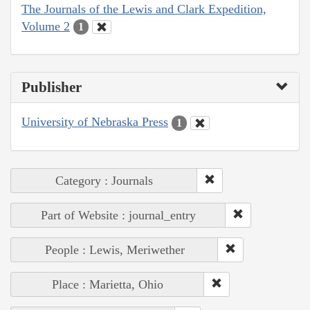
The Journals of the Lewis and Clark Expedition,
Volume 2
1
Publisher
University of Nebraska Press
1
Category : Journals
Part of Website : journal_entry
People : Lewis, Meriwether
Place : Marietta, Ohio