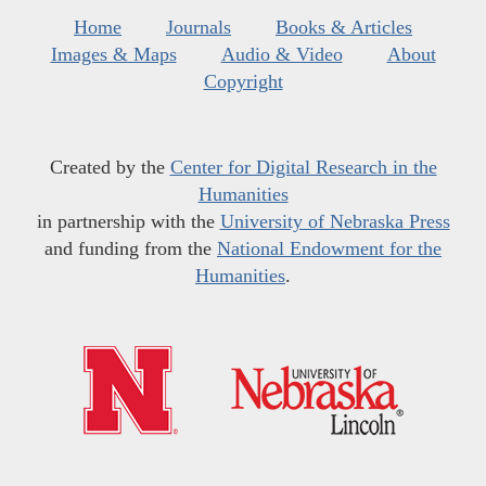
Home
Journals
Books & Articles
Images & Maps
Audio & Video
About
Copyright
Created by the
Center for Digital Research in the
Humanities
in partnership with the
University of Nebraska Press
and funding from the
National Endowment for the
Humanities
.