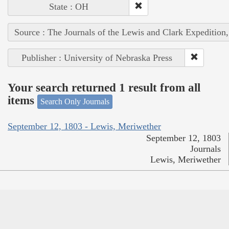
State : OH
Source : The Journals of the Lewis and Clark Expedition
Publisher : University of Nebraska Press
Your search returned 1 result from all
items
Search Only Journals
September 12, 1803 - Lewis, Meriwether
September 12, 1803
Journals
Lewis, Meriwether