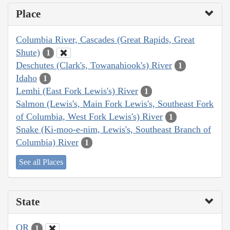
Place
Columbia River, Cascades (Great Rapids, Great
Shute)
1
Deschutes (Clark's, Towanahiook's) River
1
Idaho
1
Lemhi (East Fork Lewis's) River
1
Salmon (Lewis's, Main Fork Lewis's, Southeast Fork
of Columbia, West Fork Lewis's) River
1
Snake (Ki-moo-e-nim, Lewis's, Southeast Branch of
Columbia) River
1
See all Places
State
OR
1