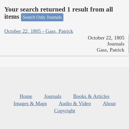
Your search returned 1 result from all
items
Search Only Journals
October 22, 1805 - Gass, Patrick
October 22, 1805
Journals
Gass, Patrick
Home
Journals
Books & Articles
Images & Maps
Audio & Video
About
Copyright