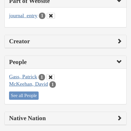
Part of Website
journal_entry
1
Creator
People
Gass, Patrick
1
McKeehan, David
1
See all People
Native Nation