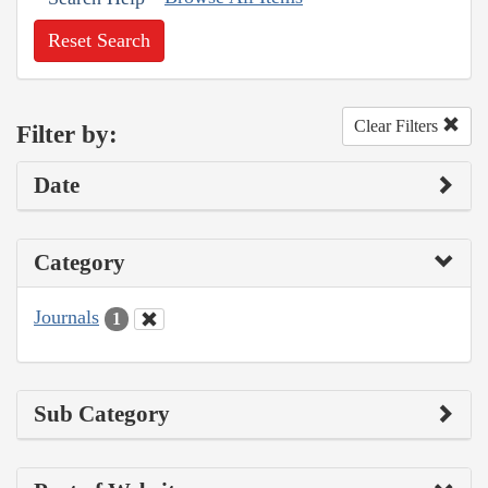
Reset Search
Clear Filters
Filter by:
Date
Category
Journals
1
Sub Category