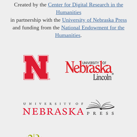
Created by the
Center for Digital Research in the
Humanities
in partnership with the
University of Nebraska Press
and funding from the
National Endowment for the
Humanities
.