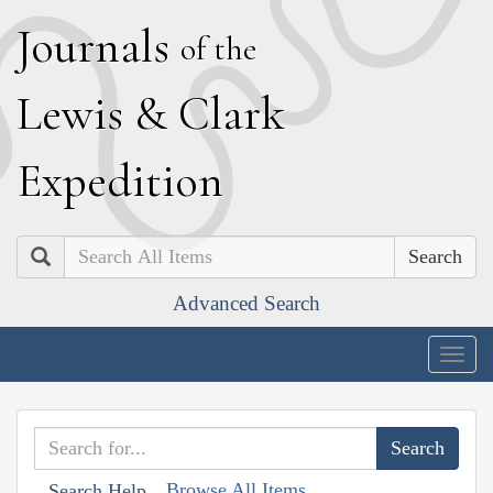
J
ournals
of the
L
ewis
&
C
lark
E
xpedition
Search
Advanced Search
Togg
navig
Browse All Items
Search Help