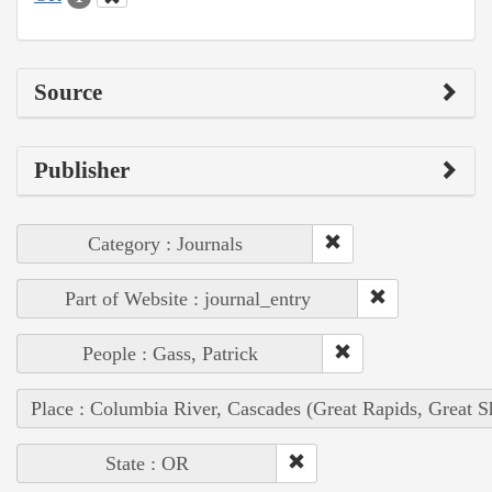
Source
Publisher
Category : Journals
Part of Website : journal_entry
People : Gass, Patrick
Place : Columbia River, Cascades (Great Rapids, Great S
State : OR