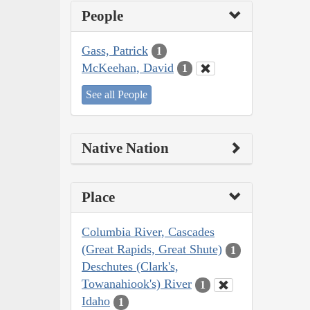
People
Gass, Patrick
1
McKeehan, David
1
See all People
Native Nation
Place
Columbia River, Cascades
(Great Rapids, Great Shute)
1
Deschutes (Clark's,
Towanahiook's) River
1
Idaho
1