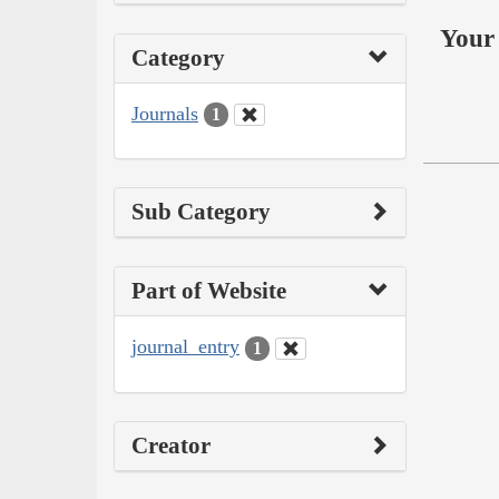
Your 
Category
Journals
1
Sub Category
Part of Website
journal_entry
1
Creator