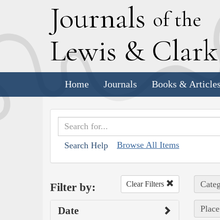
J
ournals
of the
L
ewis
&
C
lar
Home
Journals
Books & Article
Browse All Items
Search Help
Categ
Clear Filters
Filter by:
Place
Date