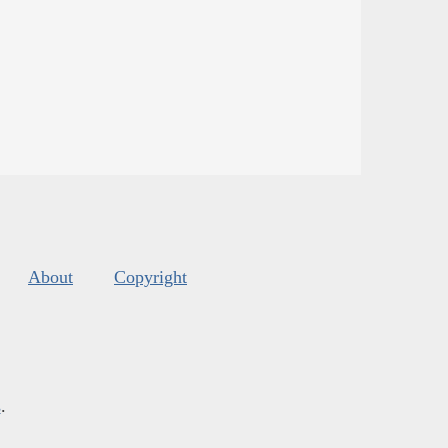
About
Copyright
s
.