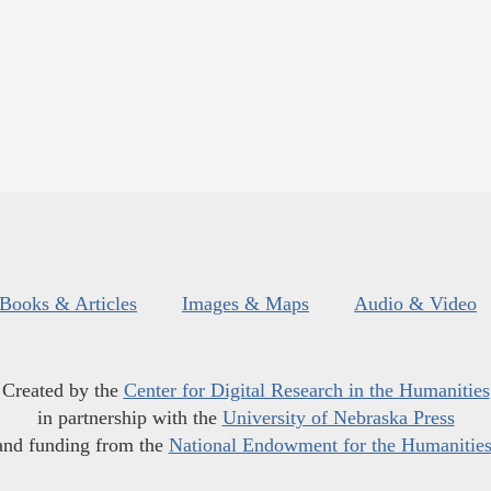
Books & Articles
Images & Maps
Audio & Video
Created by the
Center for Digital Research in the Humanities
in partnership with the
University of Nebraska Press
and funding from the
National Endowment for the Humanitie