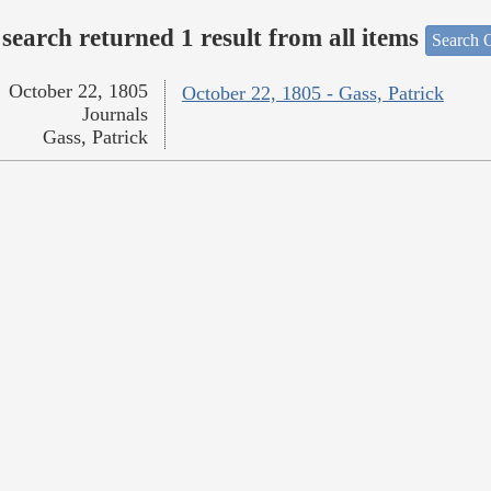
search returned 1 result from all items
Search O
October 22, 1805
October 22, 1805 - Gass, Patrick
Journals
Gass, Patrick