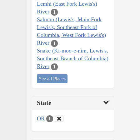
Lemhi (East Fork Lewis's)
River
1
Salmon (Lewis's, Main Fork
Lewis's, Southeast Fork of
Columbia, West Fork Lewis's)
River
1
Snake (Ki-moo-e-nim, Lewis's,
Southeast Branch of Columbia)
River
1
See all Places
State
OR
1