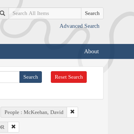
Search
Advanced Search
About
Reset Search
People : McKeehan, David
OR