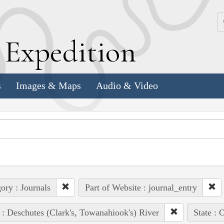
k
E
xpedition
s
Images & Maps
Audio & Video
ory : Journals
Part of Website : journal_entry
 : Deschutes (Clark's, Towanahiook's) River
State : 