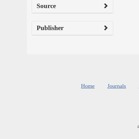
Source
Publisher
Home
Journals