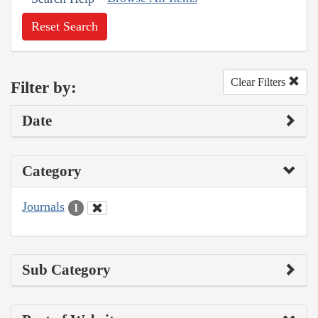
Reset Search
Clear Filters
Filter by:
Date
Category
Journals
1
Sub Category