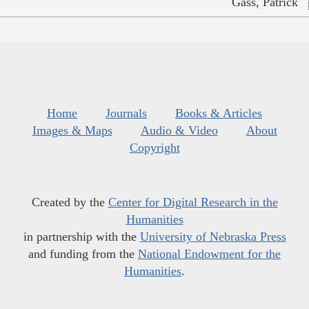
Gass, Patrick
Home
Journals
Books & Articles
Images & Maps
Audio & Video
About
Copyright
Created by the
Center for Digital Research in the
Humanities
in partnership with the
University of Nebraska Press
and funding from the
National Endowment for the
Humanities
.