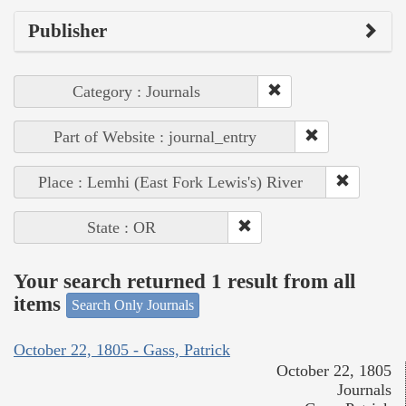
Publisher
Category : Journals
Part of Website : journal_entry
Place : Lemhi (East Fork Lewis's) River
State : OR
Your search returned 1 result from all
items
Search Only Journals
October 22, 1805 - Gass, Patrick
October 22, 1805
Journals