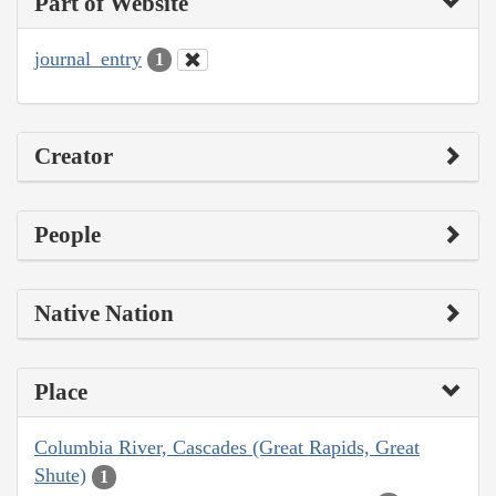
Part of Website
journal_entry
1
Creator
People
Native Nation
Place
Columbia River, Cascades (Great Rapids, Great
Shute)
1