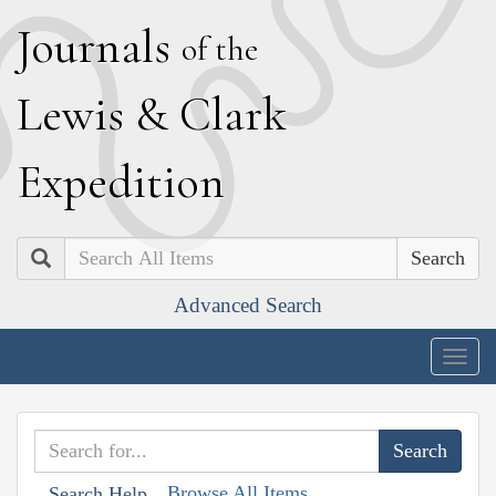
J
ournals
of the
L
ewis
&
C
lark
E
xpedition
Search
Advanced Search
Togg
navig
Browse All Items
Search Help