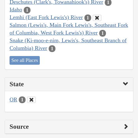
Deschutes (Clark's, Towanahiook's) River
1
Idaho
1
Lemhi (East Fork Lewis's) River
1
Salmon (Lewis's, Main Fork Lewis's, Southeast Fork
of Columbia, West Fork Lewis's) River
1
Snake (Ki-moo-e-nim, Lewis's, Southeast Branch of
Columbia) River
1
See all Places
State
OR
1
Source