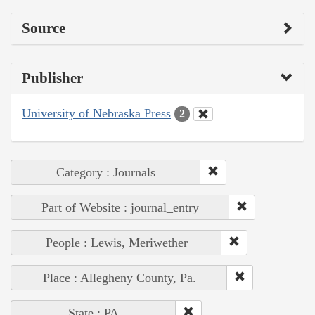
Source
Publisher
University of Nebraska Press
2
Category : Journals
Part of Website : journal_entry
People : Lewis, Meriwether
Place : Allegheny County, Pa.
State : PA