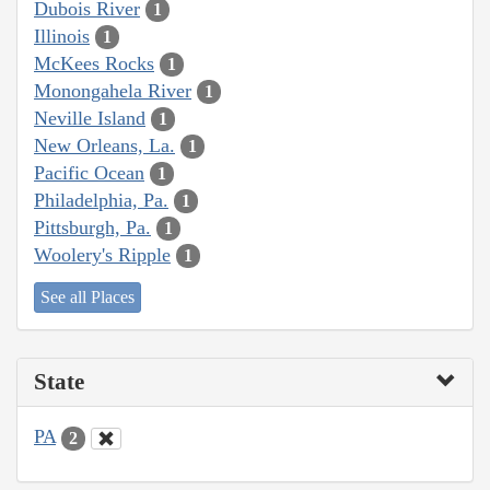
Dubois River
1
Illinois
1
McKees Rocks
1
Monongahela River
1
Neville Island
1
New Orleans, La.
1
Pacific Ocean
1
Philadelphia, Pa.
1
Pittsburgh, Pa.
1
Woolery's Ripple
1
See all Places
State
PA
2