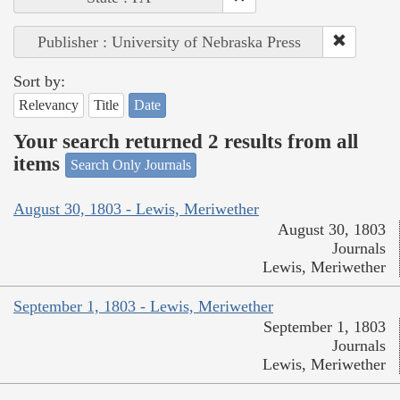
Publisher : University of Nebraska Press
Sort by:
Relevancy
Title
Date
Your search returned 2 results from all
items
Search Only Journals
August 30, 1803 - Lewis, Meriwether
August 30, 1803
Journals
Lewis, Meriwether
September 1, 1803 - Lewis, Meriwether
September 1, 1803
Journals
Lewis, Meriwether