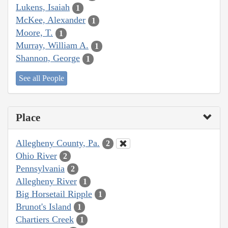
Lukens, Isaiah
1
McKee, Alexander
1
Moore, T.
1
Murray, William A.
1
Shannon, George
1
See all People
Place
Allegheny County, Pa.
2
Ohio River
2
Pennsylvania
2
Allegheny River
1
Big Horsetail Ripple
1
Brunot's Island
1
Chartiers Creek
1