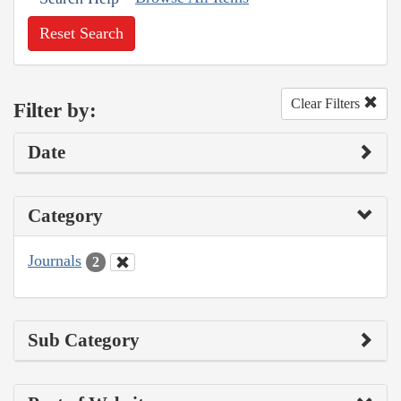
Reset Search
Clear Filters
Filter by:
Date
Category
Journals
2
Sub Category