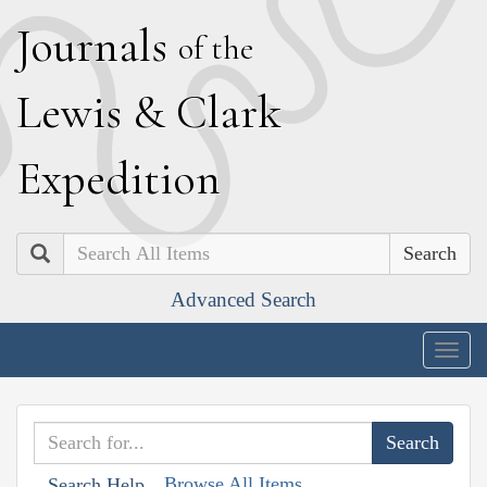
J
ournals
of the
L
ewis
&
C
lark
E
xpedition
Search
Advanced Search
Togg
navig
Browse All Items
Search Help