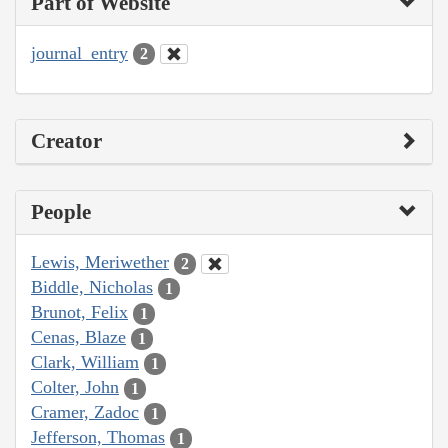
Part of Website
journal_entry
2
Creator
People
Lewis, Meriwether
2
Biddle, Nicholas
1
Brunot, Felix
1
Cenas, Blaze
1
Clark, William
1
Colter, John
1
Cramer, Zadoc
1
Jefferson, Thomas
1