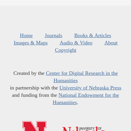
Home
Journals
Books & Articles
Images & Maps
Audio & Video
About
Copyright
Created by the
Center for Digital Research in the
Humanities
in partnership with the
University of Nebraska Press
and funding from the
National Endowment for the
Humanities
.