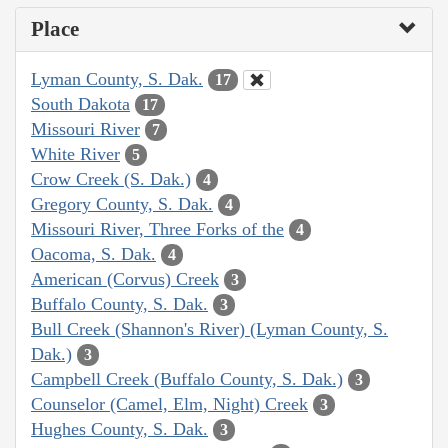
Place
Lyman County, S. Dak.
17
South Dakota
17
Missouri River
7
White River
5
Crow Creek (S. Dak.)
4
Gregory County, S. Dak.
4
Missouri River, Three Forks of the
4
Oacoma, S. Dak.
4
American (Corvus) Creek
3
Buffalo County, S. Dak.
3
Bull Creek (Shannon's River) (Lyman County, S.
Dak.)
3
Campbell Creek (Buffalo County, S. Dak.)
3
Counselor (Camel, Elm, Night) Creek
3
Hughes County, S. Dak.
3