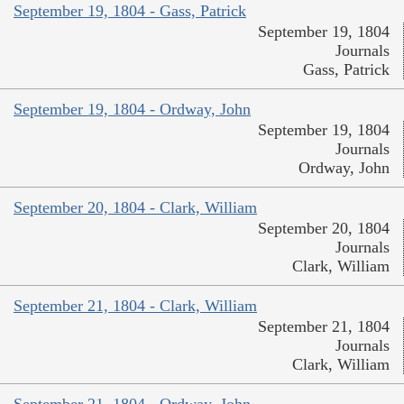
September 19, 1804 - Gass, Patrick
September 19, 1804
Journals
Gass, Patrick
September 19, 1804 - Ordway, John
September 19, 1804
Journals
Ordway, John
September 20, 1804 - Clark, William
September 20, 1804
Journals
Clark, William
September 21, 1804 - Clark, William
September 21, 1804
Journals
Clark, William
September 21, 1804 - Ordway, John