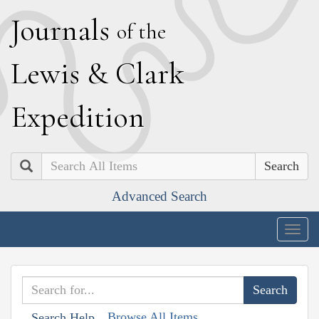
J
ournals
of the
L
ewis
&
C
lark
E
xpedition
Search
Advanced Search
Togg
navig
Browse All Items
Search Help