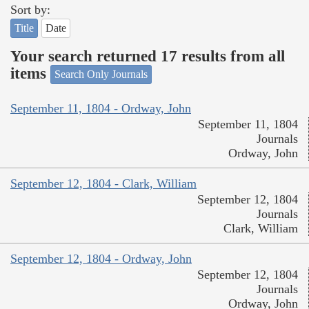
Sort by:
Title
Date
Your search returned 17 results from all
items
Search Only Journals
September 11, 1804 - Ordway, John
September 11, 1804
Journals
Ordway, John
September 12, 1804 - Clark, William
September 12, 1804
Journals
Clark, William
September 12, 1804 - Ordway, John
September 12, 1804
Journals
Ordway, John