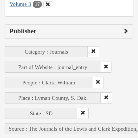
Volume 3
17
Publisher
Category : Journals
Part of Website : journal_entry
People : Clark, William
Place : Lyman County, S. Dak.
State : SD
Source : The Journals of the Lewis and Clark Expedition