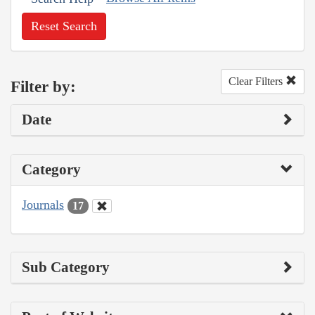
Reset Search
Clear Filters
Filter by:
Date
Category
Journals
17
Sub Category