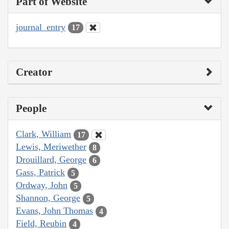
Part of Website
journal_entry
17
Creator
People
Clark, William
17
Lewis, Meriwether
8
Drouillard, George
6
Gass, Patrick
5
Ordway, John
5
Shannon, George
5
Evans, John Thomas
4
Field, Reubin
4