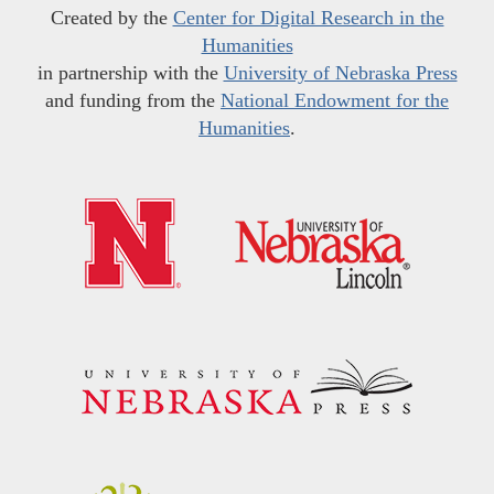
Created by the
Center for Digital Research in the
Humanities
in partnership with the
University of Nebraska Press
and funding from the
National Endowment for the
Humanities
.