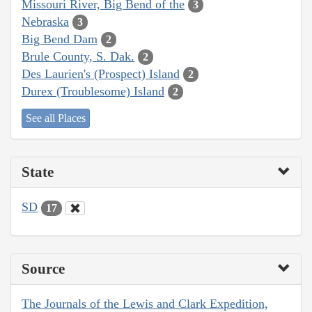
Missouri River, Big Bend of the
3
Nebraska
3
Big Bend Dam
2
Brule County, S. Dak.
2
Des Laurien's (Prospect) Island
2
Durex (Troublesome) Island
2
See all Places
State
SD
17
Source
The Journals of the Lewis and Clark Expedition,