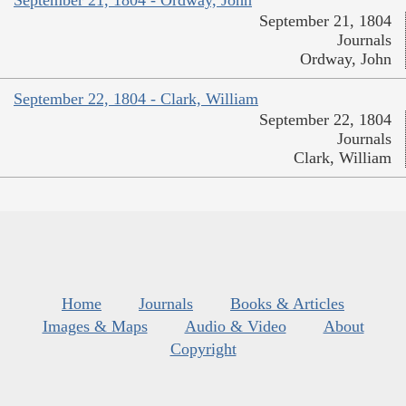
September 21, 1804
Journals
Ordway, John
September 22, 1804 - Clark, William
September 22, 1804
Journals
Clark, William
Home
Journals
Books & Articles
Images & Maps
Audio & Video
About
Copyright