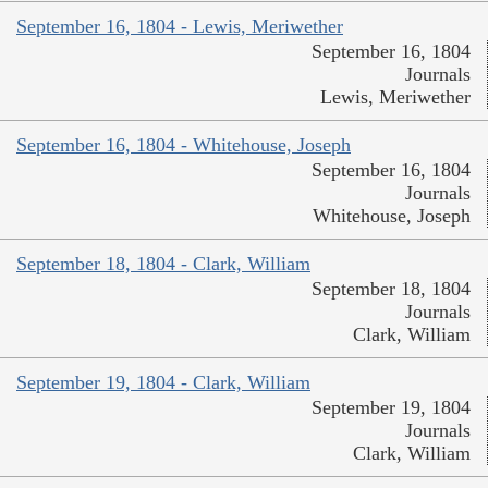
September 16, 1804 - Lewis, Meriwether
September 16, 1804
Journals
Lewis, Meriwether
September 16, 1804 - Whitehouse, Joseph
September 16, 1804
Journals
Whitehouse, Joseph
September 18, 1804 - Clark, William
September 18, 1804
Journals
Clark, William
September 19, 1804 - Clark, William
September 19, 1804
Journals
Clark, William