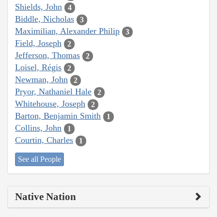
Shields, John
4
Biddle, Nicholas
3
Maximilian, Alexander Philip
3
Field, Joseph
2
Jefferson, Thomas
2
Loisel, Régis
2
Newman, John
2
Pryor, Nathaniel Hale
2
Whitehouse, Joseph
2
Barton, Benjamin Smith
1
Collins, John
1
Courtin, Charles
1
See all People
Native Nation