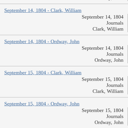
September 14, 1804 - Clark, William
September 14, 1804
Journals
Clark, William
September 14, 1804 - Ordway, John
September 14, 1804
Journals
Ordway, John
September 15, 1804 - Clark, William
September 15, 1804
Journals
Clark, William
September 15, 1804 - Ordway, John
September 15, 1804
Journals
Ordway, John