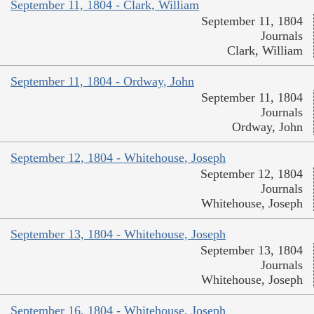
September 11, 1804 - Clark, William
September 11, 1804
Journals
Clark, William
September 11, 1804 - Ordway, John
September 11, 1804
Journals
Ordway, John
September 12, 1804 - Whitehouse, Joseph
September 12, 1804
Journals
Whitehouse, Joseph
September 13, 1804 - Whitehouse, Joseph
September 13, 1804
Journals
Whitehouse, Joseph
September 16, 1804 - Whitehouse, Joseph