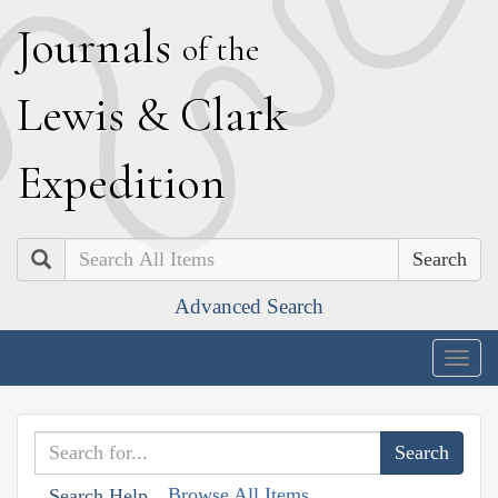
J
ournals
of the
L
ewis
&
C
lark
E
xpedition
Search
Advanced Search
Togg
navig
Browse All Items
Search Help