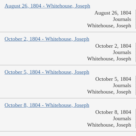
August 26, 1804 - Whitehouse, Joseph
August 26, 1804
Journals
Whitehouse, Joseph
October 2, 1804 - Whitehouse, Joseph
October 2, 1804
Journals
Whitehouse, Joseph
October 5, 1804 - Whitehouse, Joseph
October 5, 1804
Journals
Whitehouse, Joseph
October 8, 1804 - Whitehouse, Joseph
October 8, 1804
Journals
Whitehouse, Joseph