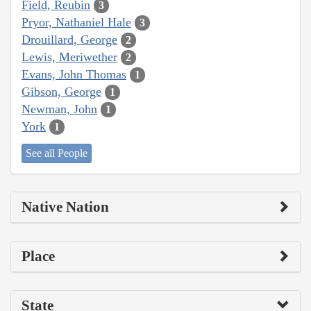
Field, Reubin
3
Pryor, Nathaniel Hale
3
Drouillard, George
2
Lewis, Meriwether
2
Evans, John Thomas
1
Gibson, George
1
Newman, John
1
York
1
See all People
Native Nation
Place
State