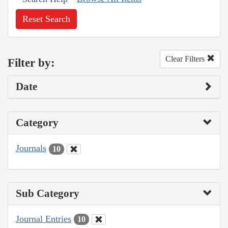
Reset Search
Clear Filters
Filter by:
Date
Category
Journals
10
Sub Category
Journal Entries
10