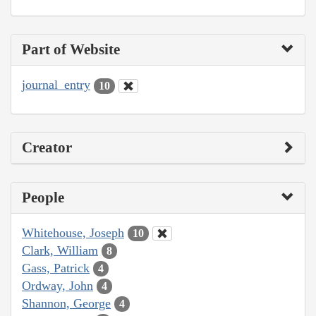
Part of Website
journal_entry
10
Creator
People
Whitehouse, Joseph
10
Clark, William
8
Gass, Patrick
4
Ordway, John
4
Shannon, George
4