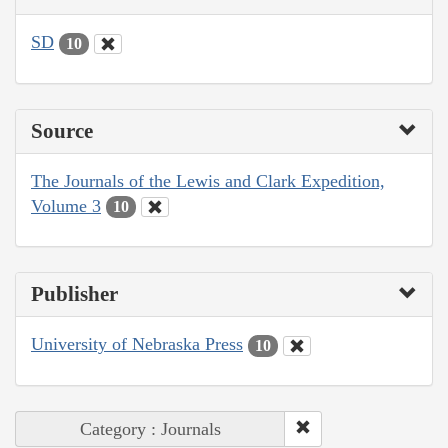
SD
10
Source
The Journals of the Lewis and Clark Expedition,
Volume 3
10
Publisher
University of Nebraska Press
10
Category : Journals