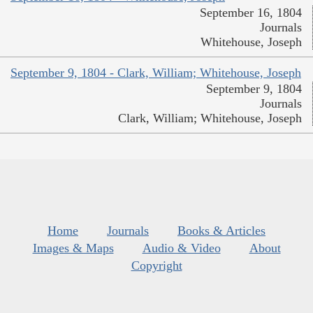
September 16, 1804
Journals
Whitehouse, Joseph
September 9, 1804 - Clark, William; Whitehouse, Joseph
September 9, 1804
Journals
Clark, William; Whitehouse, Joseph
Home
Journals
Books & Articles
Images & Maps
Audio & Video
About
Copyright