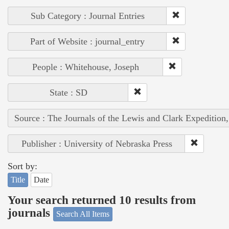
Sub Category : Journal Entries
Part of Website : journal_entry
People : Whitehouse, Joseph
State : SD
Source : The Journals of the Lewis and Clark Expedition
Publisher : University of Nebraska Press
Sort by:
Title
Date
Your search returned 10 results from
journals
Search All Items