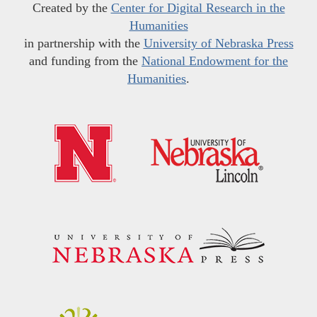
Created by the
Center for Digital Research in the
Humanities
in partnership with the
University of Nebraska Press
and funding from the
National Endowment for the
Humanities
.