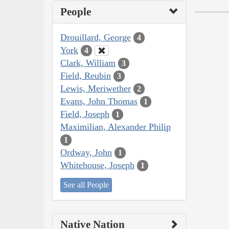
People
Drouillard, George
4
York
4
Clark, William
3
Field, Reubin
3
Lewis, Meriwether
2
Evans, John Thomas
1
Field, Joseph
1
Maximilian, Alexander Philip
1
Ordway, John
1
Whitehouse, Joseph
1
See all People
Native Nation