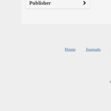
Publisher
Home
Journals