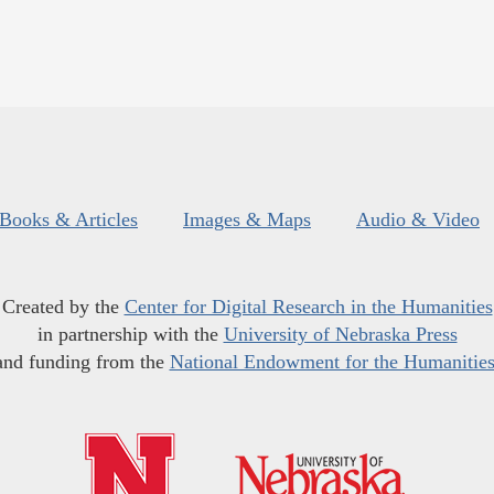
Books & Articles
Images & Maps
Audio & Video
Created by the
Center for Digital Research in the Humanities
in partnership with the
University of Nebraska Press
and funding from the
National Endowment for the Humanitie