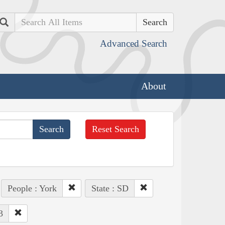
Search
Advanced Search
About
Reset Search
People : York
State : SD
3