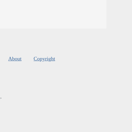
About
Copyright
s
.