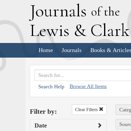
J
ournals
of the
L
ewis
&
C
lar
Home
Journals
Books & Article
Browse All Items
Search Help
Categ
Clear Filters
Filter by:
Sourc
Date