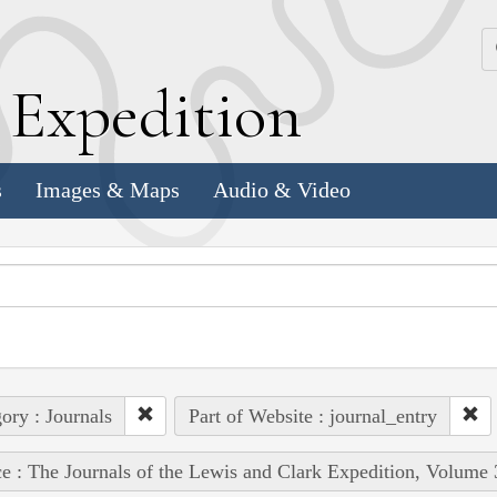
k
E
xpedition
s
Images & Maps
Audio & Video
ory : Journals
Part of Website : journal_entry
e : The Journals of the Lewis and Clark Expedition, Volume 