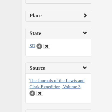
Place
State
SD
4
Source
The Journals of the Lewis and
Clark Expedition, Volume 3
4