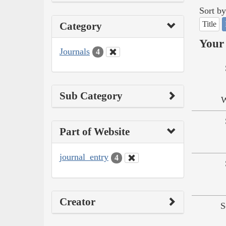
Sort by
Title
Category
Your 
Journals
4
Sub Category
W
Part of Website
journal_entry
4
Creator
S