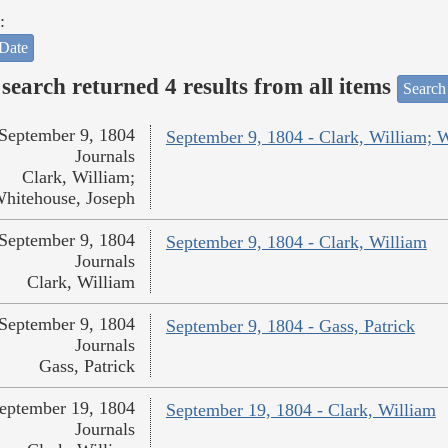
:
Date
search returned 4 results from all items
Search
September 9, 1804
September 9, 1804 - Clark, William; 
Journals
Clark, William;
hitehouse, Joseph
September 9, 1804
September 9, 1804 - Clark, William
Journals
Clark, William
September 9, 1804
September 9, 1804 - Gass, Patrick
Journals
Gass, Patrick
eptember 19, 1804
September 19, 1804 - Clark, William
Journals