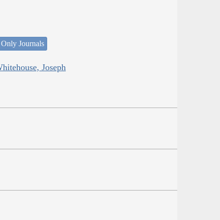
 Only Journals
Whitehouse, Joseph