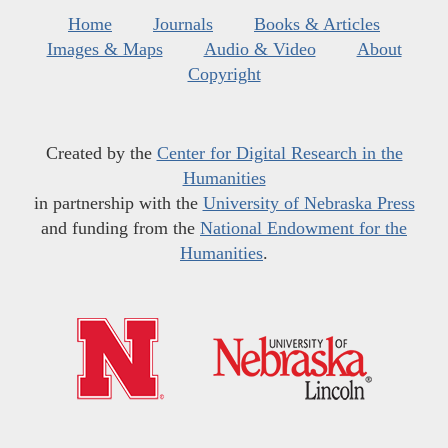
Home
Journals
Books & Articles
Images & Maps
Audio & Video
About
Copyright
Created by the
Center for Digital Research in the
Humanities
in partnership with the
University of Nebraska Press
and funding from the
National Endowment for the
Humanities
.