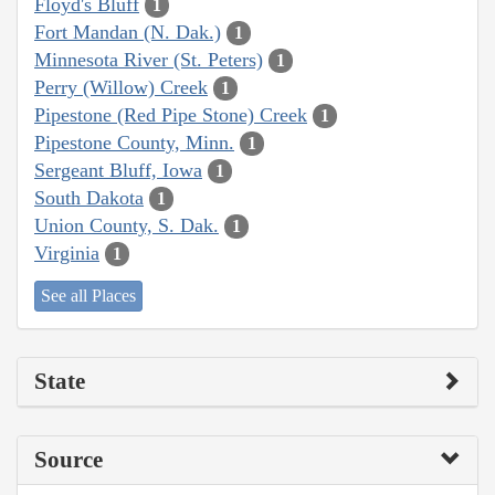
Floyd's Bluff
1
Fort Mandan (N. Dak.)
1
Minnesota River (St. Peters)
1
Perry (Willow) Creek
1
Pipestone (Red Pipe Stone) Creek
1
Pipestone County, Minn.
1
Sergeant Bluff, Iowa
1
South Dakota
1
Union County, S. Dak.
1
Virginia
1
See all Places
State
Source