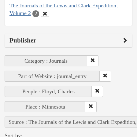
The Journals of the Lewis and Clark Expedition,
Volume 2
2
Publisher
Category : Journals
Part of Website : journal_entry
People : Floyd, Charles
Place : Minnesota
Source : The Journals of the Lewis and Clark Expedition
Sort by: