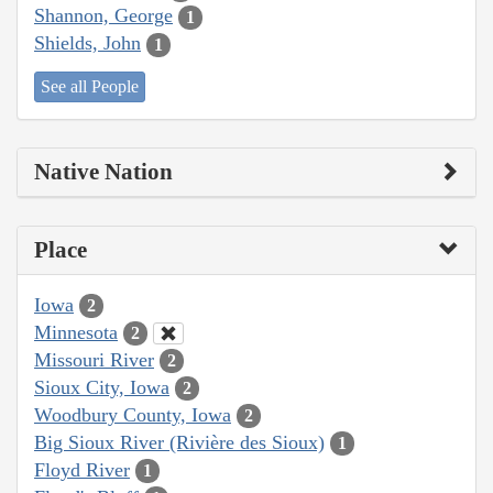
Shannon, George
1
Shields, John
1
See all People
Native Nation
Place
Iowa
2
Minnesota
2
Missouri River
2
Sioux City, Iowa
2
Woodbury County, Iowa
2
Big Sioux River (Rivière des Sioux)
1
Floyd River
1