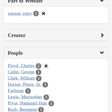
Part of Website
journal_entry
2
Creator
People
Floyd, Charles
2
Catlin, George
1
Clark, William
1
Dorion, Pierre, Sr.
1
Farfonge
1
Lewis, Meriwether
1
Pryor, Nathaniel Hale
1
Rush, Benjamin
1