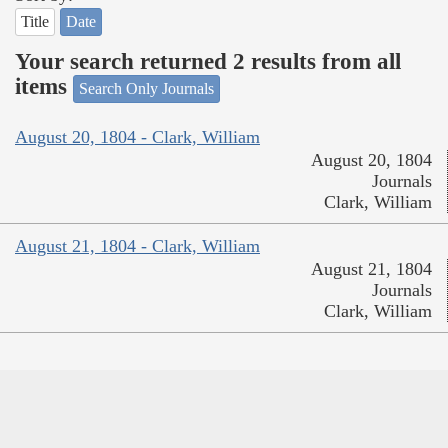
Title
Date
Your search returned 2 results from all
items
Search Only Journals
August 20, 1804 - Clark, William
August 20, 1804
Journals
Clark, William
August 21, 1804 - Clark, William
August 21, 1804
Journals
Clark, William