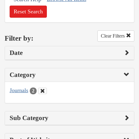
Reset Search
Clear Filters
Filter by:
Date
Category
Journals
2
Sub Category