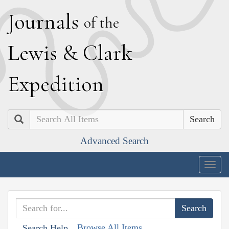
J
ournals
of the
L
ewis
&
C
lark
E
xpedition
Search
Advanced Search
Togg
navig
Browse All Items
Search Help