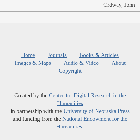
Ordway, John
Home
Journals
Books & Articles
Images & Maps
Audio & Video
About
Copyright
Created by the
Center for Digital Research in the
Humanities
in partnership with the
University of Nebraska Press
and funding from the
National Endowment for the
Humanities
.