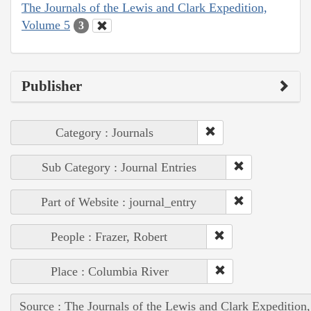
The Journals of the Lewis and Clark Expedition,
Volume 5
3
Publisher
Category : Journals
Sub Category : Journal Entries
Part of Website : journal_entry
People : Frazer, Robert
Place : Columbia River
Source : The Journals of the Lewis and Clark Expedition