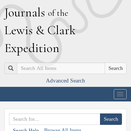
J
ournals
of the
L
ewis
&
C
lark
E
xpedition
Search
Advanced Search
Togg
navig
Browse All Items
Search Help