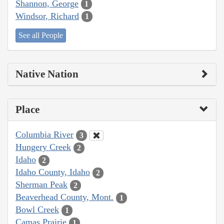
Shannon, George
1
Windsor, Richard
1
See all People
Native Nation
Place
Columbia River
3
Hungery Creek
2
Idaho
2
Idaho County, Idaho
2
Sherman Peak
2
Beaverhead County, Mont.
1
Bowl Creek
1
Camas Prairie
1