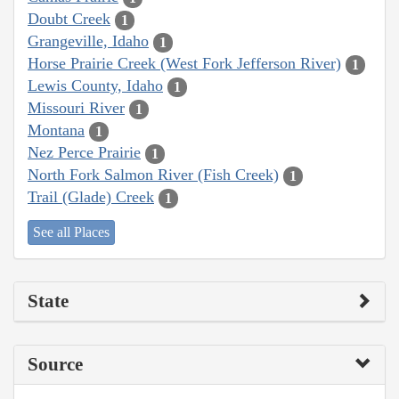
Doubt Creek
1
Grangeville, Idaho
1
Horse Prairie Creek (West Fork Jefferson River)
1
Lewis County, Idaho
1
Missouri River
1
Montana
1
Nez Perce Prairie
1
North Fork Salmon River (Fish Creek)
1
Trail (Glade) Creek
1
See all Places
State
Source