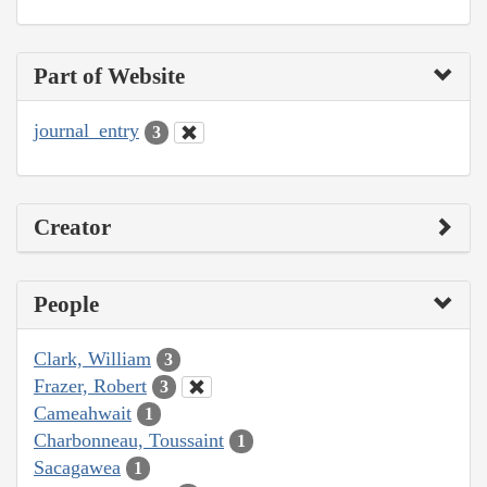
Part of Website
journal_entry
3
Creator
People
Clark, William
3
Frazer, Robert
3
Cameahwait
1
Charbonneau, Toussaint
1
Sacagawea
1