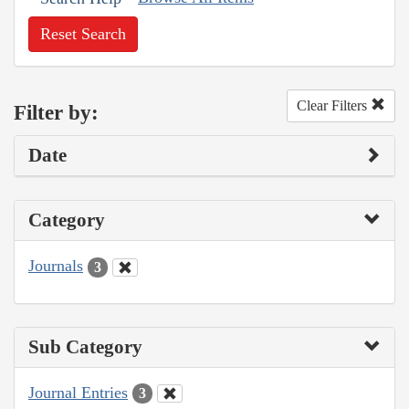
Reset Search
Clear Filters
Filter by:
Date
Category
Journals
3
Sub Category
Journal Entries
3