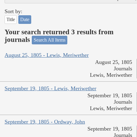
Sort by:
Title
Date
Your search returned 3 results from
journals
Search All Items
August 25, 1805 - Lewis, Meriwether
August 25, 1805
Journals
Lewis, Meriwether
September 19, 1805 - Lewis, Meriwether
September 19, 1805
Journals
Lewis, Meriwether
September 19, 1805 - Ordway, John
September 19, 1805
Journals