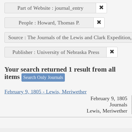
Part of Website : journal_entry
People : Howard, Thomas P.
Source : The Journals of the Lewis and Clark Expedition
Publisher : University of Nebraska Press
Your search returned 1 result from all
items
Search Only Journals
February 9, 1805 - Lewis, Meriwether
February 9, 1805
Journals
Lewis, Meriwether