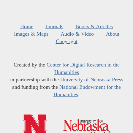
Home
Journals
Books & Articles
Images & Maps
Audio & Video
About
Copyright
Created by the
Center for Digital Research in the
Humanities
in partnership with the
University of Nebraska Press
and funding from the
National Endowment for the
Humanities
.