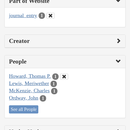
Part of Website
journal_entry
1
Creator
People
Howard, Thomas P.
1
Lewis, Meriwether
1
McKenzie, Charles
1
Ordway, John
1
See all People