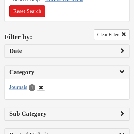
Reset Search
Clear Filters
Filter by:
Date
Category
Journals
1
Sub Category