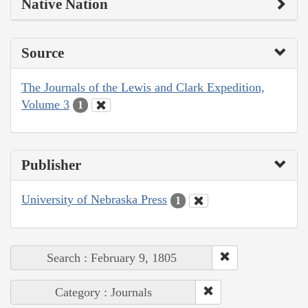
Native Nation
Source
The Journals of the Lewis and Clark Expedition,
Volume 3
1
Publisher
University of Nebraska Press
1
Search : February 9, 1805
Category : Journals