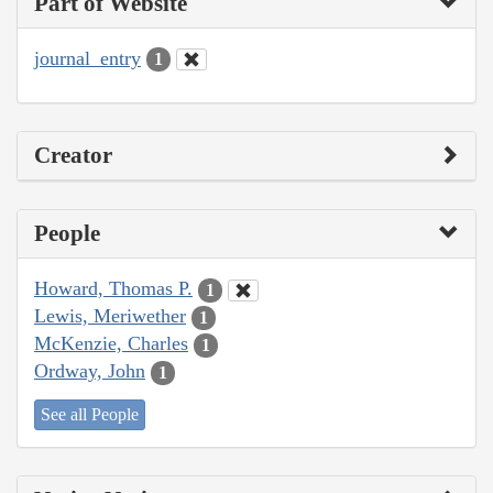
Part of Website
journal_entry
1
Creator
People
Howard, Thomas P.
1
Lewis, Meriwether
1
McKenzie, Charles
1
Ordway, John
1
See all People