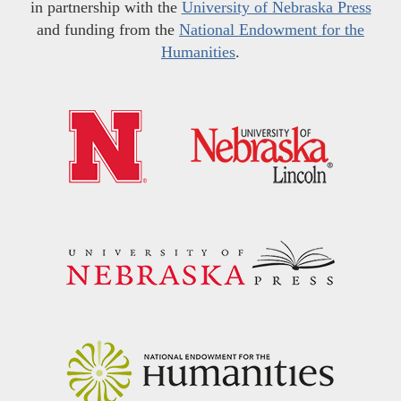
in partnership with the
University of Nebraska Press
and funding from the
National Endowment for the
Humanities
.