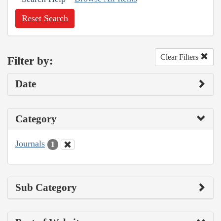
Reset Search
Clear Filters
Filter by:
Date
Category
Journals
1
Sub Category