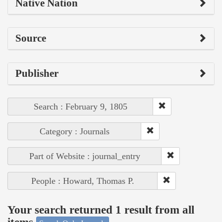
Native Nation
Source
Publisher
Search : February 9, 1805
Category : Journals
Part of Website : journal_entry
People : Howard, Thomas P.
Your search returned 1 result from all