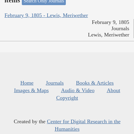
items
Search Only Journals
February 9, 1805 - Lewis, Meriwether
February 9, 1805
Journals
Lewis, Meriwether
Home
Journals
Books & Articles
Images & Maps
Audio & Video
About
Copyright
Created by the
Center for Digital Research in the
Humanities