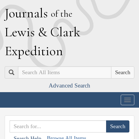
J
ournals
of the
L
ewis
&
C
lark
E
xpedition
Search
Advanced Search
Togg
navig
Browse All Items
Search Help