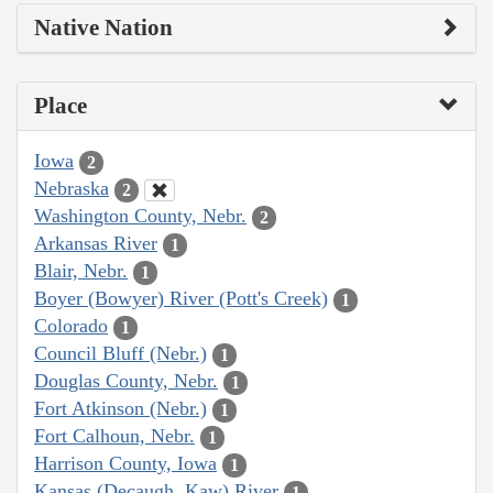
Native Nation
Place
Iowa
2
Nebraska
2
Washington County, Nebr.
2
Arkansas River
1
Blair, Nebr.
1
Boyer (Bowyer) River (Pott's Creek)
1
Colorado
1
Council Bluff (Nebr.)
1
Douglas County, Nebr.
1
Fort Atkinson (Nebr.)
1
Fort Calhoun, Nebr.
1
Harrison County, Iowa
1
Kansas (Decaugh, Kaw) River
1