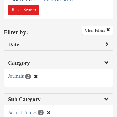
Reset Search
Clear Filters
Filter by:
Date
Category
Journals
2
Sub Category
Journal Entries
2