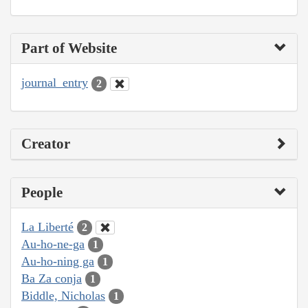
Part of Website
journal_entry
2
Creator
People
La Liberté
2
Au-ho-ne-ga
1
Au-ho-ning ga
1
Ba Za conja
1
Biddle, Nicholas
1