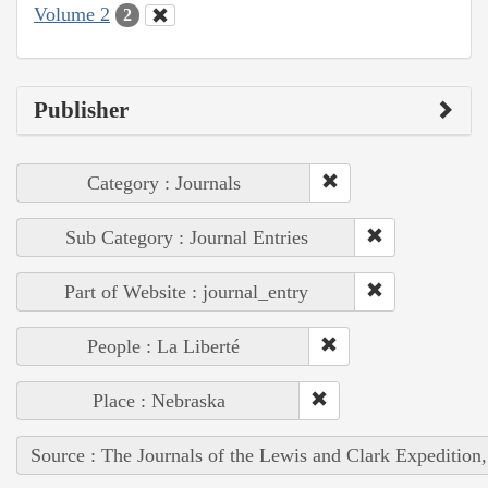
Volume 2
2
Publisher
Category : Journals
Sub Category : Journal Entries
Part of Website : journal_entry
People : La Liberté
Place : Nebraska
Source : The Journals of the Lewis and Clark Expedition