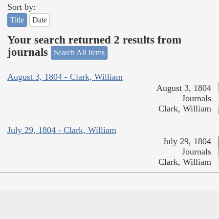
Sort by:
Title
Date
Your search returned 2 results from
journals
Search All Items
August 3, 1804 - Clark, William
August 3, 1804
Journals
Clark, William
July 29, 1804 - Clark, William
July 29, 1804
Journals
Clark, William