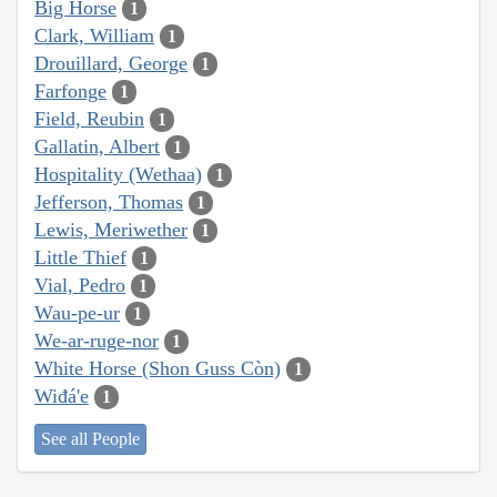
Big Horse
1
Clark, William
1
Drouillard, George
1
Farfonge
1
Field, Reubin
1
Gallatin, Albert
1
Hospitality (Wethaa)
1
Jefferson, Thomas
1
Lewis, Meriwether
1
Little Thief
1
Vial, Pedro
1
Wau-pe-ur
1
We-ar-ruge-nor
1
White Horse (Shon Guss Còn)
1
Wiđá'e
1
See all People