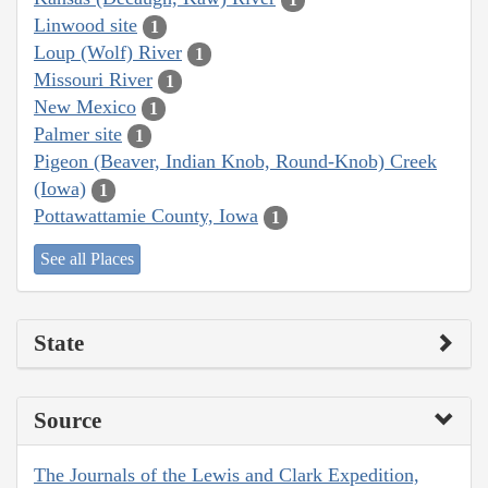
Linwood site
1
Loup (Wolf) River
1
Missouri River
1
New Mexico
1
Palmer site
1
Pigeon (Beaver, Indian Knob, Round-Knob) Creek
(Iowa)
1
Pottawattamie County, Iowa
1
See all Places
State
Source
The Journals of the Lewis and Clark Expedition,