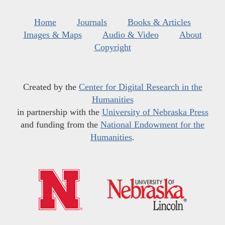
Home
Journals
Books & Articles
Images & Maps
Audio & Video
About
Copyright
Created by the
Center for Digital Research in the
Humanities
in partnership with the
University of Nebraska Press
and funding from the
National Endowment for the
Humanities
.