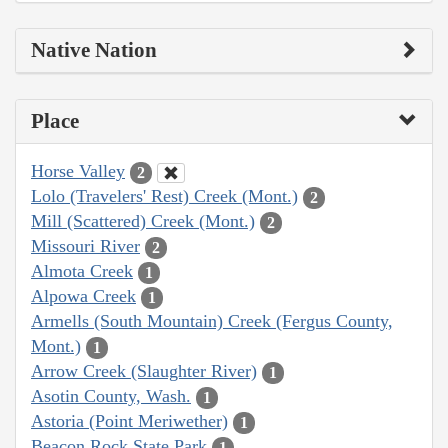
Native Nation
Place
Horse Valley
2
Lolo (Travelers' Rest) Creek (Mont.)
2
Mill (Scattered) Creek (Mont.)
2
Missouri River
2
Almota Creek
1
Alpowa Creek
1
Armells (South Mountain) Creek (Fergus County,
Mont.)
1
Arrow Creek (Slaughter River)
1
Asotin County, Wash.
1
Astoria (Point Meriwether)
1
Beacon Rock State Park
1