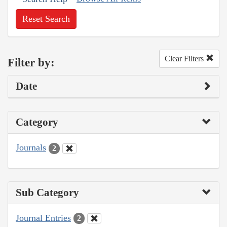
Reset Search
Clear Filters
Filter by:
Date
Category
Journals
2
Sub Category
Journal Entries
2