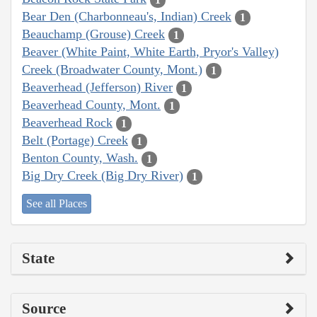
Bear Den (Charbonneau's, Indian) Creek
1
Beauchamp (Grouse) Creek
1
Beaver (White Paint, White Earth, Pryor's Valley)
Creek (Broadwater County, Mont.)
1
Beaverhead (Jefferson) River
1
Beaverhead County, Mont.
1
Beaverhead Rock
1
Belt (Portage) Creek
1
Benton County, Wash.
1
Big Dry Creek (Big Dry River)
1
See all Places
State
Source