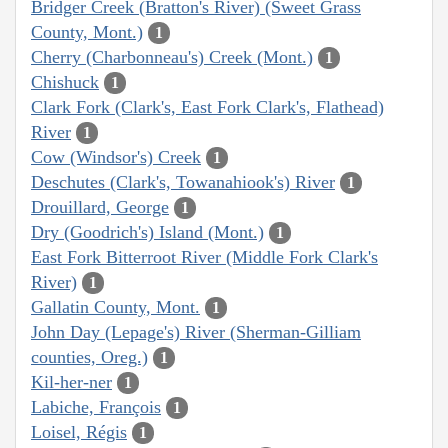
Bridger Creek (Bratton's River) (Sweet Grass
County, Mont.)
1
Cherry (Charbonneau's) Creek (Mont.)
1
Chishuck
1
Clark Fork (Clark's, East Fork Clark's, Flathead)
River
1
Cow (Windsor's) Creek
1
Deschutes (Clark's, Towanahiook's) River
1
Drouillard, George
1
Dry (Goodrich's) Island (Mont.)
1
East Fork Bitterroot River (Middle Fork Clark's
River)
1
Gallatin County, Mont.
1
John Day (Lepage's) River (Sherman-Gilliam
counties, Oreg.)
1
Kil-her-ner
1
Labiche, François
1
Loisel, Régis
1