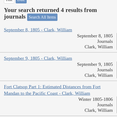
Your search returned 4 results from
journals
Search All Items
September 8, 1805 - Clark, William
September 8, 1805
Journals
Clark, William
September 9, 1805 - Clark, William
September 9, 1805
Journals
Clark, William
Fort Clatsop Part 1: Estimated Distances from Fort
Mandan to the Pacific Coast - Clark, William
Winter 1805-1806
Journals
Clark, William