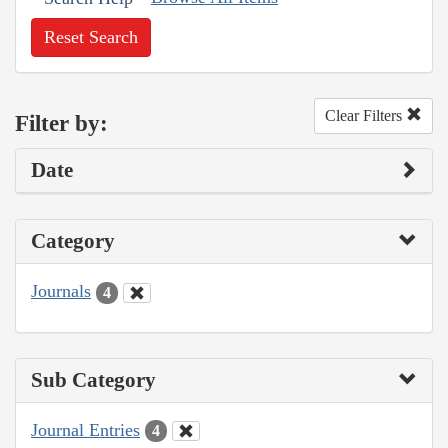
Reset Search
Clear Filters
Filter by:
Date
Category
Journals
4
Sub Category
Journal Entries
4