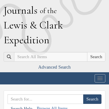
J
ournals
of the
L
ewis
&
C
lark
E
xpedition
Search
Advanced Search
Togg
navig
Browse All Items
Search Help