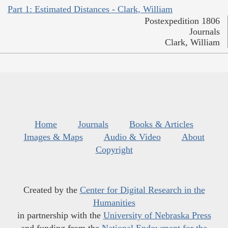
Part 1: Estimated Distances - Clark, William
Postexpedition 1806
Journals
Clark, William
Home
Journals
Books & Articles
Images & Maps
Audio & Video
About
Copyright
Created by the
Center for Digital Research in the
Humanities
in partnership with the
University of Nebraska Press