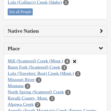
Lolo (Collins's) Creek (Idaho)
1
See all People
Native Nation
Place
Mill (Scattered) Creek (Mont.)
4
Burnt Fork (Scattered) Creek
3
Lolo (Travelers' Rest) Creek (Mont.)
3
Missouri River
3
Montana
3
North Spring (Scattered) Creek
3
Ravalli County, Mont.
3
Alpowa Creek
2
Armells (South Mountain) Creek (Fergus County,