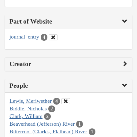
Part of Website
journal_entry
4
Creator
People
Lewis, Meriwether
4
Biddle, Nicholas
2
Clark, William
2
Beaverhead (Jefferson) River
1
Bitterroot (Clark's, Flathead) River
1