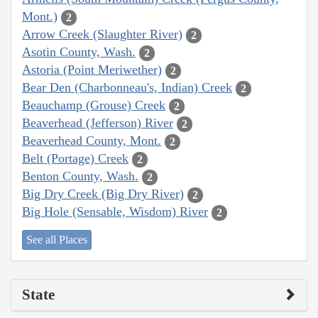
Mont.)
2
Arrow Creek (Slaughter River)
2
Asotin County, Wash.
2
Astoria (Point Meriwether)
2
Bear Den (Charbonneau's, Indian) Creek
2
Beauchamp (Grouse) Creek
2
Beaverhead (Jefferson) River
2
Beaverhead County, Mont.
2
Belt (Portage) Creek
2
Benton County, Wash.
2
Big Dry Creek (Big Dry River)
2
Big Hole (Sensable, Wisdom) River
2
See all Places
State