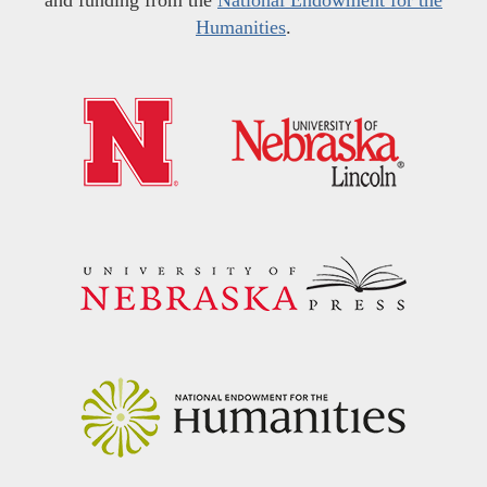
and funding from the
National Endowment for the
Humanities
.