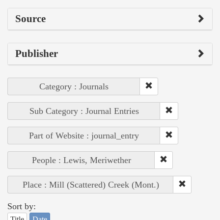
Source
Publisher
Category : Journals
Sub Category : Journal Entries
Part of Website : journal_entry
People : Lewis, Meriwether
Place : Mill (Scattered) Creek (Mont.)
Sort by:
Title
Date