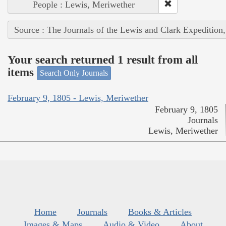
People : Lewis, Meriwether
Source : The Journals of the Lewis and Clark Expedition
Your search returned 1 result from all
items
Search Only Journals
February 9, 1805 - Lewis, Meriwether
February 9, 1805
Journals
Lewis, Meriwether
Home
Journals
Books & Articles
Images & Maps
Audio & Video
About