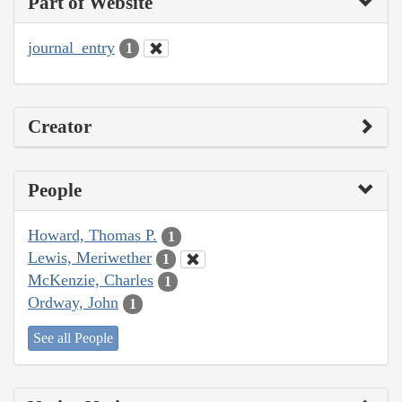
Part of Website
journal_entry
1
Creator
People
Howard, Thomas P.
1
Lewis, Meriwether
1
McKenzie, Charles
1
Ordway, John
1
See all People