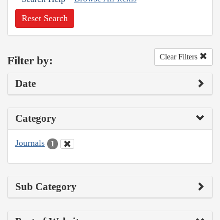
Reset Search
Clear Filters
Filter by:
Date
Category
Journals
1
Sub Category