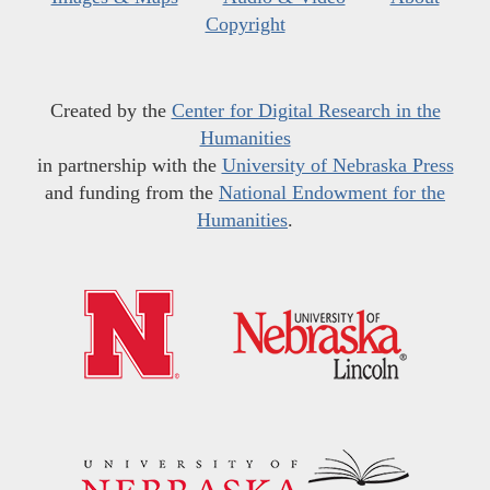
Copyright
Created by the
Center for Digital Research in the
Humanities
in partnership with the
University of Nebraska Press
and funding from the
National Endowment for the
Humanities
.