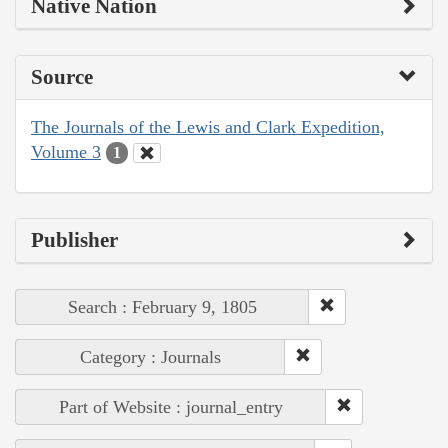
Native Nation
Source
The Journals of the Lewis and Clark Expedition,
Volume 3
1
Publisher
Search : February 9, 1805
Category : Journals
Part of Website : journal_entry