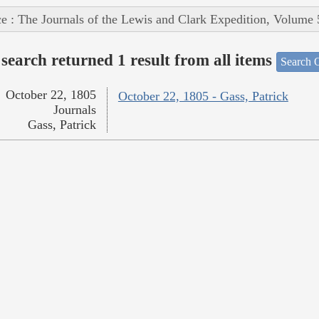
e : The Journals of the Lewis and Clark Expedition, Volume 
search returned 1 result from all items
Search O
October 22, 1805
October 22, 1805 - Gass, Patrick
Journals
Gass, Patrick