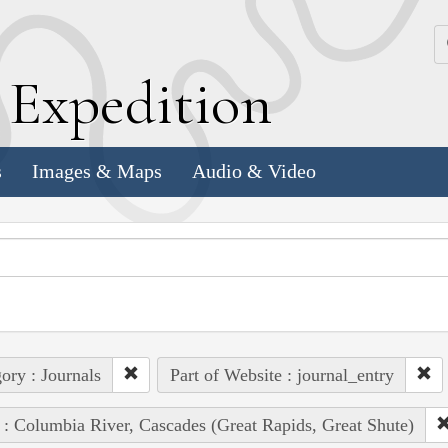
k
E
xpedition
s
Images & Maps
Audio & Video
ory : Journals
Part of Website : journal_entry
 : Columbia River, Cascades (Great Rapids, Great Shute)