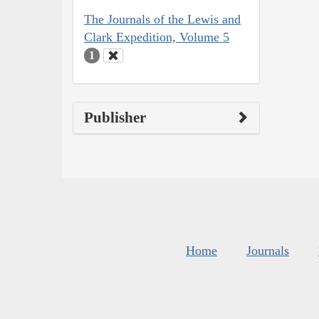
The Journals of the Lewis and
Clark Expedition, Volume 5
1
Publisher
Home
Journals