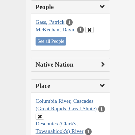
People
Gass, Patrick
1
McKeehan, David
1
See all People
Native Nation
Place
Columbia River, Cascades
(Great Rapids, Great Shute)
1
Deschutes (Clark's,
Towanahiook's) River
1