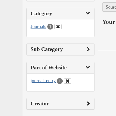
Sourc
Category
Your 
Journals
1
Sub Category
Part of Website
journal_entry
1
Creator