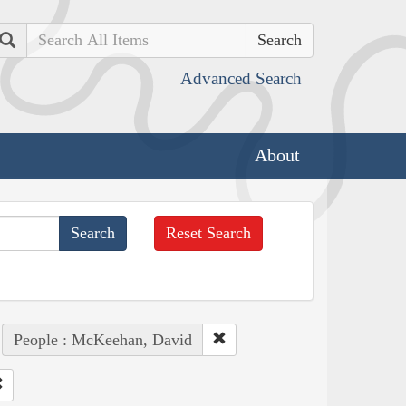
Search
Advanced Search
About
Reset Search
People : McKeehan, David