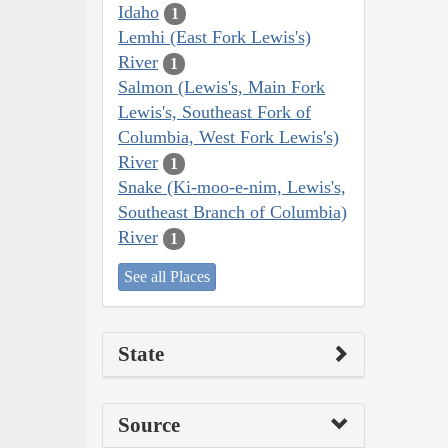
Idaho
1
Lemhi (East Fork Lewis's)
River
1
Salmon (Lewis's, Main Fork
Lewis's, Southeast Fork of
Columbia, West Fork Lewis's)
River
1
Snake (Ki-moo-e-nim, Lewis's,
Southeast Branch of Columbia)
River
1
See all Places
State
Source