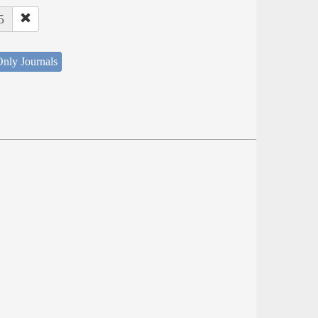
5
nly Journals