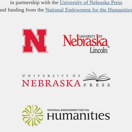
in partnership with the
University of Nebraska Press
and funding from the
National Endowment for the Humanitie