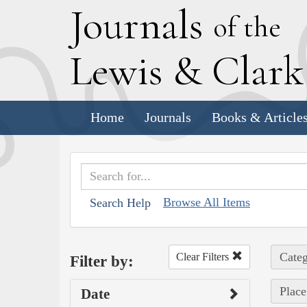
J
ournals
of the
L
ewis
&
C
lar
Home
Journals
Books & Article
Browse All Items
Search Help
Categ
Clear Filters
Filter by:
Place
Date