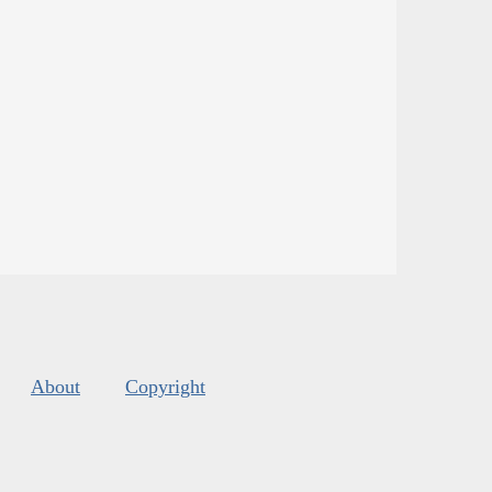
About
Copyright