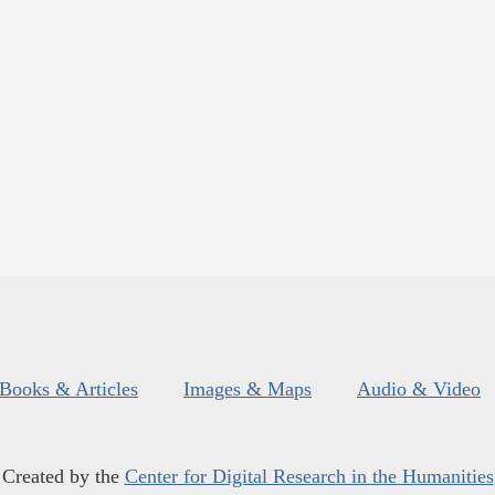
Books & Articles
Images & Maps
Audio & Video
Created by the
Center for Digital Research in the Humanities