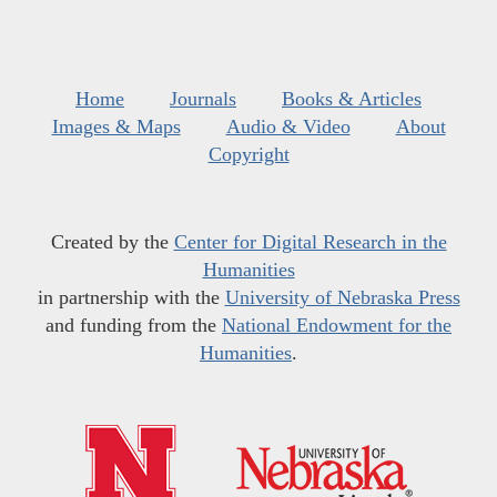
Home
Journals
Books & Articles
Images & Maps
Audio & Video
About
Copyright
Created by the
Center for Digital Research in the
Humanities
in partnership with the
University of Nebraska Press
and funding from the
National Endowment for the
Humanities
.