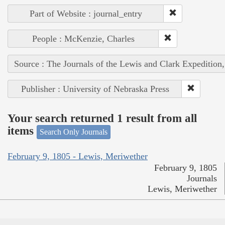
Part of Website : journal_entry
People : McKenzie, Charles
Source : The Journals of the Lewis and Clark Expedition
Publisher : University of Nebraska Press
Your search returned 1 result from all
items
Search Only Journals
February 9, 1805 - Lewis, Meriwether
February 9, 1805
Journals
Lewis, Meriwether