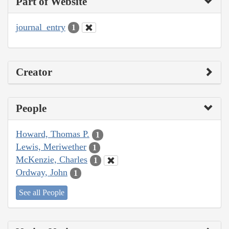
Part of Website
journal_entry
1
Creator
People
Howard, Thomas P.
1
Lewis, Meriwether
1
McKenzie, Charles
1
Ordway, John
1
See all People