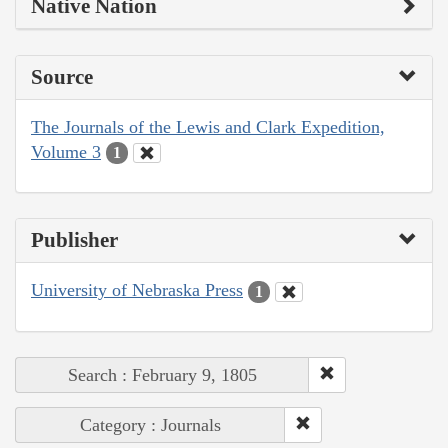
Native Nation
Source
The Journals of the Lewis and Clark Expedition,
Volume 3
1
Publisher
University of Nebraska Press
1
Search : February 9, 1805
Category : Journals