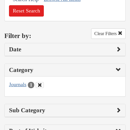
Reset Search
Clear Filters
Filter by:
Date
Category
Journals
1
Sub Category