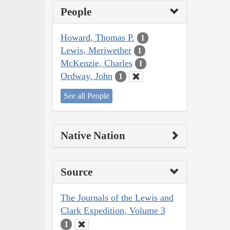
People
Howard, Thomas P.
1
Lewis, Meriwether
1
McKenzie, Charles
1
Ordway, John
1
See all People
Native Nation
Source
The Journals of the Lewis and
Clark Expedition, Volume 3
1