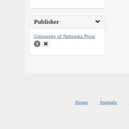
Publisher
University of Nebraska Press
1
Home
Journals