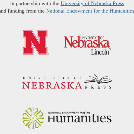
in partnership with the
University of Nebraska Press
and funding from the
National Endowment for the Humanitie