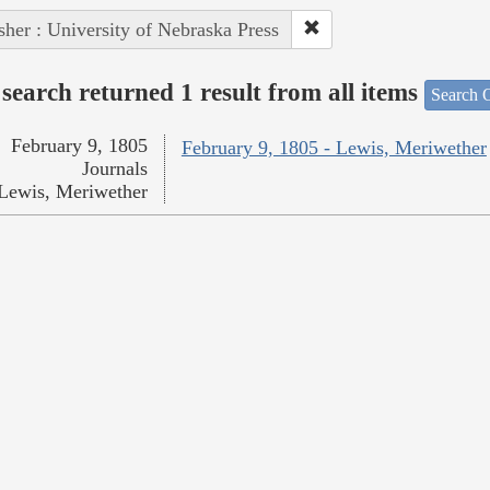
sher : University of Nebraska Press
search returned 1 result from all items
Search O
February 9, 1805
February 9, 1805 - Lewis, Meriwether
Journals
Lewis, Meriwether