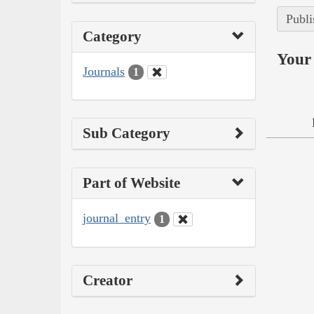
Publi
Category
Your 
Journals
1
Sub Category
Part of Website
journal_entry
1
Creator