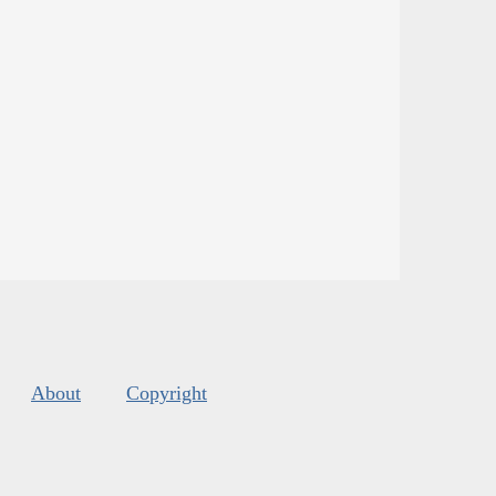
About
Copyright