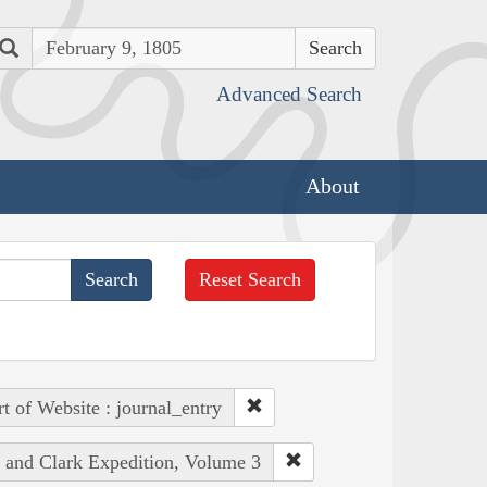
Search
Advanced Search
About
Reset Search
rt of Website : journal_entry
s and Clark Expedition, Volume 3