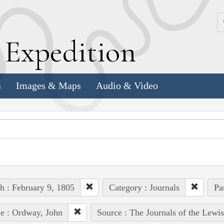
k
E
xpedition
s
Images & Maps
Audio & Video
h : February 9, 1805
Category : Journals
Pa
e : Ordway, John
Source : The Journals of the Lewi