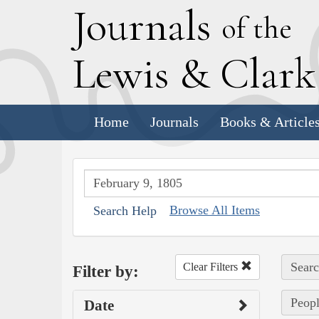
J
ournals
of the
L
ewis
&
C
lar
Home
Journals
Books & Article
Browse All Items
Search Help
Searc
Clear Filters
Filter by:
Peopl
Date