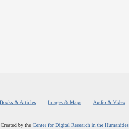
Books & Articles
Images & Maps
Audio & Video
Created by the
Center for Digital Research in the Humanities