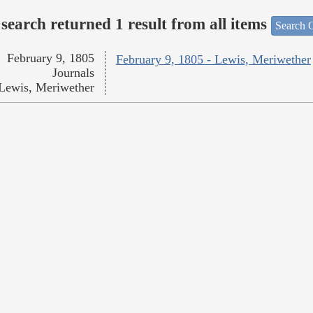
search returned 1 result from all items
Search O
February 9, 1805
February 9, 1805 - Lewis, Meriwether
Journals
Lewis, Meriwether