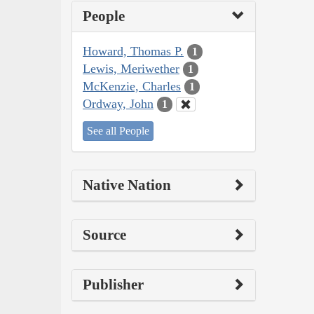
People
Howard, Thomas P.
1
Lewis, Meriwether
1
McKenzie, Charles
1
Ordway, John
1
See all People
Native Nation
Source
Publisher