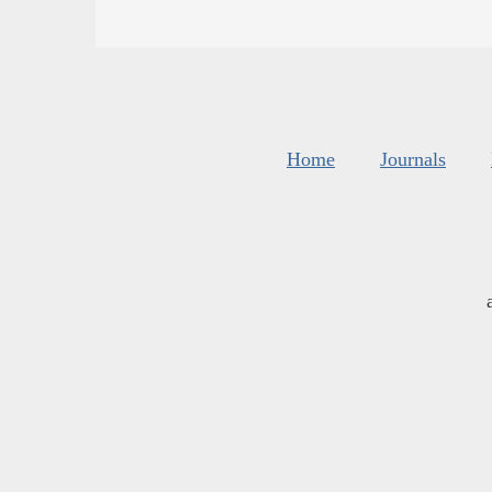
Home
Journals