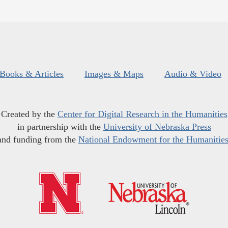
Books & Articles
Images & Maps
Audio & Video
Created by the
Center for Digital Research in the Humanities
in partnership with the
University of Nebraska Press
and funding from the
National Endowment for the Humanitie