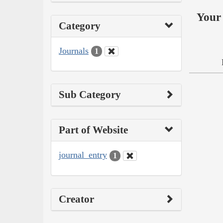
Your 
Category
Journals
1
Sub Category
Part of Website
journal_entry
1
Creator