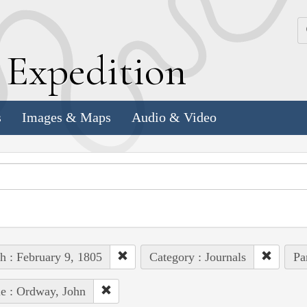
k
E
xpedition
s
Images & Maps
Audio & Video
h : February 9, 1805
Category : Journals
Pa
e : Ordway, John