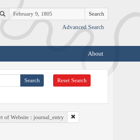
Search
Advanced Search
About
Reset Search
rt of Website : journal_entry