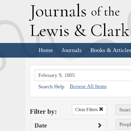
J
ournals
of the
L
ewis
&
C
lar
Home
Journals
Books & Article
Browse All Items
Search Help
Searc
Clear Filters
Filter by:
Peopl
Date