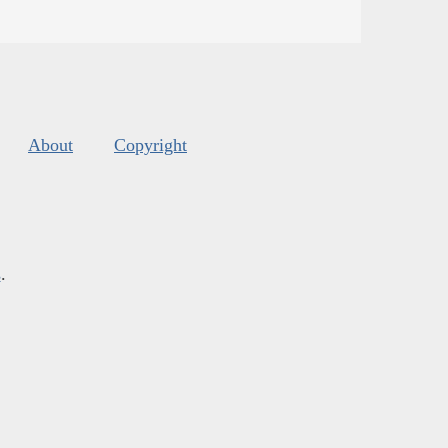
About
Copyright
s
.