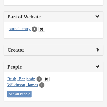
Part of Website
journal_entry
1
Creator
People
Rush, Benjamin
1
Wilkinson, James
1
See all People