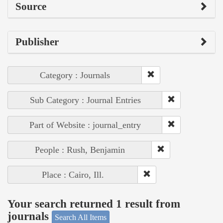
Source
Publisher
Category : Journals
Sub Category : Journal Entries
Part of Website : journal_entry
People : Rush, Benjamin
Place : Cairo, Ill.
Your search returned 1 result from
journals
Search All Items