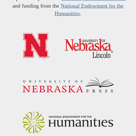
and funding from the
National Endowment for the
Humanities
.