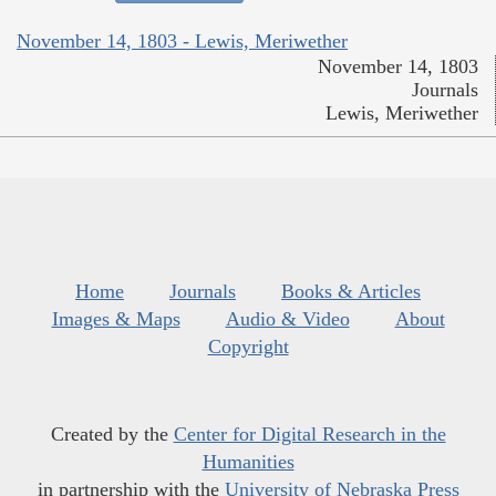
November 14, 1803 - Lewis, Meriwether
November 14, 1803
Journals
Lewis, Meriwether
Home
Journals
Books & Articles
Images & Maps
Audio & Video
About
Copyright
Created by the
Center for Digital Research in the
Humanities
in partnership with the
University of Nebraska Press