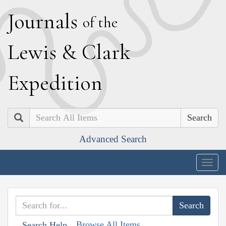
J
ournals
of the
L
ewis
&
C
lark
E
xpedition
Search
Advanced Search
Togg
navig
Browse All Items
Search Help