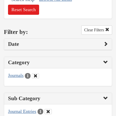
Reset Search
Clear Filters
Filter by:
Date
Category
Journals
1
Sub Category
Journal Entries
1