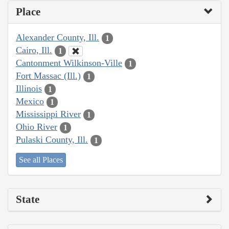
Place
Alexander County, Ill.
1
Cairo, Ill.
1
Cantonment Wilkinson-Ville
1
Fort Massac (Ill.)
1
Illinois
1
Mexico
1
Mississippi River
1
Ohio River
1
Pulaski County, Ill.
1
See all Places
State