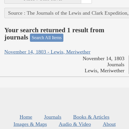
Source : The Journals of the Lewis and Clark Expedition
Your search returned 1 result from
journals
Search All Items
November 14, 1803 - Lewis, Meriwether
November 14, 1803
Journals
Lewis, Meriwether
Home
Journals
Books & Articles
Images & Maps
Audio & Video
About