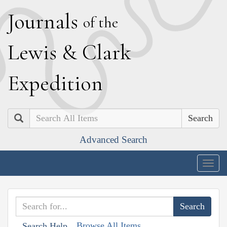
J
ournals
of the
L
ewis
&
C
lark
E
xpedition
Search
Advanced Search
Togg
navig
Browse All Items
Search Help