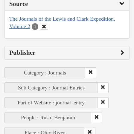
Source
The Journals of the Lewis and Clark Expedition,
Volume 2
1
Publisher
Category : Journals
Sub Category : Journal Entries
Part of Website : journal_entry
People : Rush, Benjamin
Place : Ohio River