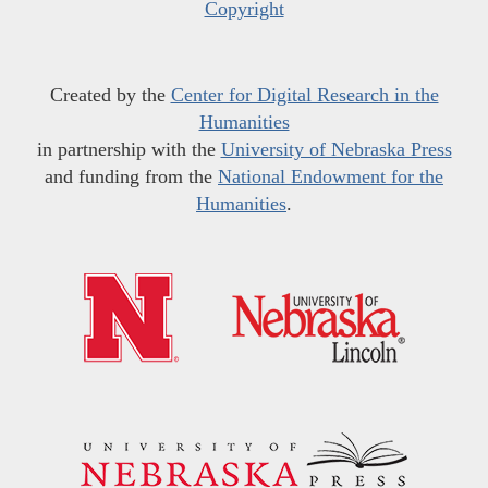
Copyright
Created by the
Center for Digital Research in the
Humanities
in partnership with the
University of Nebraska Press
and funding from the
National Endowment for the
Humanities
.