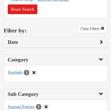
Reset Search
Clear Filters
Filter by:
Date
Category
Journals
1
Sub Category
Journal Entries
1