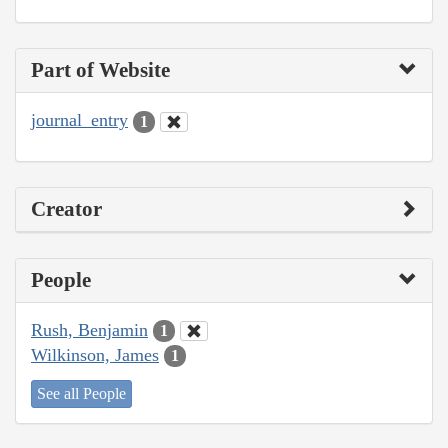
Part of Website
journal_entry
1
Creator
People
Rush, Benjamin
1
Wilkinson, James
1
See all People