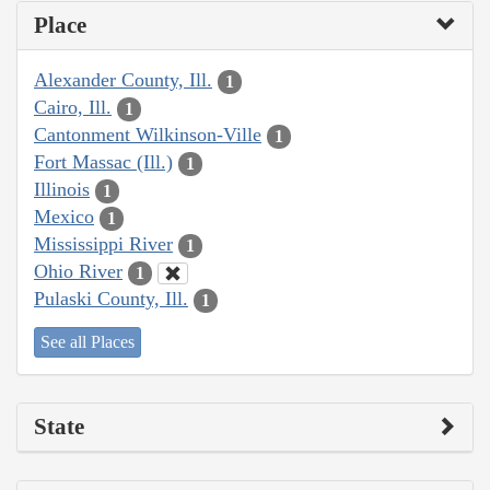
Place
Alexander County, Ill.
1
Cairo, Ill.
1
Cantonment Wilkinson-Ville
1
Fort Massac (Ill.)
1
Illinois
1
Mexico
1
Mississippi River
1
Ohio River
1
Pulaski County, Ill.
1
See all Places
State