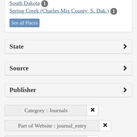
South Dakota
1
Spring Creek (Charles Mix County, S. Dak.)
1
See all Places
State
Source
Publisher
Category : Journals
Part of Website : journal_entry