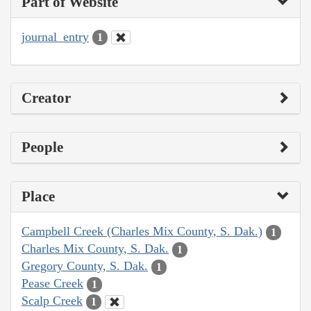
Part of Website
journal_entry
1
Creator
People
Place
Campbell Creek (Charles Mix County, S. Dak.)
1
Charles Mix County, S. Dak.
1
Gregory County, S. Dak.
1
Pease Creek
1
Scalp Creek
1