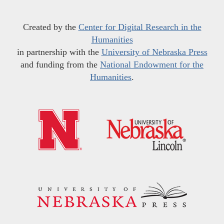
Created by the
Center for Digital Research in the
Humanities
in partnership with the
University of Nebraska Press
and funding from the
National Endowment for the
Humanities
.