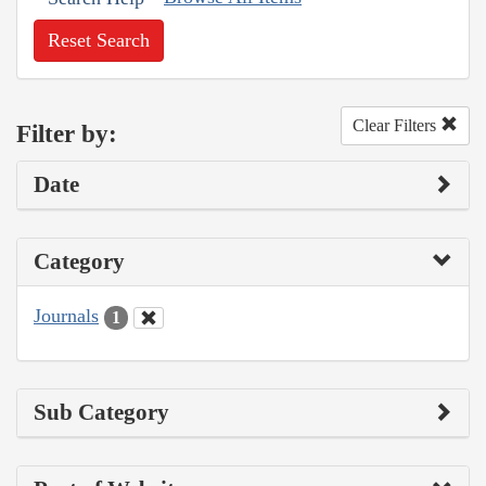
Reset Search
Clear Filters
Filter by:
Date
Category
Journals
1
Sub Category