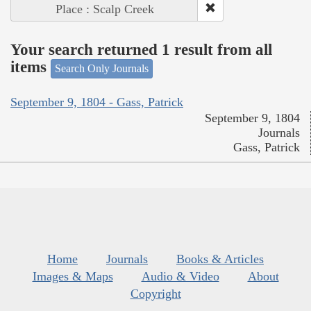
Place : Scalp Creek
Your search returned 1 result from all
items
Search Only Journals
September 9, 1804 - Gass, Patrick
September 9, 1804
Journals
Gass, Patrick
Home
Journals
Books & Articles
Images & Maps
Audio & Video
About
Copyright