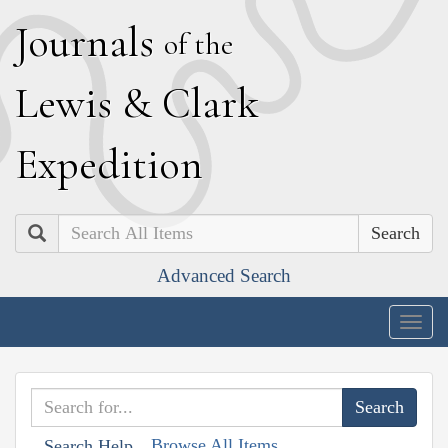
J
ournals
of the
L
ewis
&
C
lark
E
xpedition
Search
Advanced Search
Togg
navig
Browse All Items
Search Help