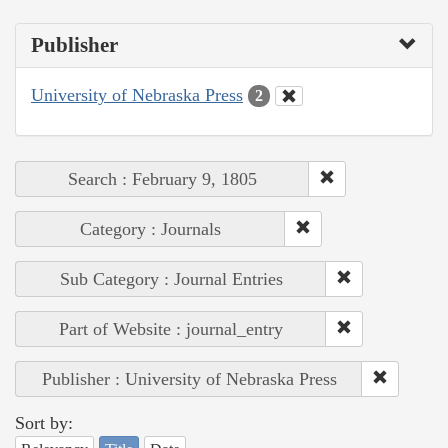
Publisher
University of Nebraska Press
2
Search : February 9, 1805
Category : Journals
Sub Category : Journal Entries
Part of Website : journal_entry
Publisher : University of Nebraska Press
Sort by: