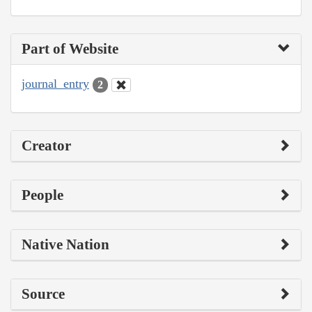
Part of Website
journal_entry
2
Creator
People
Native Nation
Source