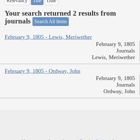
Relevancy
Title
Date
Your search returned 2 results from
journals
Search All Items
February 9, 1805 - Lewis, Meriwether
February 9, 1805
Journals
Lewis, Meriwether
February 9, 1805 - Ordway, John
February 9, 1805
Journals
Ordway, John