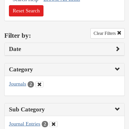
Reset Search
Clear Filters
Filter by:
Date
Category
Journals
2
Sub Category
Journal Entries
2