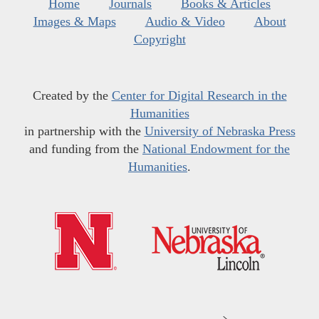
Home
Journals
Books & Articles
Images & Maps
Audio & Video
About
Copyright
Created by the
Center for Digital Research in the
Humanities
in partnership with the
University of Nebraska Press
and funding from the
National Endowment for the
Humanities
.