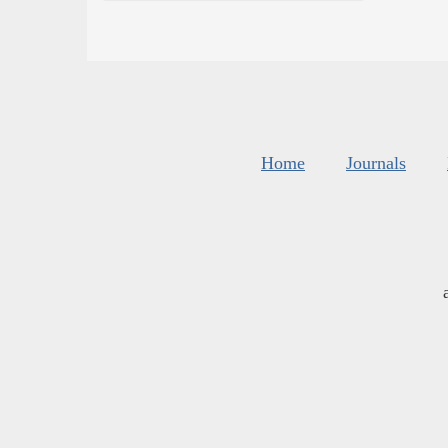
Home
Journals