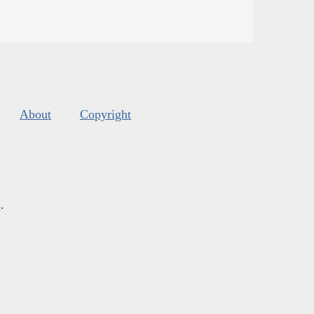
About
Copyright
s
.