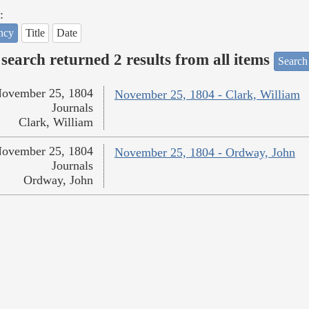
:
ncy
Title
Date
search returned 2 results from all items
Search
ovember 25, 1804
November 25, 1804 - Clark, William
Journals
Clark, William
ovember 25, 1804
November 25, 1804 - Ordway, John
Journals
Ordway, John