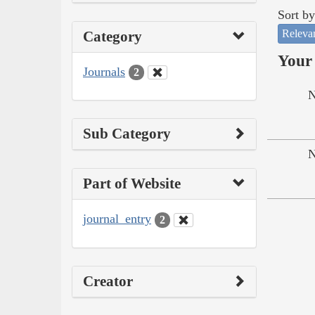
Sort by
Releva
Category
Your 
Journals
2
N
Sub Category
N
Part of Website
journal_entry
2
Creator