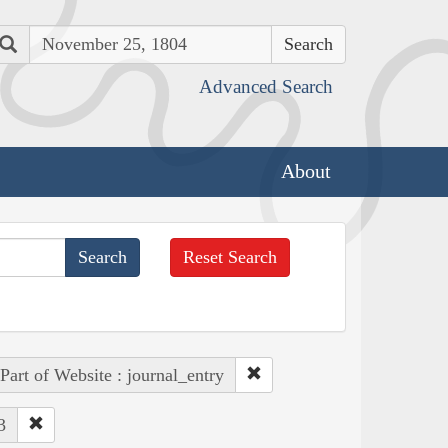
Search
Advanced Search
About
Reset Search
Part of Website : journal_entry
3