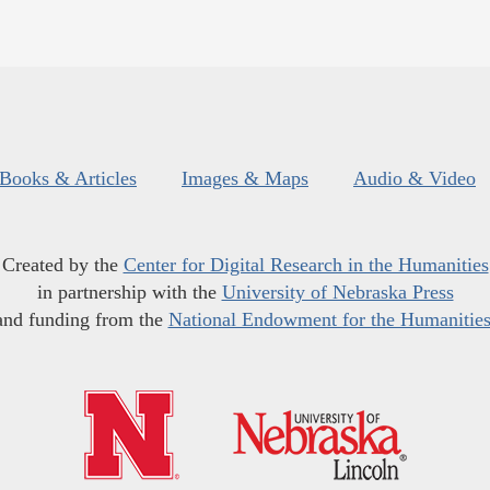
Books & Articles
Images & Maps
Audio & Video
Created by the
Center for Digital Research in the Humanities
in partnership with the
University of Nebraska Press
and funding from the
National Endowment for the Humanitie