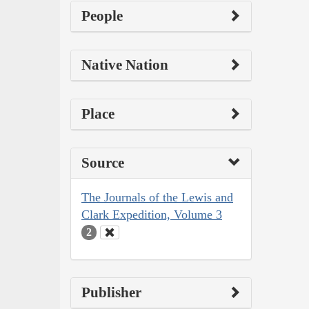
People
Native Nation
Place
Source
The Journals of the Lewis and
Clark Expedition, Volume 3
2
Publisher