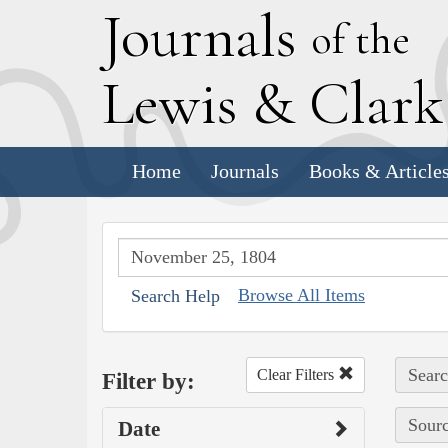
J
ournals
of the
L
ewis
&
C
lar
Home
Journals
Books & Article
Browse All Items
Search Help
Searc
Clear Filters
Filter by:
Sourc
Date