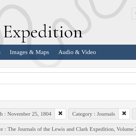
k
E
xpedition
s
Images & Maps
Audio & Video
h : November 25, 1804
Category : Journals
e : The Journals of the Lewis and Clark Expedition, Volume 