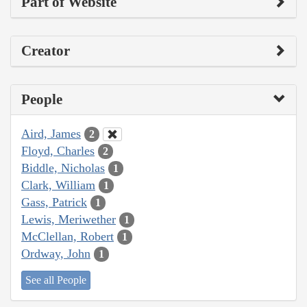
Part of Website
Creator
People
Aird, James
2
Floyd, Charles
2
Biddle, Nicholas
1
Clark, William
1
Gass, Patrick
1
Lewis, Meriwether
1
McClellan, Robert
1
Ordway, John
1
See all People