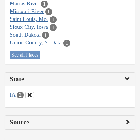
Marias River
1
Missouri River
1
Saint Louis, Mo.
1
Sioux City, Iowa
1
South Dakota
1
Union County, S. Dak.
1
See all Places
State
IA
2
Source