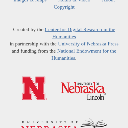
Copyright
Created by the
Center for Digital Research in the
Humanities
in partnership with the
University of Nebraska Press
and funding from the
National Endowment for the
Humanities
.