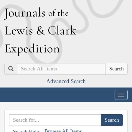
J
ournals
of the
L
ewis
&
C
lark
E
xpedition
Search
Advanced Search
Togg
navig
Browse All Items
Search Help