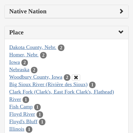
Native Nation
Place
Dakota County, Nebr.
2
Homer, Nebr.
2
Iowa
2
Nebraska
2
Woodbury County, Iowa
2
Big Sioux River (Rivière des Sioux)
1
Clark Fork (Clark's, East Fork Clark's, Flathead)
River
1
Fish Camp
1
Floyd River
1
Floyd's Bluff
1
Illinois
1