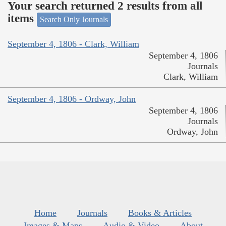
Your search returned 2 results from all
items
Search Only Journals
September 4, 1806 - Clark, William
September 4, 1806
Journals
Clark, William
September 4, 1806 - Ordway, John
September 4, 1806
Journals
Ordway, John
Home
Journals
Books & Articles
Images & Maps
Audio & Video
About