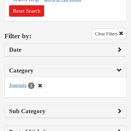
Reset Search
Clear Filters
Filter by:
Date
Category
Journals
2
Sub Category