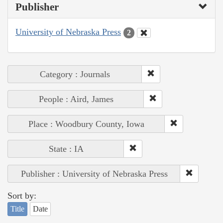
Publisher
University of Nebraska Press
2
Category : Journals
People : Aird, James
Place : Woodbury County, Iowa
State : IA
Publisher : University of Nebraska Press
Sort by:
Title
Date