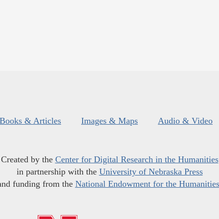
Books & Articles
Images & Maps
Audio & Video
Created by the
Center for Digital Research in the Humanities
in partnership with the
University of Nebraska Press
and funding from the
National Endowment for the Humanitie