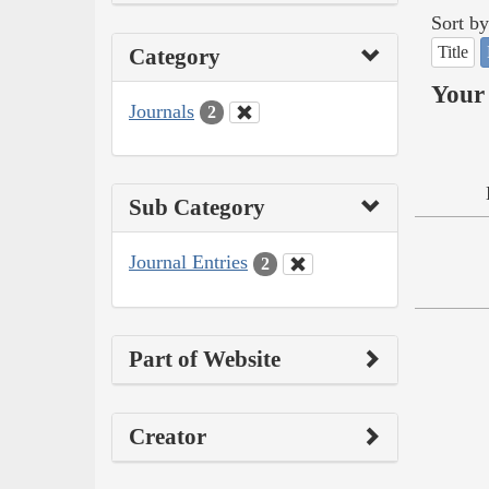
Sort by
Title
Category
Your 
Journals
2
Sub Category
Journal Entries
2
Part of Website
Creator