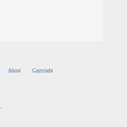
About
Copyright
s
.