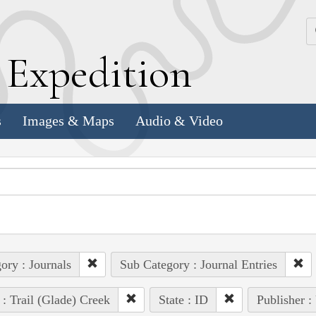
k
E
xpedition
s
Images & Maps
Audio & Video
ory : Journals
Sub Category : Journal Entries
 : Trail (Glade) Creek
State : ID
Publisher :