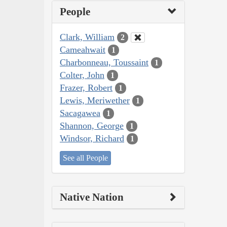
People
Clark, William
2
Cameahwait
1
Charbonneau, Toussaint
1
Colter, John
1
Frazer, Robert
1
Lewis, Meriwether
1
Sacagawea
1
Shannon, George
1
Windsor, Richard
1
See all People
Native Nation