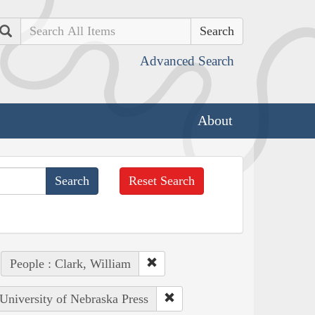
Search
Advanced Search
About
Reset Search
People : Clark, William
 University of Nebraska Press