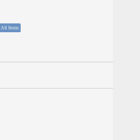
 All Items