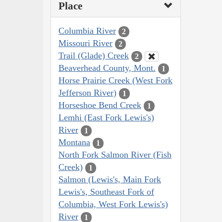
Place
Columbia River
2
Missouri River
2
Trail (Glade) Creek
2
Beaverhead County, Mont.
1
Horse Prairie Creek (West Fork
Jefferson River)
1
Horseshoe Bend Creek
1
Lemhi (East Fork Lewis's)
River
1
Montana
1
North Fork Salmon River (Fish
Creek)
1
Salmon (Lewis's, Main Fork
Lewis's, Southeast Fork of
Columbia, West Fork Lewis's)
River
1