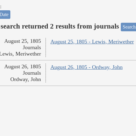
:
Date
search returned 2 results from journals
Search
August 25, 1805
August 25, 1805 - Lewis, Meriwether
Journals
Lewis, Meriwether
August 26, 1805
August 26, 1805 - Ordway, John
Journals
Ordway, John