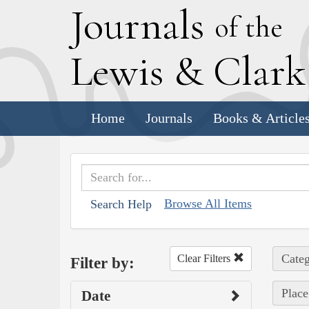
J
ournals
of the
L
ewis
&
C
lar
Home
Journals
Books & Article
Browse All Items
Search Help
Categ
Clear Filters
Filter by:
Place
Date