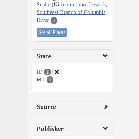
Snake (Ki-moo-e-nim, Lewis's,
Southeast Branch of Columbia)
River
1
See all Places
State
ID
2
MT
1
Source
Publisher