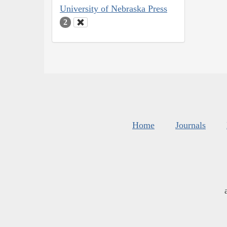
University of Nebraska Press
2
Home
Journals