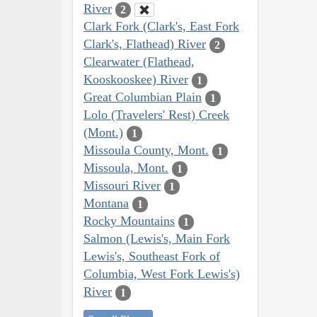
River
2
Clark Fork (Clark's, East Fork
Clark's, Flathead) River
2
Clearwater (Flathead,
Kooskooskee) River
1
Great Columbian Plain
1
Lolo (Travelers' Rest) Creek
(Mont.)
1
Missoula County, Mont.
1
Missoula, Mont.
1
Missouri River
1
Montana
1
Rocky Mountains
1
Salmon (Lewis's, Main Fork
Lewis's, Southeast Fork of
Columbia, West Fork Lewis's)
River
1