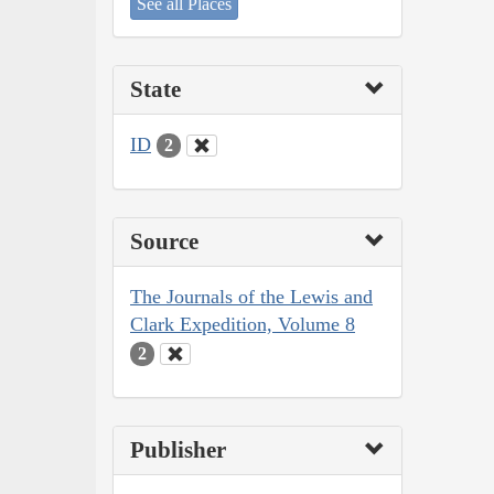
See all Places
State
ID
2
Source
The Journals of the Lewis and
Clark Expedition, Volume 8
2
Publisher