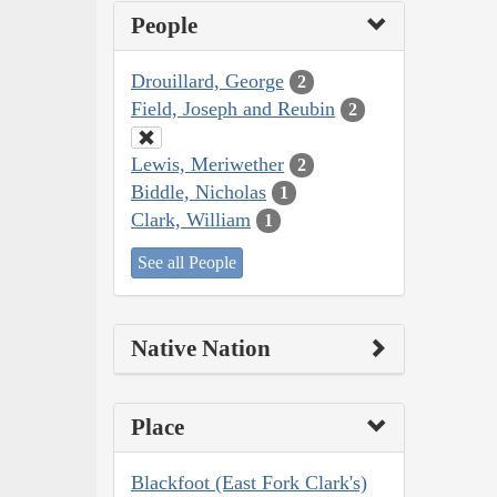
People
Drouillard, George
2
Field, Joseph and Reubin
2
Lewis, Meriwether
2
Biddle, Nicholas
1
Clark, William
1
See all People
Native Nation
Place
Blackfoot (East Fork Clark's)