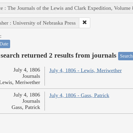
e : The Journals of the Lewis and Clark Expedition, Volume 
sher : University of Nebraska Press
:
Date
search returned 2 results from journals
Search
July 4, 1806
July 4, 1806 - Lewis, Meriwether
Journals
Lewis, Meriwether
July 4, 1806
July 4, 1806 - Gass, Patrick
Journals
Gass, Patrick