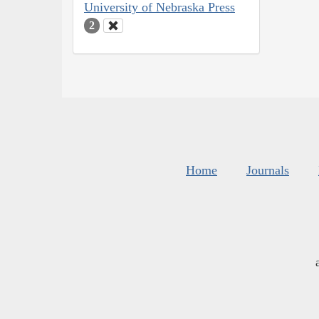
University of Nebraska Press
2
Home
Journals