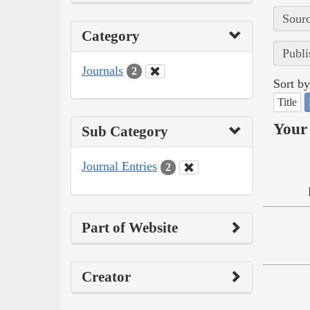
Sourc
Category
Publi
Journals
2
Sort by
Title
Your 
Sub Category
Journal Entries
2
Part of Website
Creator