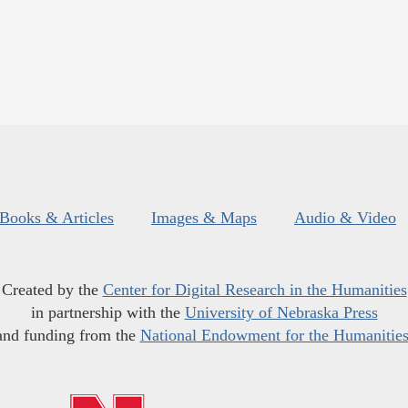
Books & Articles
Images & Maps
Audio & Video
Created by the
Center for Digital Research in the Humanities
in partnership with the
University of Nebraska Press
and funding from the
National Endowment for the Humanitie