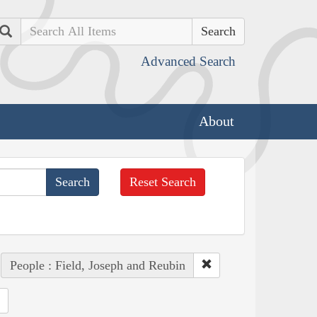
Search
Advanced Search
About
Reset Search
People : Field, Joseph and Reubin