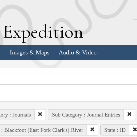
k
E
xpedition
s
Images & Maps
Audio & Video
ory : Journals
Sub Category : Journal Entries
 : Blackfoot (East Fork Clark's) River
State : ID