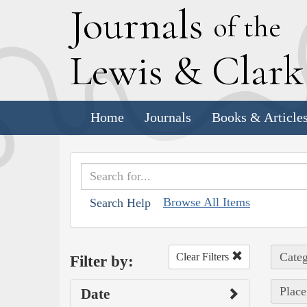
J
ournals
of the
L
ewis
&
C
lar
Home
Journals
Books & Article
Browse All Items
Search Help
Categ
Clear Filters
Filter by:
Place
Date