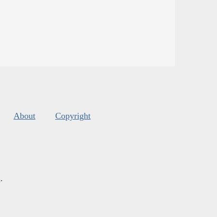
About
Copyright
s
.