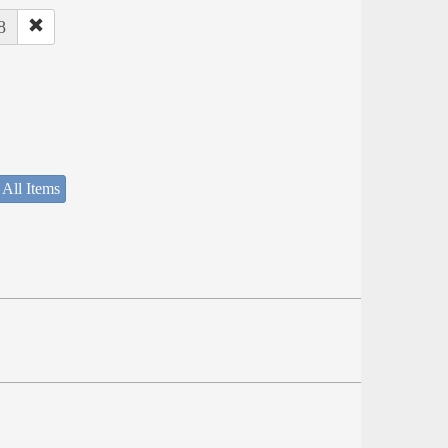
8
 All Items