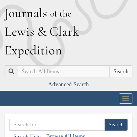
J
ournals
of the
L
ewis
&
C
lark
E
xpedition
Search
Advanced Search
Togg
navig
Browse All Items
Search Help