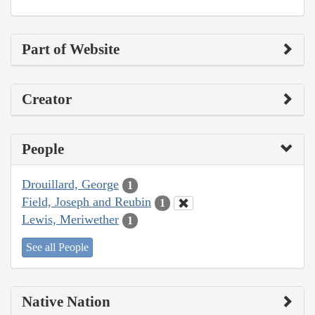
Part of Website
Creator
People
Drouillard, George
1
Field, Joseph and Reubin
1
Lewis, Meriwether
1
See all People
Native Nation