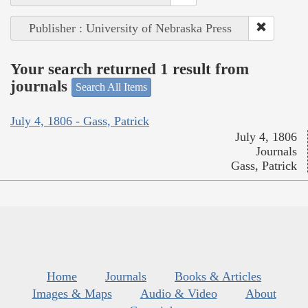
Publisher : University of Nebraska Press
Your search returned 1 result from
journals
Search All Items
July 4, 1806 - Gass, Patrick
July 4, 1806
Journals
Gass, Patrick
Home
Journals
Books & Articles
Images & Maps
Audio & Video
About