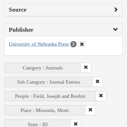
Source
Publisher
University of Nebraska Press
1
Category : Journals
Sub Category : Journal Entries
People : Field, Joseph and Reubin
Place : Missoula, Mont.
State : ID