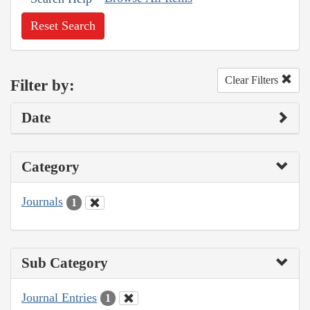
Reset Search
Clear Filters
Filter by:
Date
Category
Journals
1
Sub Category
Journal Entries
1