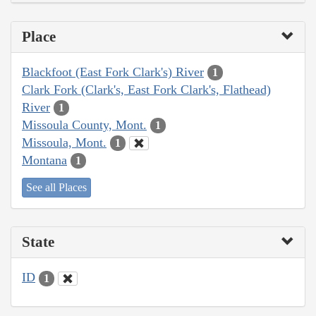
Place
Blackfoot (East Fork Clark's) River
1
Clark Fork (Clark's, East Fork Clark's, Flathead)
River
1
Missoula County, Mont.
1
Missoula, Mont.
1
Montana
1
See all Places
State
ID
1