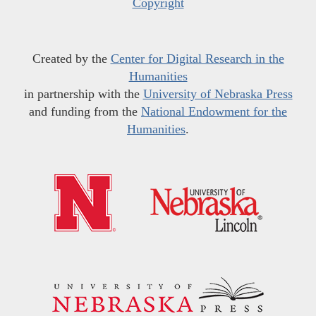
Copyright
Created by the
Center for Digital Research in the
Humanities
in partnership with the
University of Nebraska Press
and funding from the
National Endowment for the
Humanities
.