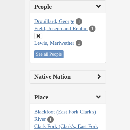
People
Drouillard, George
1
Field, Joseph and Reubin
1
Lewis, Meriwether
1
See all People
Native Nation
Place
Blackfoot (East Fork Clark's)
River
1
Clark Fork (Clark's, East Fork