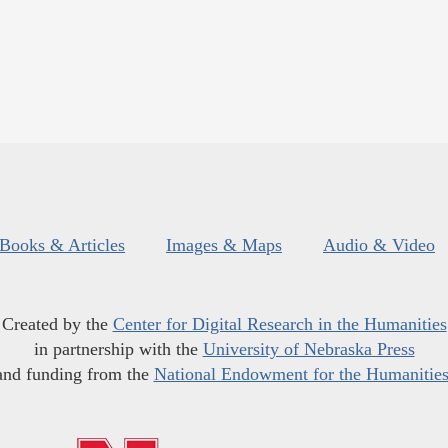
Books & Articles
Images & Maps
Audio & Video
Created by the
Center for Digital Research in the Humanities
in partnership with the
University of Nebraska Press
and funding from the
National Endowment for the Humanitie