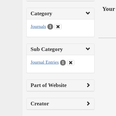
Your 
Category
Journals
1
Sub Category
Journal Entries
1
Part of Website
Creator