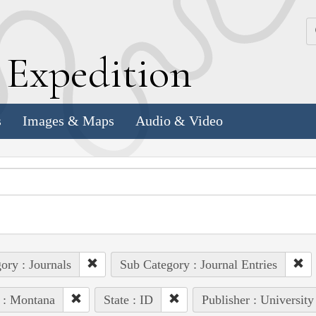
k
E
xpedition
s
Images & Maps
Audio & Video
ory : Journals
Sub Category : Journal Entries
 : Montana
State : ID
Publisher : University