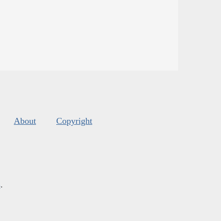
About
Copyright
s
.