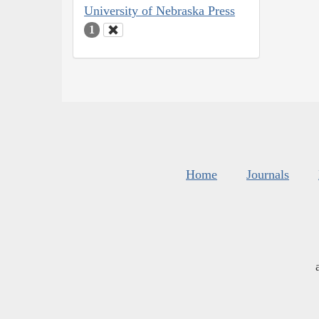
University of Nebraska Press
1
Home
Journals