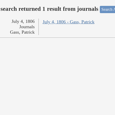
search returned 1 result from journals
Search A
July 4, 1806
July 4, 1806 - Gass, Patrick
Journals
Gass, Patrick