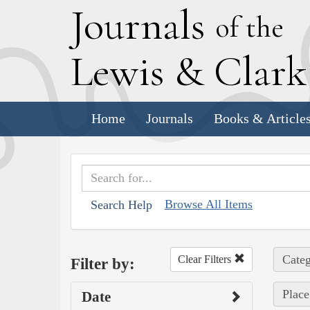
J
ournals
of the
L
ewis
&
C
lar
Home
Journals
Books & Article
Browse All Items
Search Help
Categ
Clear Filters
Filter by:
Place
Date