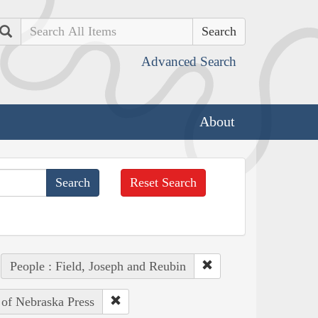
Search
Advanced Search
About
Reset Search
People : Field, Joseph and Reubin
 of Nebraska Press