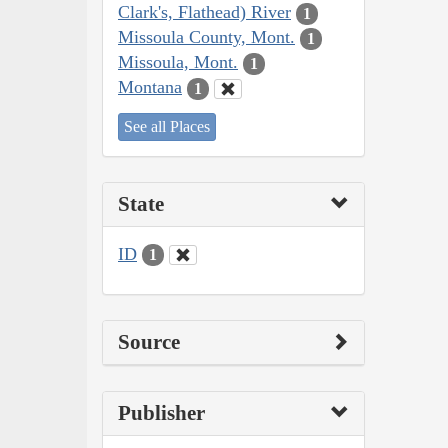
Clark's, Flathead) River
1
Missoula County, Mont.
1
Missoula, Mont.
1
Montana
1
See all Places
State
ID
1
Source
Publisher