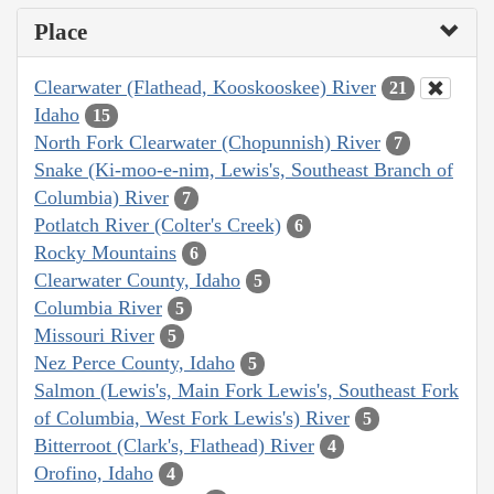
Place
Clearwater (Flathead, Kooskooskee) River
21
Idaho
15
North Fork Clearwater (Chopunnish) River
7
Snake (Ki-moo-e-nim, Lewis's, Southeast Branch of
Columbia) River
7
Potlatch River (Colter's Creek)
6
Rocky Mountains
6
Clearwater County, Idaho
5
Columbia River
5
Missouri River
5
Nez Perce County, Idaho
5
Salmon (Lewis's, Main Fork Lewis's, Southeast Fork
of Columbia, West Fork Lewis's) River
5
Bitterroot (Clark's, Flathead) River
4
Orofino, Idaho
4