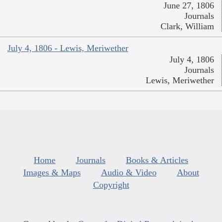
June 27, 1806
Journals
Clark, William
July 4, 1806 - Lewis, Meriwether
July 4, 1806
Journals
Lewis, Meriwether
Home
Journals
Books & Articles
Images & Maps
Audio & Video
About
Copyright