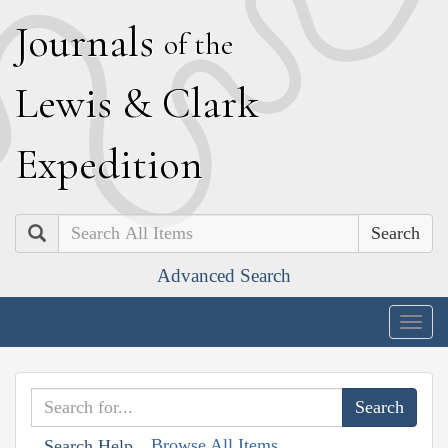
J
ournals
of the
L
ewis
&
C
lark
E
xpedition
Search
Advanced Search
Togg
navig
Browse All Items
Search Help