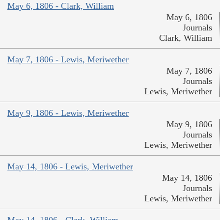
May 6, 1806 - Clark, William
May 6, 1806
Journals
Clark, William
May 7, 1806 - Lewis, Meriwether
May 7, 1806
Journals
Lewis, Meriwether
May 9, 1806 - Lewis, Meriwether
May 9, 1806
Journals
Lewis, Meriwether
May 14, 1806 - Lewis, Meriwether
May 14, 1806
Journals
Lewis, Meriwether
May 14, 1806 - Clark, William