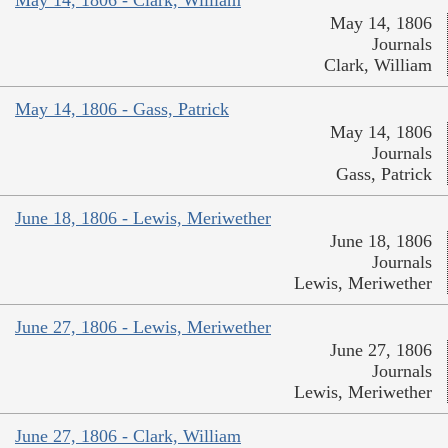
May 14, 1806
Journals
Clark, William
May 14, 1806 - Gass, Patrick
May 14, 1806
Journals
Gass, Patrick
June 18, 1806 - Lewis, Meriwether
June 18, 1806
Journals
Lewis, Meriwether
June 27, 1806 - Lewis, Meriwether
June 27, 1806
Journals
Lewis, Meriwether
June 27, 1806 - Clark, William