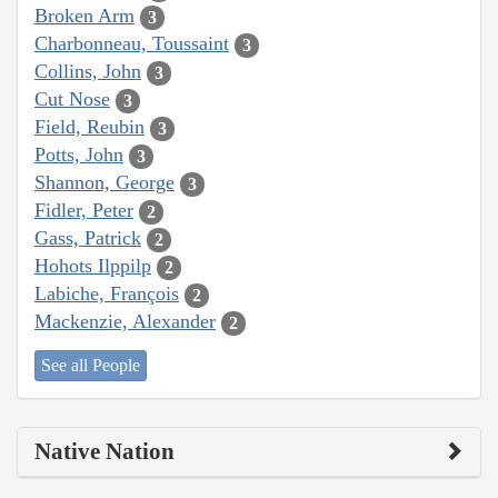
Broken Arm
3
Charbonneau, Toussaint
3
Collins, John
3
Cut Nose
3
Field, Reubin
3
Potts, John
3
Shannon, George
3
Fidler, Peter
2
Gass, Patrick
2
Hohots Ilppilp
2
Labiche, François
2
Mackenzie, Alexander
2
See all People
Native Nation