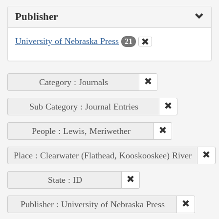
Publisher
University of Nebraska Press
21
Category : Journals
Sub Category : Journal Entries
People : Lewis, Meriwether
Place : Clearwater (Flathead, Kooskooskee) River
State : ID
Publisher : University of Nebraska Press