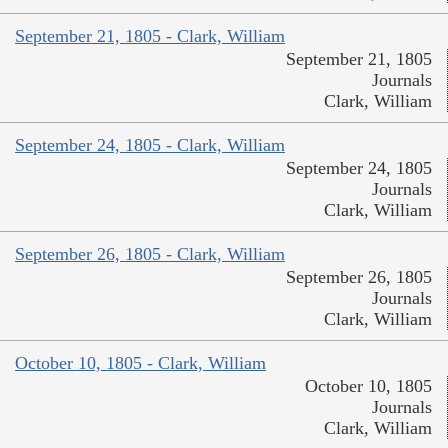
September 21, 1805 - Clark, William
September 21, 1805
Journals
Clark, William
September 24, 1805 - Clark, William
September 24, 1805
Journals
Clark, William
September 26, 1805 - Clark, William
September 26, 1805
Journals
Clark, William
October 10, 1805 - Clark, William
October 10, 1805
Journals
Clark, William