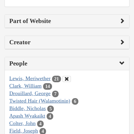
Part of Website
Creator
People
Lewis, Meriwether
21
Clark, William
14
Drouillard, George
7
Twisted Hair (Walamotinin)
6
Biddle, Nicholas
5
Apash Wyakaikt
4
Colter, John
4
Field, Joseph
4