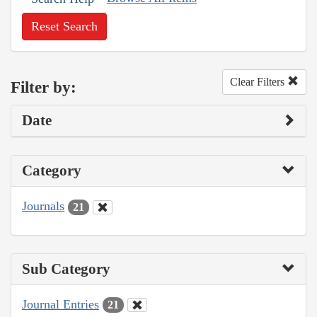
Reset Search
Clear Filters
Filter by:
Date
Category
Journals
21
Sub Category
Journal Entries
21