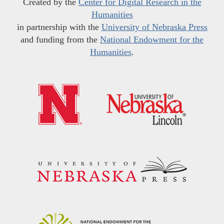
Created by the
Center for Digital Research in the
Humanities
in partnership with the
University of Nebraska Press
and funding from the
National Endowment for the
Humanities
.