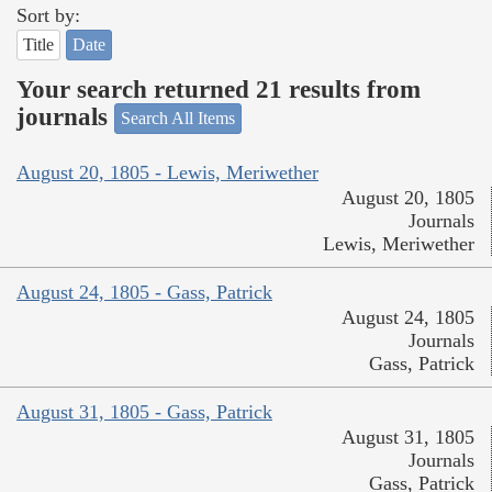
Sort by:
Title
Date
Your search returned 21 results from
journals
Search All Items
August 20, 1805 - Lewis, Meriwether
August 20, 1805
Journals
Lewis, Meriwether
August 24, 1805 - Gass, Patrick
August 24, 1805
Journals
Gass, Patrick
August 31, 1805 - Gass, Patrick
August 31, 1805
Journals
Gass, Patrick