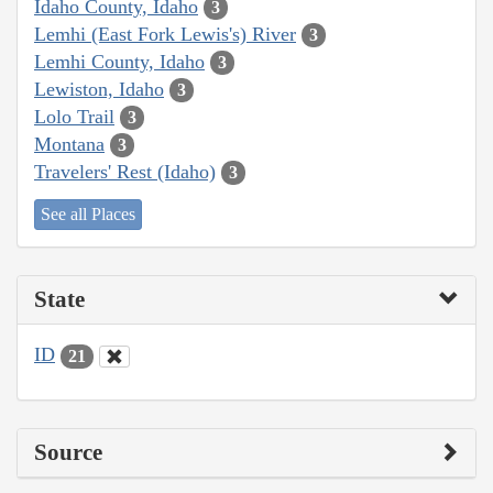
Idaho County, Idaho
3
Lemhi (East Fork Lewis's) River
3
Lemhi County, Idaho
3
Lewiston, Idaho
3
Lolo Trail
3
Montana
3
Travelers' Rest (Idaho)
3
See all Places
State
ID
21
Source