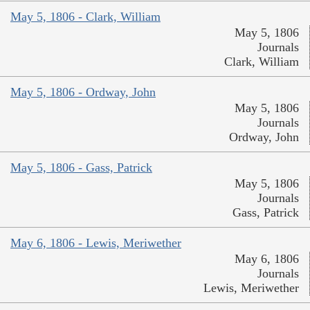
May 5, 1806 - Clark, William
May 5, 1806
Journals
Clark, William
May 5, 1806 - Ordway, John
May 5, 1806
Journals
Ordway, John
May 5, 1806 - Gass, Patrick
May 5, 1806
Journals
Gass, Patrick
May 6, 1806 - Lewis, Meriwether
May 6, 1806
Journals
Lewis, Meriwether