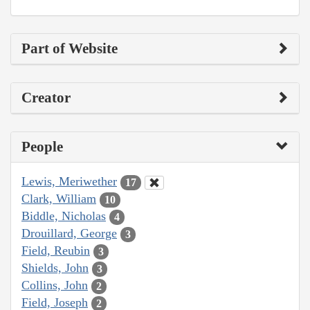
Part of Website
Creator
People
Lewis, Meriwether
17
Clark, William
10
Biddle, Nicholas
4
Drouillard, George
3
Field, Reubin
3
Shields, John
3
Collins, John
2
Field, Joseph
2