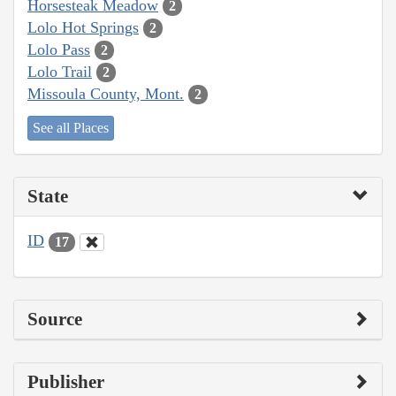
Horsesteak Meadow
2
Lolo Hot Springs
2
Lolo Pass
2
Lolo Trail
2
Missoula County, Mont.
2
See all Places
State
ID
17
Source
Publisher