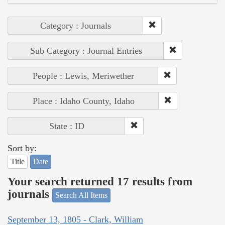
Category : Journals
Sub Category : Journal Entries
People : Lewis, Meriwether
Place : Idaho County, Idaho
State : ID
Sort by:
Title
Date
Your search returned 17 results from
journals
Search All Items
September 13, 1805 - Clark, William