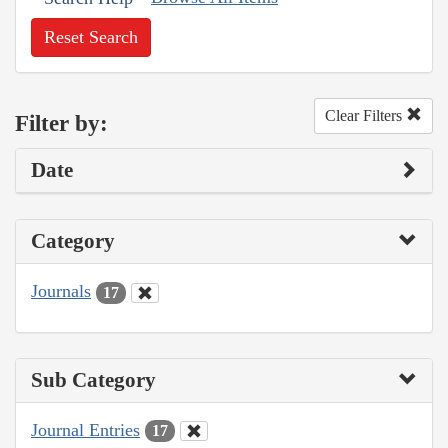
Reset Search
Clear Filters
Filter by:
Date
Category
Journals
17
Sub Category
Journal Entries
17