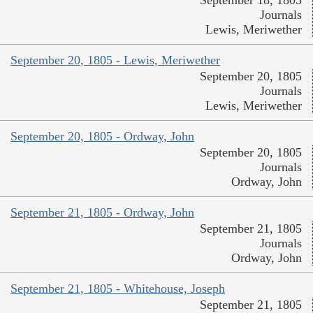
September 18, 1805
Journals
Lewis, Meriwether
September 20, 1805 - Lewis, Meriwether
September 20, 1805
Journals
Lewis, Meriwether
September 20, 1805 - Ordway, John
September 20, 1805
Journals
Ordway, John
September 21, 1805 - Ordway, John
September 21, 1805
Journals
Ordway, John
September 21, 1805 - Whitehouse, Joseph
September 21, 1805