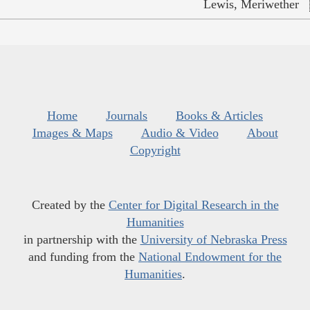
Lewis, Meriwether
Home
Journals
Books & Articles
Images & Maps
Audio & Video
About
Copyright
Created by the
Center for Digital Research in the
Humanities
in partnership with the
University of Nebraska Press
and funding from the
National Endowment for the
Humanities
.