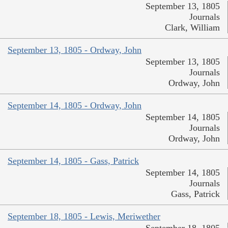
September 13, 1805
Journals
Clark, William
September 13, 1805 - Ordway, John
September 13, 1805
Journals
Ordway, John
September 14, 1805 - Ordway, John
September 14, 1805
Journals
Ordway, John
September 14, 1805 - Gass, Patrick
September 14, 1805
Journals
Gass, Patrick
September 18, 1805 - Lewis, Meriwether