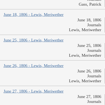
Gass, Patrick
June 18, 1806 - Lewis, Meriwether
June 18, 1806
Journals
Lewis, Meriwether
June 25, 1806 - Lewis, Meriwether
June 25, 1806
Journals
Lewis, Meriwether
June 26, 1806 - Lewis, Meriwether
June 26, 1806
Journals
Lewis, Meriwether
June 27, 1806 - Lewis, Meriwether
June 27, 1806
Journals