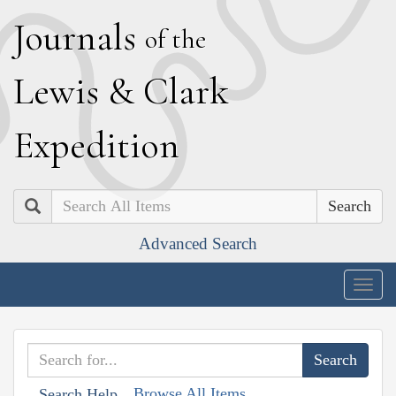
J
ournals
of the
L
ewis
&
C
lark
E
xpedition
Search
Advanced Search
Togg
navig
Browse All Items
Search Help