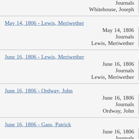
Journals
Whitehouse, Joseph
May 14, 1806 - Lewis, Meriwether
May 14, 1806
Journals
Lewis, Meriwether
June 16, 1806 - Lewis, Meriwether
June 16, 1806
Journals
Lewis, Meriwether
June 16, 1806 - Ordway, John
June 16, 1806
Journals
Ordway, John
June 16, 1806 - Gass, Patrick
June 16, 1806
Journals