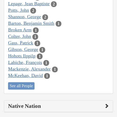
Lepage, Jean Baptiste
2
Potts, John
2
Shannon, George
2
Barton, Benjamin Smith
1
Broken Arm
1
Colter, John
1
Gass, Patrick
1
Gibson, George
1
Hohots Ilppilp
1
Labiche, François
1
Mackenzie, Alexander
1
McKeehan, David
1
See all People
Native Nation