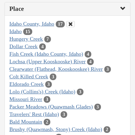
Place
Idaho County, Idaho
17
Idaho
15
Hungery Creek
7
Dollar Creek
4
Fish Creek (Idaho County, Idaho)
4
Lochsa (Upper Kooskooske) River
4
Clearwater (Flathead, Kooskooskee) River
3
Colt Killed Creek
3
Eldorado Creek
3
Lolo (Collins's) Creek (Idaho)
3
Missouri River
3
Packer Meadows (Quawmash Glades)
3
Travelers' Rest (Idaho)
3
Bald Mountain
2
Brushy (Quawmash, Stony) Creek (Idaho)
2