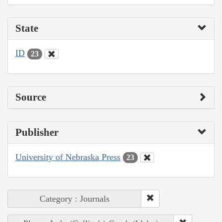
State
ID
23
Source
Publisher
University of Nebraska Press
23
Category : Journals