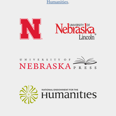
Humanities
.