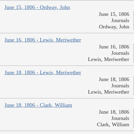
June 15, 1806 - Ordway, John
June 15, 1806
Journals
Ordway, John
June 16, 1806 - Lewis, Meriwether
June 16, 1806
Journals
Lewis, Meriwether
June 18, 1806 - Lewis, Meriwether
June 18, 1806
Journals
Lewis, Meriwether
June 18, 1806 - Clark, William
June 18, 1806
Journals
Clark, William