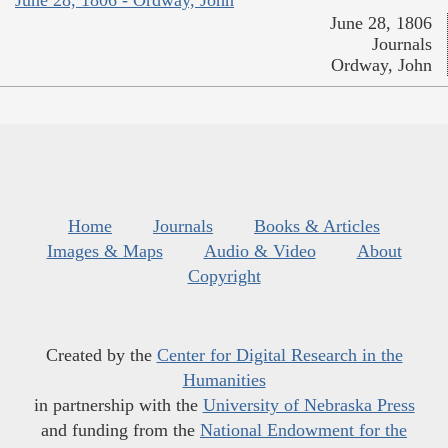
June 28, 1806
Journals
Ordway, John
Home
Journals
Books & Articles
Images & Maps
Audio & Video
About
Copyright
Created by the
Center for Digital Research in the
Humanities
in partnership with the
University of Nebraska Press
and funding from the
National Endowment for the