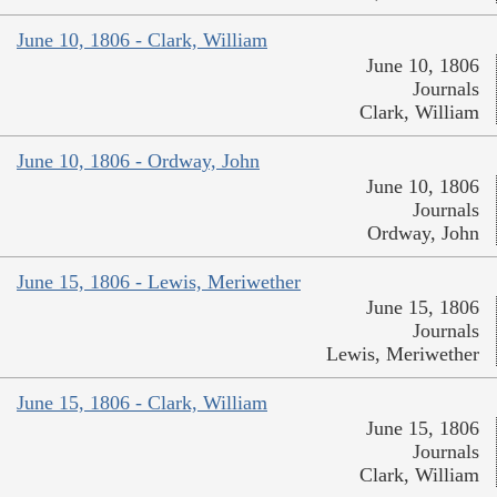
June 10, 1806 - Clark, William
June 10, 1806
Journals
Clark, William
June 10, 1806 - Ordway, John
June 10, 1806
Journals
Ordway, John
June 15, 1806 - Lewis, Meriwether
June 15, 1806
Journals
Lewis, Meriwether
June 15, 1806 - Clark, William
June 15, 1806
Journals
Clark, William