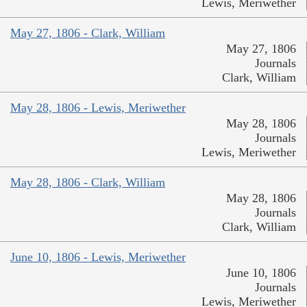
Lewis, Meriwether
May 27, 1806 - Clark, William
May 27, 1806
Journals
Clark, William
May 28, 1806 - Lewis, Meriwether
May 28, 1806
Journals
Lewis, Meriwether
May 28, 1806 - Clark, William
May 28, 1806
Journals
Clark, William
June 10, 1806 - Lewis, Meriwether
June 10, 1806
Journals
Lewis, Meriwether