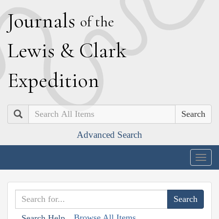
J
ournals
of the
L
ewis
&
C
lark
E
xpedition
Search
Advanced Search
Togg
navig
Browse All Items
Search Help