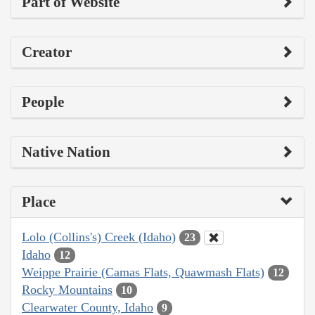
Part of Website
Creator
People
Native Nation
Place
Lolo (Collins's) Creek (Idaho)
23
Idaho
12
Weippe Prairie (Camas Flats, Quawmash Flats)
12
Rocky Mountains
10
Clearwater County, Idaho
9