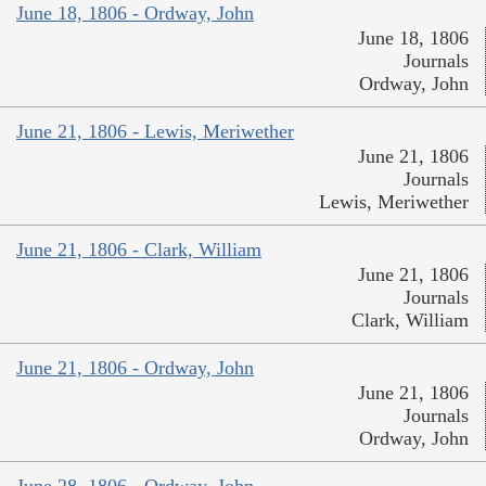
June 18, 1806 - Ordway, John
June 18, 1806
Journals
Ordway, John
June 21, 1806 - Lewis, Meriwether
June 21, 1806
Journals
Lewis, Meriwether
June 21, 1806 - Clark, William
June 21, 1806
Journals
Clark, William
June 21, 1806 - Ordway, John
June 21, 1806
Journals
Ordway, John
June 28, 1806 - Ordway, John