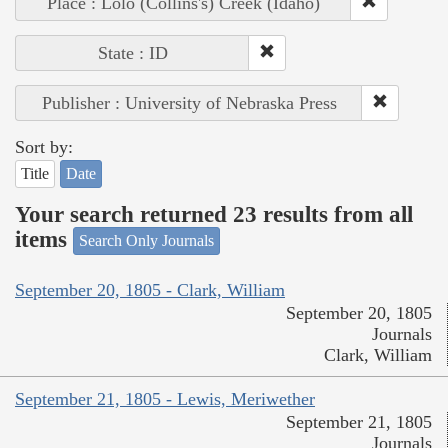
Place : Lolo (Collins's) Creek (Idaho)
State : ID
Publisher : University of Nebraska Press
Sort by:
Title
Date
Your search returned 23 results from all
items
Search Only Journals
September 20, 1805 - Clark, William
September 20, 1805
Journals
Clark, William
September 21, 1805 - Lewis, Meriwether
September 21, 1805
Journals