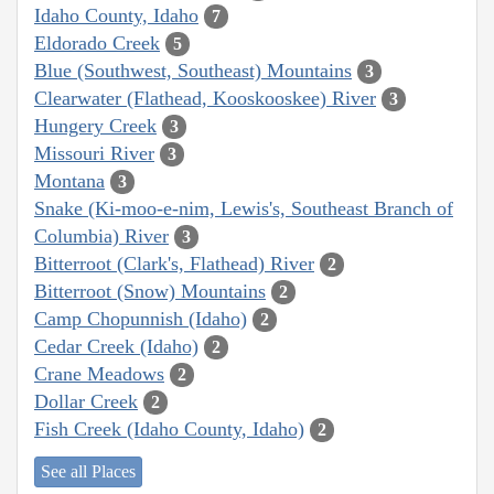
Idaho County, Idaho
7
Eldorado Creek
5
Blue (Southwest, Southeast) Mountains
3
Clearwater (Flathead, Kooskooskee) River
3
Hungery Creek
3
Missouri River
3
Montana
3
Snake (Ki-moo-e-nim, Lewis's, Southeast Branch of
Columbia) River
3
Bitterroot (Clark's, Flathead) River
2
Bitterroot (Snow) Mountains
2
Camp Chopunnish (Idaho)
2
Cedar Creek (Idaho)
2
Crane Meadows
2
Dollar Creek
2
Fish Creek (Idaho County, Idaho)
2
See all Places