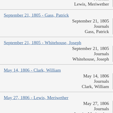
Lewis, Meriwether
September 21, 1805 - Gass, Patrick
September 21, 1805
Journals
Gass, Patrick
September 21, 1805 - Whitehouse, Joseph
September 21, 1805
Journals
Whitehouse, Joseph
May 14, 1806 - Clark, William
May 14, 1806
Journals
Clark, William
May 27, 1806 - Lewis, Meriwether
May 27, 1806
Journals