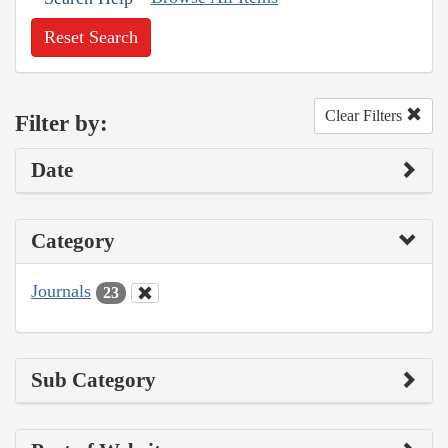
Reset Search
Clear Filters
Filter by:
Date
Category
Journals
23
Sub Category