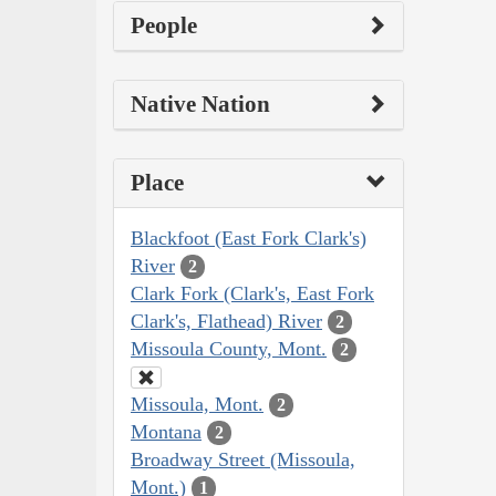
People
Native Nation
Place
Blackfoot (East Fork Clark's)
River
2
Clark Fork (Clark's, East Fork
Clark's, Flathead) River
2
Missoula County, Mont.
2
Missoula, Mont.
2
Montana
2
Broadway Street (Missoula,
Mont.)
1