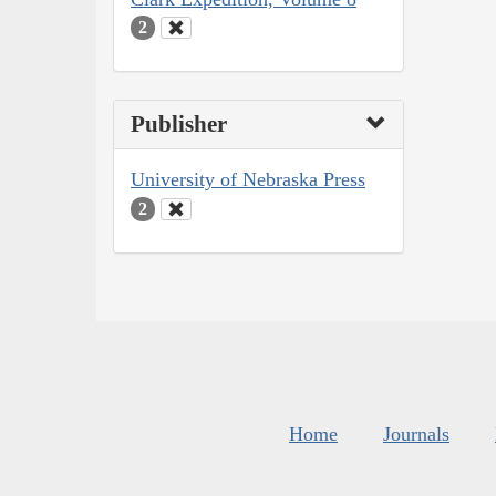
2
Publisher
University of Nebraska Press
2
Home
Journals