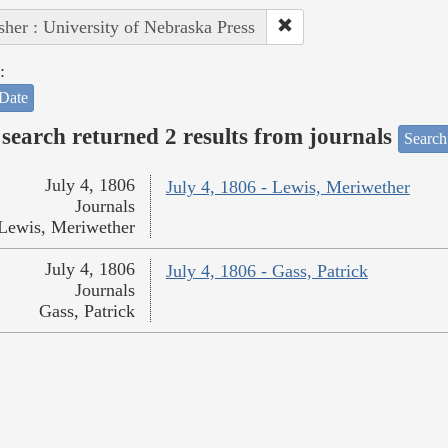
sher : University of Nebraska Press
:
Date
search returned 2 results from journals
Search
July 4, 1806
July 4, 1806 - Lewis, Meriwether
Journals
Lewis, Meriwether
July 4, 1806
July 4, 1806 - Gass, Patrick
Journals
Gass, Patrick