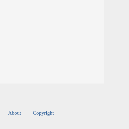
About
Copyright