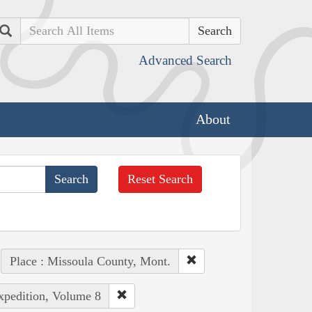
Search
Advanced Search
About
Reset Search
Place : Missoula County, Mont.
Expedition, Volume 8