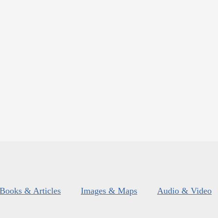
Books & Articles
Images & Maps
Audio & Video