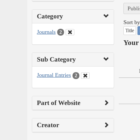
Publi
Category
Sort by
Title
Journals
2
Your 
Sub Category
Journal Entries
2
Part of Website
Creator