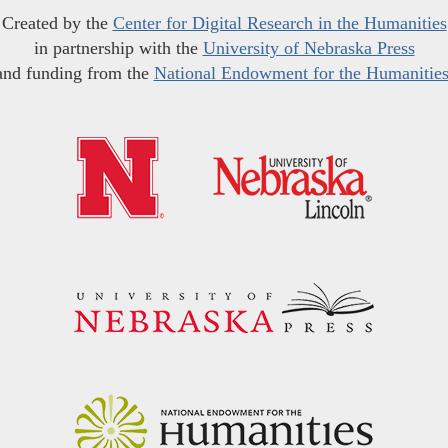
Created by the
Center for Digital Research in the Humanities
in partnership with the
University of Nebraska Press
and funding from the
National Endowment for the Humanitie