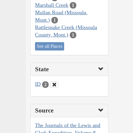
Marshall Creek
1
Mullan Road (Missoula,
Mont.)
1
Rattlesnake Creek (Missoula
County, Mont.)
1
See all Places
State
ID
2
Source
The Journals of the Lewis and
Clark Expedition, Volume 8