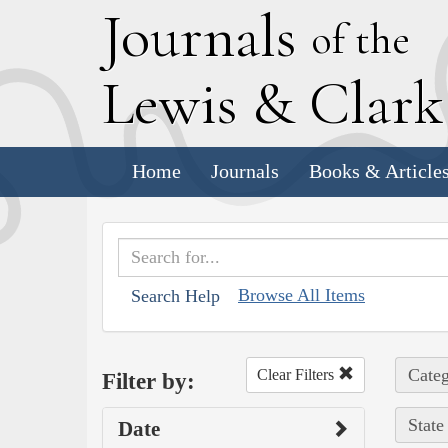
J
ournals
of the
L
ewis
&
C
lar
Home
Journals
Books & Article
Browse All Items
Search Help
Categ
Clear Filters
Filter by:
State
Date