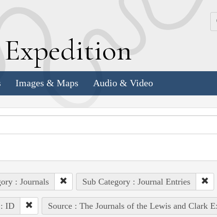
k
E
xpedition
s
Images & Maps
Audio & Video
ory : Journals
Sub Category : Journal Entries
 : ID
Source : The Journals of the Lewis and Clark 