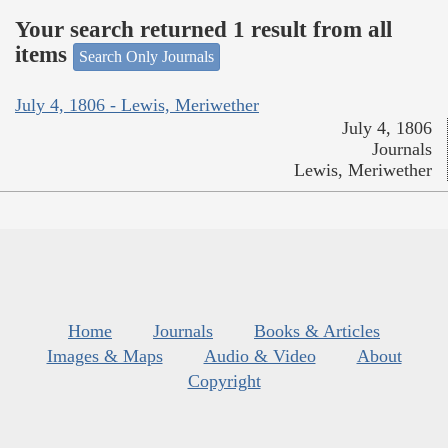
Your search returned 1 result from all
items
Search Only Journals
July 4, 1806 - Lewis, Meriwether
July 4, 1806
Journals
Lewis, Meriwether
Home
Journals
Books & Articles
Images & Maps
Audio & Video
About
Copyright