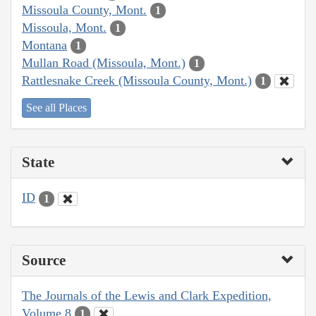
Missoula County, Mont.
1
Missoula, Mont.
1
Montana
1
Mullan Road (Missoula, Mont.)
1
Rattlesnake Creek (Missoula County, Mont.)
1
See all Places
State
ID
1
Source
The Journals of the Lewis and Clark Expedition,
Volume 8
1