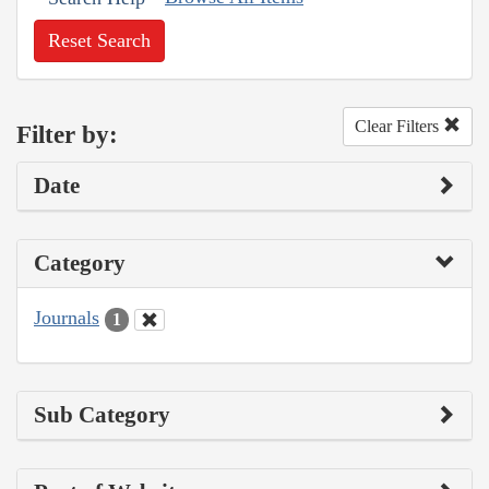
Reset Search
Clear Filters
Filter by:
Date
Category
Journals
1
Sub Category