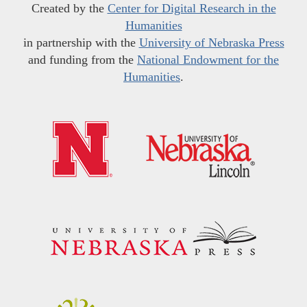
Created by the
Center for Digital Research in the
Humanities
in partnership with the
University of Nebraska Press
and funding from the
National Endowment for the
Humanities
.