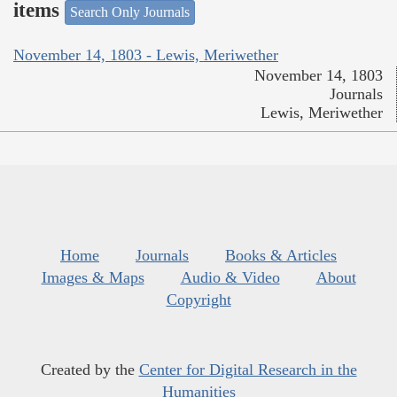
items
Search Only Journals
November 14, 1803 - Lewis, Meriwether
November 14, 1803
Journals
Lewis, Meriwether
Home
Journals
Books & Articles
Images & Maps
Audio & Video
About
Copyright
Created by the
Center for Digital Research in the
Humanities