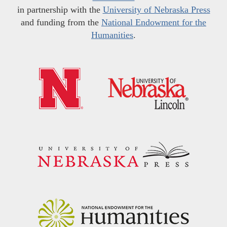
in partnership with the
University of Nebraska Press
and funding from the
National Endowment for the
Humanities
.