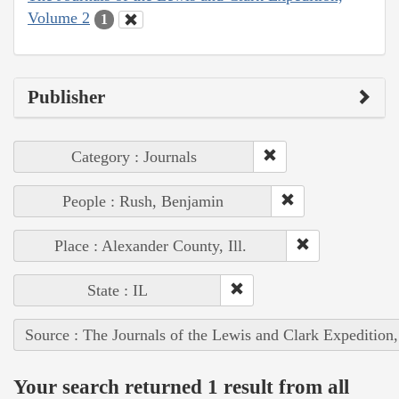
Volume 2
1
Publisher
Category : Journals
People : Rush, Benjamin
Place : Alexander County, Ill.
State : IL
Source : The Journals of the Lewis and Clark Expedition
Your search returned 1 result from all