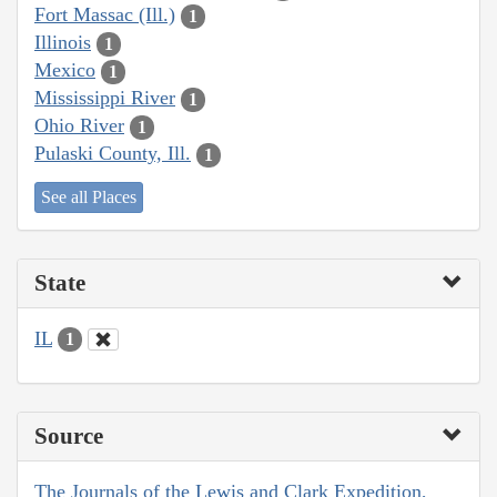
Fort Massac (Ill.)
1
Illinois
1
Mexico
1
Mississippi River
1
Ohio River
1
Pulaski County, Ill.
1
See all Places
State
IL
1
Source
The Journals of the Lewis and Clark Expedition,