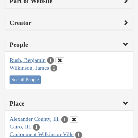
Part of Website
Creator
People
Rush, Benjamin
1
Wilkinson, James
1
See all People
Place
Alexander County, Ill.
1
Cairo, Ill.
1
Cantonment Wilkinson-Ville
1