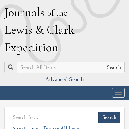
J
ournals
of the
L
ewis
&
C
lark
E
xpedition
Search
Advanced Search
Togg
navig
Browse All Items
Search Help