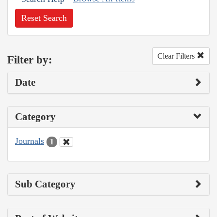
Reset Search
Clear Filters
Filter by:
Date
Category
Journals
1
Sub Category