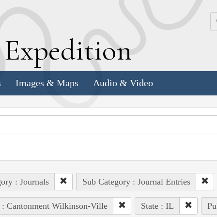
k
E
xpedition
s
Images & Maps
Audio & Video
ory : Journals
Sub Category : Journal Entries
 : Cantonment Wilkinson-Ville
State : IL
Pu