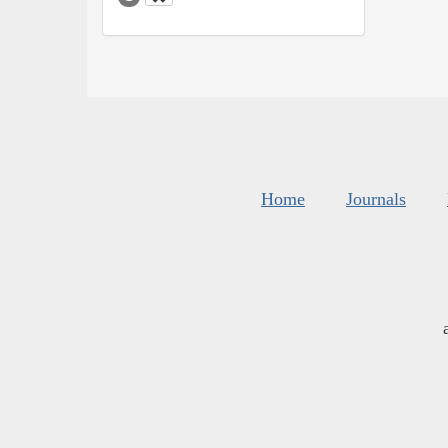
Home
Journals