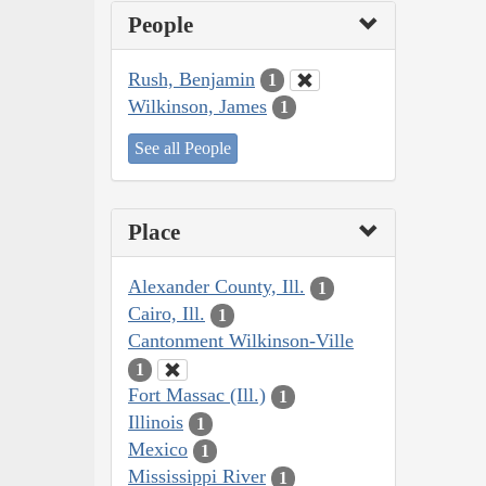
People
Rush, Benjamin
1
Wilkinson, James
1
See all People
Place
Alexander County, Ill.
1
Cairo, Ill.
1
Cantonment Wilkinson-Ville
1
Fort Massac (Ill.)
1
Illinois
1
Mexico
1
Mississippi River
1