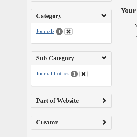
Your 
Category
N
Journals
1
Sub Category
Journal Entries
1
Part of Website
Creator