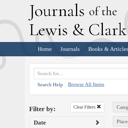
J
ournals
of the
L
ewis
&
C
lar
Home
Journals
Books & Article
Browse All Items
Search Help
Categ
Clear Filters
Filter by:
Place
Date