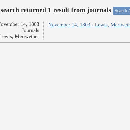
search returned 1 result from journals
Search A
ovember 14, 1803
November 14, 1803 - Lewis, Meriwet
Journals
Lewis, Meriwether