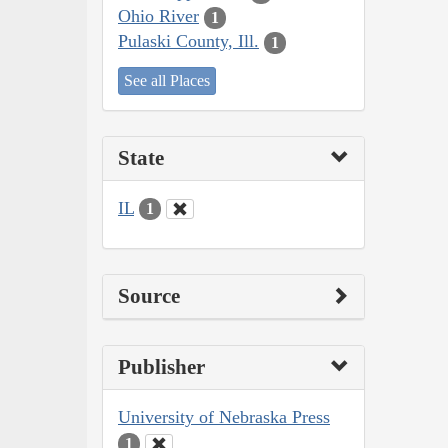
Ohio River
1
Pulaski County, Ill.
1
See all Places
State
IL
1
Source
Publisher
University of Nebraska Press
1