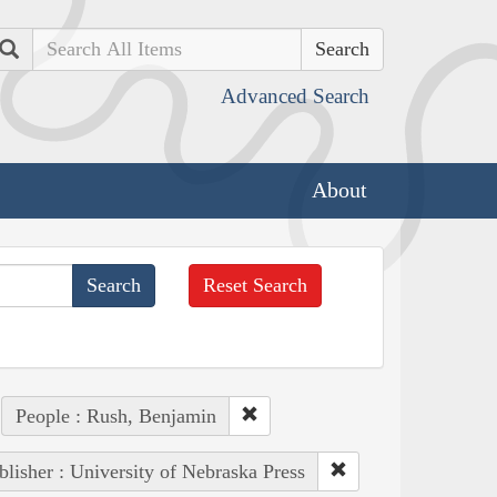
Search
Advanced Search
About
Reset Search
People : Rush, Benjamin
blisher : University of Nebraska Press