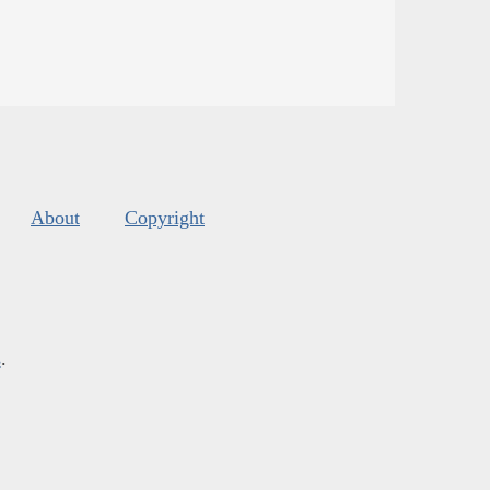
About
Copyright
s
.