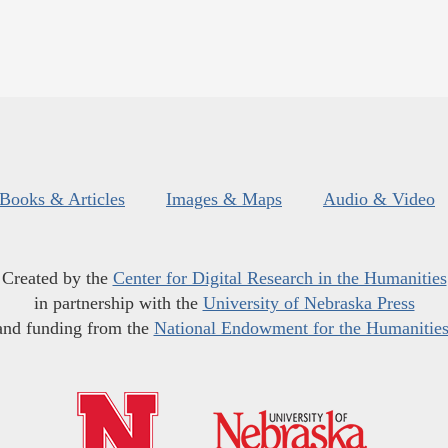
Books & Articles
Images & Maps
Audio & Video
Created by the
Center for Digital Research in the Humanities
in partnership with the
University of Nebraska Press
and funding from the
National Endowment for the Humanitie