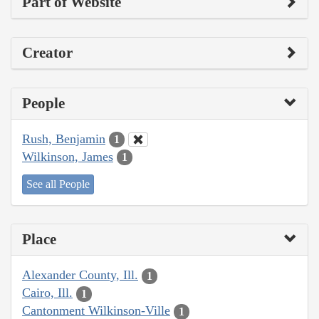
Part of Website
Creator
People
Rush, Benjamin
1
Wilkinson, James
1
See all People
Place
Alexander County, Ill.
1
Cairo, Ill.
1
Cantonment Wilkinson-Ville
1