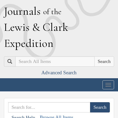
J
ournals
of the
L
ewis
&
C
lark
E
xpedition
Search
Advanced Search
Togg
navig
Browse All Items
Search Help