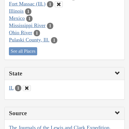
Fort Massac (Ill.)
1
Illinois
1
Mexico
1
Mississippi River
1
Ohio River
1
Pulaski County, Ill.
1
See all Places
State
IL
1
Source
The Journals of the Lewis and Clark Expedition,