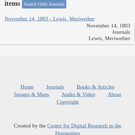
items
Search Only Journals
November 14, 1803 - Lewis, Meriwether
November 14, 1803
Journals
Lewis, Meriwether
Home
Journals
Books & Articles
Images & Maps
Audio & Video
About
Copyright
Created by the
Center for Digital Research in the
Humanities