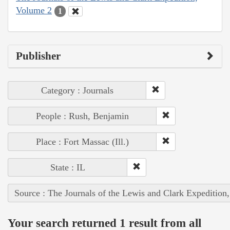
Volume 2
1
Publisher
Category : Journals
People : Rush, Benjamin
Place : Fort Massac (Ill.)
State : IL
Source : The Journals of the Lewis and Clark Expedition
Your search returned 1 result from all