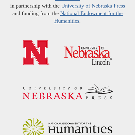
in partnership with the
University of Nebraska Press
and funding from the
National Endowment for the
Humanities
.