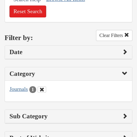
Reset Search
Clear Filters
Filter by:
Date
Category
Journals
1
Sub Category