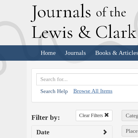
J
ournals
of the
L
ewis
&
C
lar
Home
Journals
Books & Article
Browse All Items
Search Help
Categ
Clear Filters
Filter by:
Place 
Date