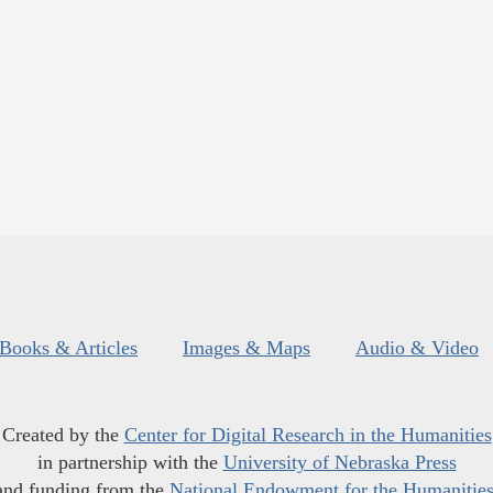
Books & Articles
Images & Maps
Audio & Video
Created by the
Center for Digital Research in the Humanities
in partnership with the
University of Nebraska Press
and funding from the
National Endowment for the Humanitie