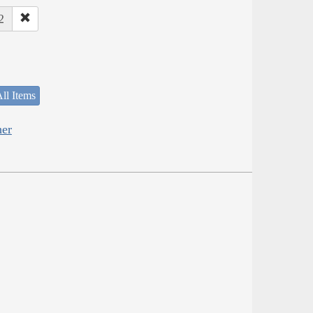
2
ll Items
her