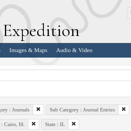
k
E
xpedition
s
Images & Maps
Audio & Video
ory : Journals
Sub Category : Journal Entries
: Cairo, Ill.
State : IL