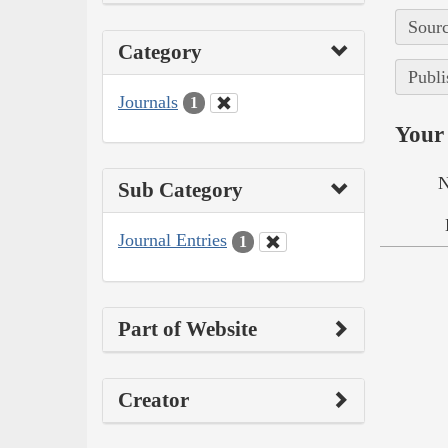
Sourc
Category
Publi
Journals
1
Your 
N
Sub Category
Journal Entries
1
Part of Website
Creator