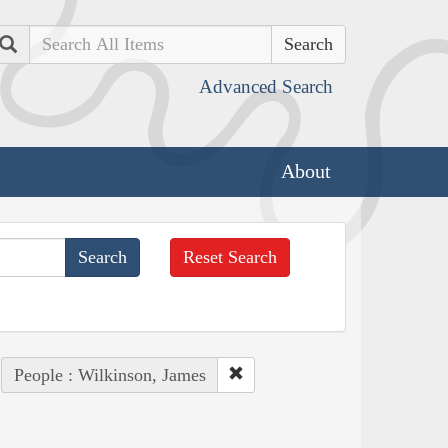
Search
Advanced Search
About
Reset Search
People : Wilkinson, James