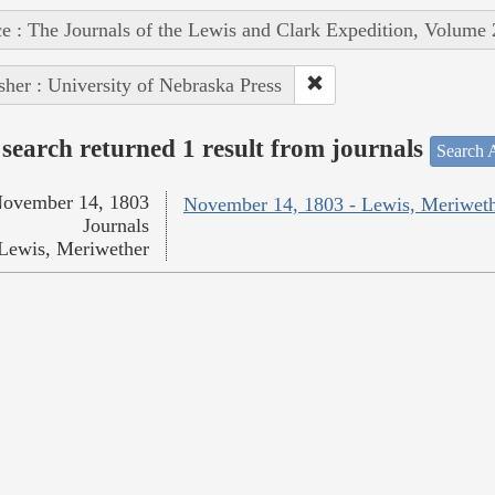
e : The Journals of the Lewis and Clark Expedition, Volume 
sher : University of Nebraska Press
search returned 1 result from journals
Search A
ovember 14, 1803
November 14, 1803 - Lewis, Meriwet
Journals
Lewis, Meriwether