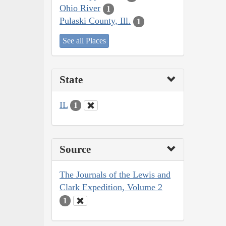
Ohio River
1
Pulaski County, Ill.
1
See all Places
State
IL
1
Source
The Journals of the Lewis and
Clark Expedition, Volume 2
1