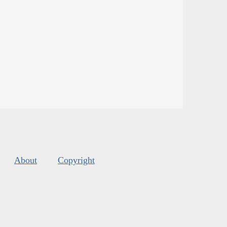
About
Copyright
s
.