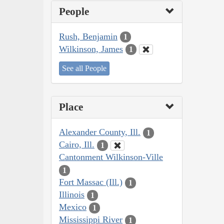
People
Rush, Benjamin
1
Wilkinson, James
1
See all People
Place
Alexander County, Ill.
1
Cairo, Ill.
1
Cantonment Wilkinson-Ville
1
Fort Massac (Ill.)
1
Illinois
1
Mexico
1
Mississippi River
1