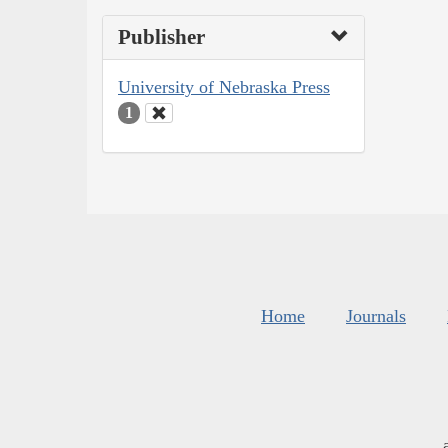
Publisher
University of Nebraska Press
1
Home
Journals