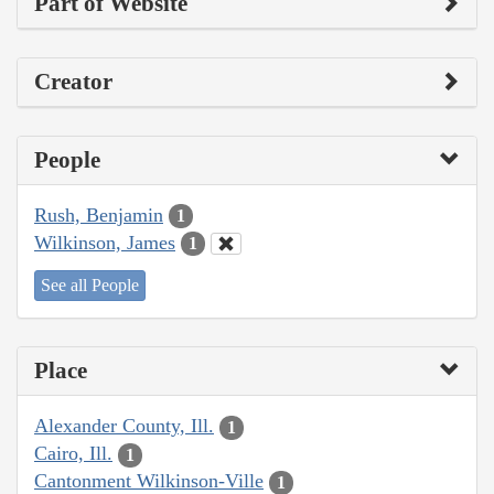
Part of Website
Creator
People
Rush, Benjamin
1
Wilkinson, James
1
See all People
Place
Alexander County, Ill.
1
Cairo, Ill.
1
Cantonment Wilkinson-Ville
1