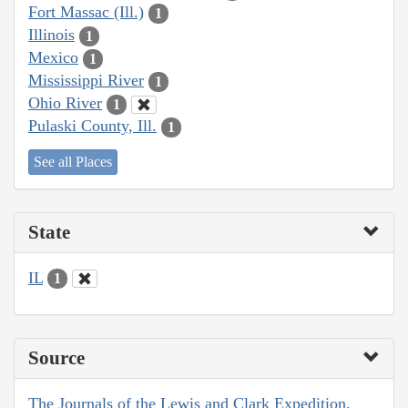
Fort Massac (Ill.)
1
Illinois
1
Mexico
1
Mississippi River
1
Ohio River
1
Pulaski County, Ill.
1
See all Places
State
IL
1
Source
The Journals of the Lewis and Clark Expedition,