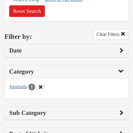
Reset Search
Clear Filters
Filter by:
Date
Category
Journals
1
Sub Category