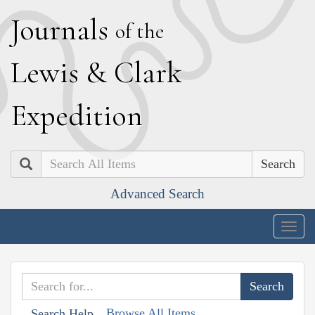
J
ournals
of the
L
ewis
&
C
lark
E
xpedition
Search
Advanced Search
Togg
navig
Browse All Items
Search Help