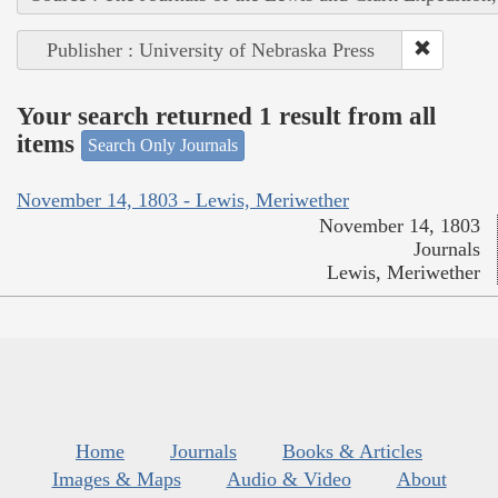
Publisher : University of Nebraska Press
Your search returned 1 result from all
items
Search Only Journals
November 14, 1803 - Lewis, Meriwether
November 14, 1803
Journals
Lewis, Meriwether
Home
Journals
Books & Articles
Images & Maps
Audio & Video
About