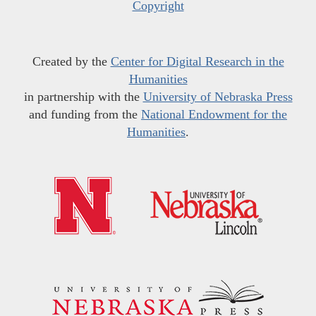
Copyright
Created by the
Center for Digital Research in the
Humanities
in partnership with the
University of Nebraska Press
and funding from the
National Endowment for the
Humanities
.