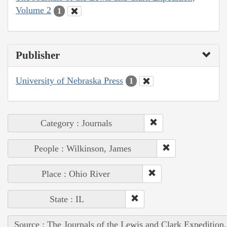
Volume 2
1
Publisher
University of Nebraska Press
1
Category : Journals
People : Wilkinson, James
Place : Ohio River
State : IL
Source : The Journals of the Lewis and Clark Expedition