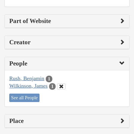
Part of Website
Creator
People
Rush, Benjamin
1
Wilkinson, James
1
See all People
Place