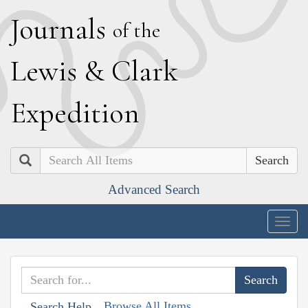
J
ournals
of the
L
ewis
&
C
lark
E
xpedition
Search
Advanced Search
Togg
navig
Browse All Items
Search Help