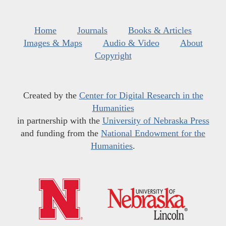
Home
Journals
Books & Articles
Images & Maps
Audio & Video
About
Copyright
Created by the
Center for Digital Research in the
Humanities
in partnership with the
University of Nebraska Press
and funding from the
National Endowment for the
Humanities
.