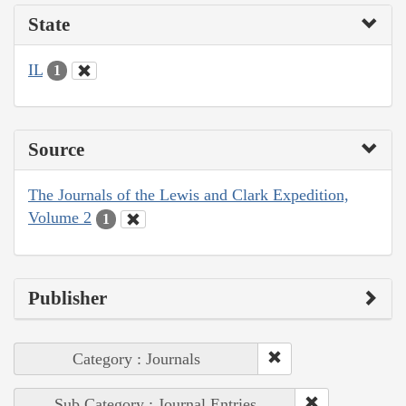
State
IL
1
Source
The Journals of the Lewis and Clark Expedition,
Volume 2
1
Publisher
Category : Journals
Sub Category : Journal Entries