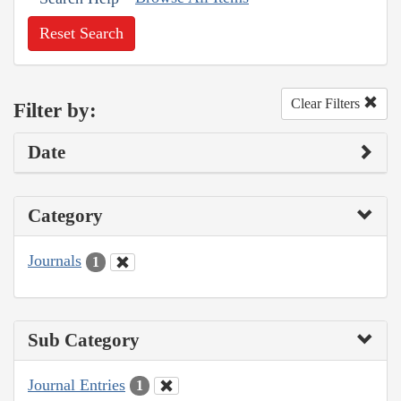
Reset Search
Clear Filters
Filter by:
Date
Category
Journals
1
Sub Category
Journal Entries
1