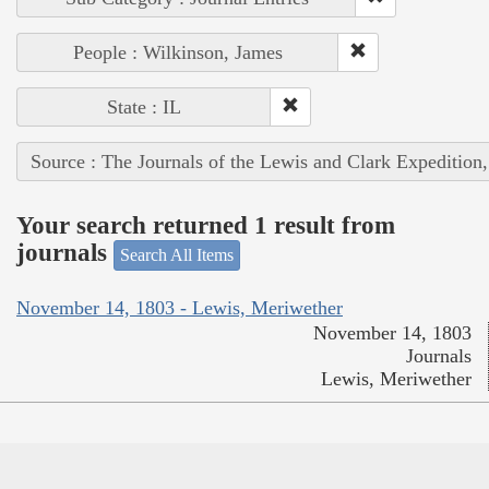
People : Wilkinson, James
State : IL
Source : The Journals of the Lewis and Clark Expedition
Your search returned 1 result from
journals
Search All Items
November 14, 1803 - Lewis, Meriwether
November 14, 1803
Journals
Lewis, Meriwether