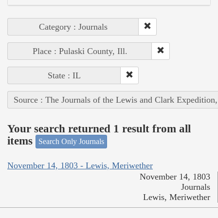
Category : Journals
Place : Pulaski County, Ill.
State : IL
Source : The Journals of the Lewis and Clark Expedition
Your search returned 1 result from all
items
Search Only Journals
November 14, 1803 - Lewis, Meriwether
November 14, 1803
Journals
Lewis, Meriwether