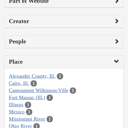
Part of Website
Creator
People
Place
Alexander County, Ill.
1
Cairo, Ill.
1
Cantonment Wilkinson-Ville
1
Fort Massac (Ill.)
1
Illinois
1
Mexico
1
Mississippi River
1
Ohio River
1