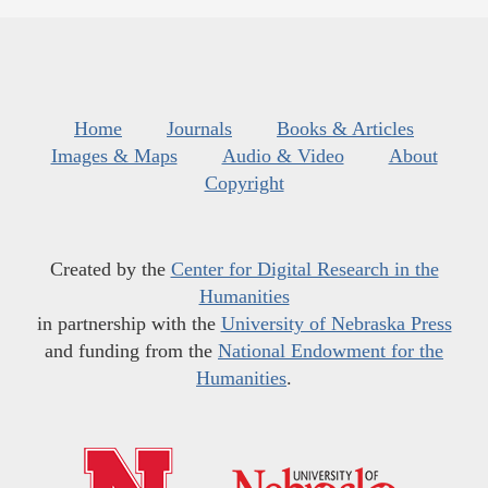
Home
Journals
Books & Articles
Images & Maps
Audio & Video
About
Copyright
Created by the
Center for Digital Research in the
Humanities
in partnership with the
University of Nebraska Press
and funding from the
National Endowment for the
Humanities
.