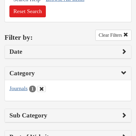
Reset Search
Clear Filters
Filter by:
Date
Category
Journals
1
Sub Category