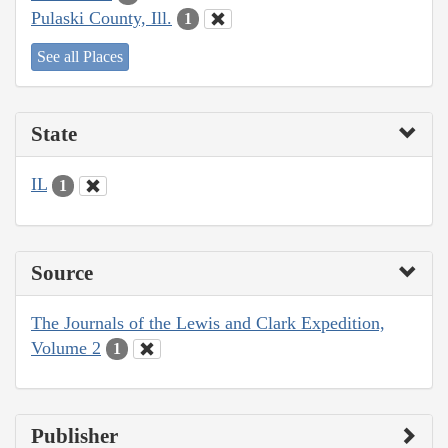
Pulaski County, Ill.
1
See all Places
State
IL
1
Source
The Journals of the Lewis and Clark Expedition,
Volume 2
1
Publisher