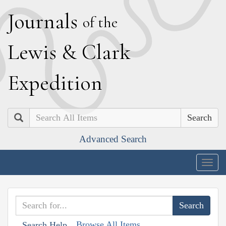
J
ournals
of the
L
ewis
&
C
lark
E
xpedition
Search
Advanced Search
Togg
navig
Browse All Items
Search Help