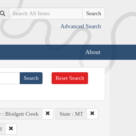
Search
Advanced Search
About
Reset Search
 : Blodgett Creek
State : MT
8