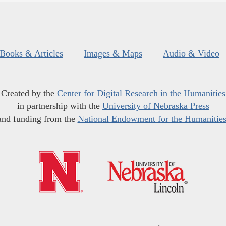
Books & Articles
Images & Maps
Audio & Video
Created by the
Center for Digital Research in the Humanities
in partnership with the
University of Nebraska Press
and funding from the
National Endowment for the Humanitie