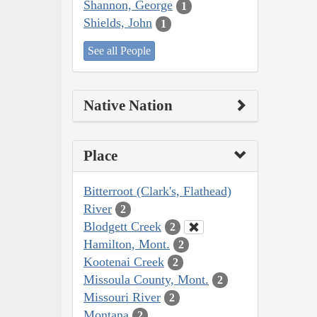
Shannon, George
1
Shields, John
1
See all People
Native Nation
Place
Bitterroot (Clark's, Flathead)
River
2
Blodgett Creek
2
Hamilton, Mont.
2
Kootenai Creek
2
Missoula County, Mont.
2
Missouri River
2
Montana
2