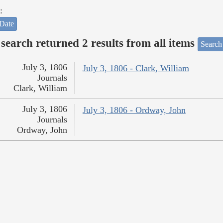
:
Date
search returned 2 results from all items
Search
July 3, 1806
July 3, 1806 - Clark, William
Journals
Clark, William
July 3, 1806
July 3, 1806 - Ordway, John
Journals
Ordway, John