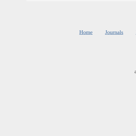
Home
Journals