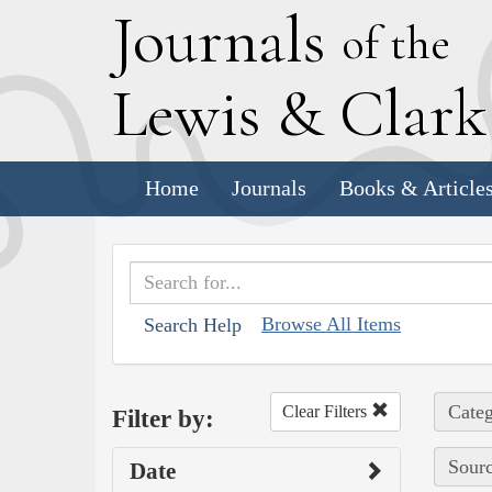
J
ournals
of the
L
ewis
&
C
lar
Home
Journals
Books & Article
Browse All Items
Search Help
Categ
Clear Filters
Filter by:
Sourc
Date