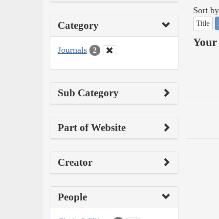
Sort by
Title
Category
Your 
Journals
2
Sub Category
Part of Website
Creator
People