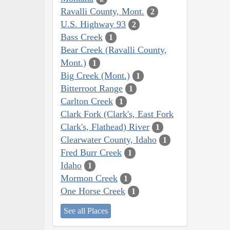
Ravalli County, Mont.
2
U.S. Highway 93
2
Bass Creek
1
Bear Creek (Ravalli County,
Mont.)
1
Big Creek (Mont.)
1
Bitterroot Range
1
Carlton Creek
1
Clark Fork (Clark's, East Fork
Clark's, Flathead) River
1
Clearwater County, Idaho
1
Fred Burr Creek
1
Idaho
1
Mormon Creek
1
One Horse Creek
1
See all Places