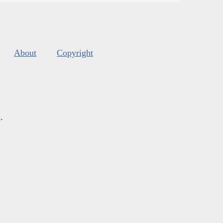
About
Copyright
s
.