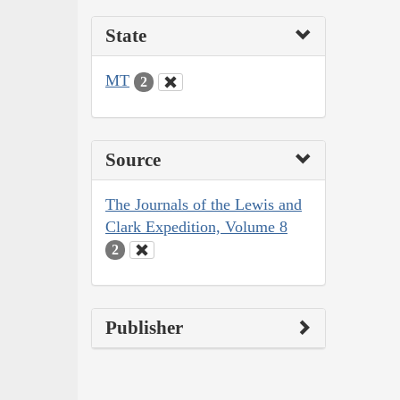
State
MT
2
Source
The Journals of the Lewis and
Clark Expedition, Volume 8
2
Publisher