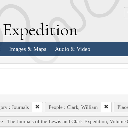
k
E
xpedition
s
Images & Maps
Audio & Video
ory : Journals
People : Clark, William
Place
e : The Journals of the Lewis and Clark Expedition, Volume 