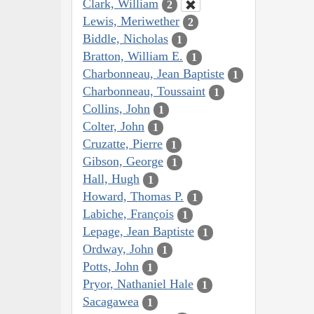
Clark, William
2
Lewis, Meriwether
2
Biddle, Nicholas
1
Bratton, William E.
1
Charbonneau, Jean Baptiste
1
Charbonneau, Toussaint
1
Collins, John
1
Colter, John
1
Cruzatte, Pierre
1
Gibson, George
1
Hall, Hugh
1
Howard, Thomas P.
1
Labiche, François
1
Lepage, Jean Baptiste
1
Ordway, John
1
Potts, John
1
Pryor, Nathaniel Hale
1
Sacagawea
1