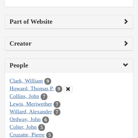
Part of Website
Creator
People
Clark, William
9
Howard, Thomas P.
9
Collins, John
7
Lewis, Meriwether
7
Willard, Alexander
7
Ordway, John
6
Colter, John
5
Cruzatte, Pierre
5