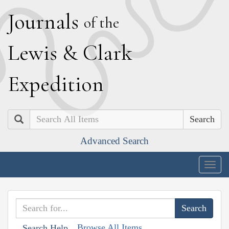
J
ournals
of the
L
ewis
&
C
lark
E
xpedition
Search
Advanced Search
Togg
navig
Browse All Items
Search Help