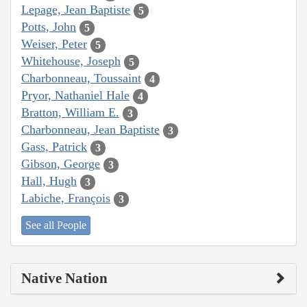
Lepage, Jean Baptiste
5
Potts, John
5
Weiser, Peter
5
Whitehouse, Joseph
5
Charbonneau, Toussaint
4
Pryor, Nathaniel Hale
4
Bratton, William E.
3
Charbonneau, Jean Baptiste
3
Gass, Patrick
3
Gibson, George
3
Hall, Hugh
3
Labiche, François
3
See all People
Native Nation