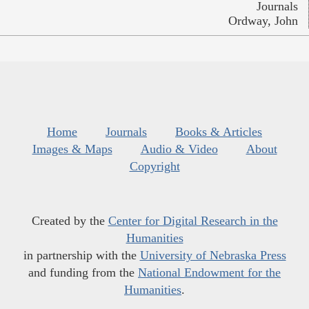
Journals
Ordway, John
Home
Journals
Books & Articles
Images & Maps
Audio & Video
About
Copyright
Created by the
Center for Digital Research in the
Humanities
in partnership with the
University of Nebraska Press
and funding from the
National Endowment for the
Humanities
.