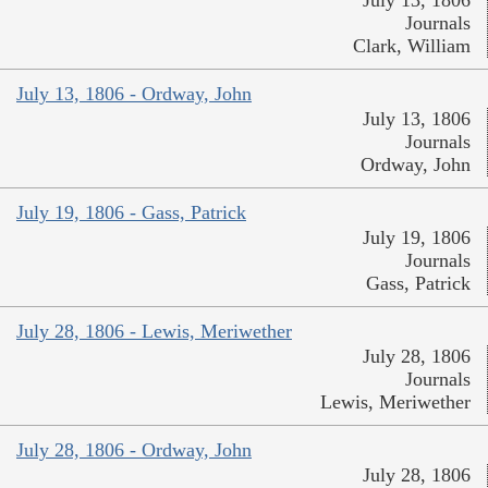
July 13, 1806
Journals
Clark, William
July 13, 1806 - Ordway, John
July 13, 1806
Journals
Ordway, John
July 19, 1806 - Gass, Patrick
July 19, 1806
Journals
Gass, Patrick
July 28, 1806 - Lewis, Meriwether
July 28, 1806
Journals
Lewis, Meriwether
July 28, 1806 - Ordway, John
July 28, 1806