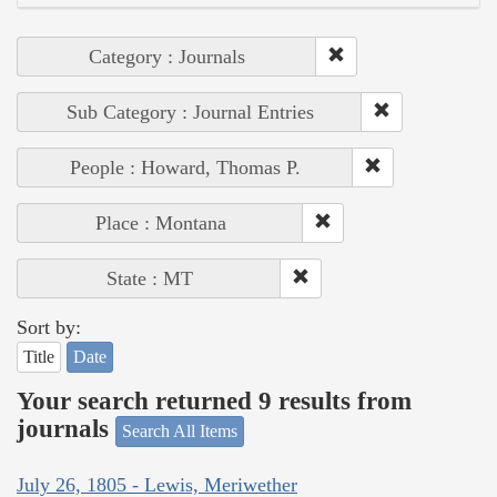
Category : Journals
Sub Category : Journal Entries
People : Howard, Thomas P.
Place : Montana
State : MT
Sort by:
Title
Date
Your search returned 9 results from
journals
Search All Items
July 26, 1805 - Lewis, Meriwether