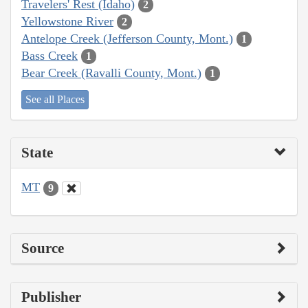
Travelers' Rest (Idaho)
2
Yellowstone River
2
Antelope Creek (Jefferson County, Mont.)
1
Bass Creek
1
Bear Creek (Ravalli County, Mont.)
1
See all Places
State
MT
9
Source
Publisher