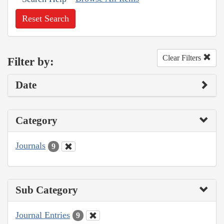
Reset Search
Clear Filters
Filter by:
Date
Category
Journals
9
Sub Category
Journal Entries
9