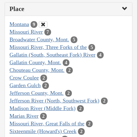
Place
Montana
9
Missouri River
7
Broadwater County, Mont.
5
Missouri River, Three Forks of the
5
Gallatin (South, Southeast Fork) River
4
Gallatin County, Mont.
4
Chouteau County, Mont.
2
Crow Coulee
2
Garden Gulch
2
Jefferson County, Mont.
2
Jefferson River (North, Southwest Fork)
2
Madison River (Middle Fork)
2
Marias River
2
Missouri River, Great Falls of the
2
Sixteenmile (Howard's) Creek
2