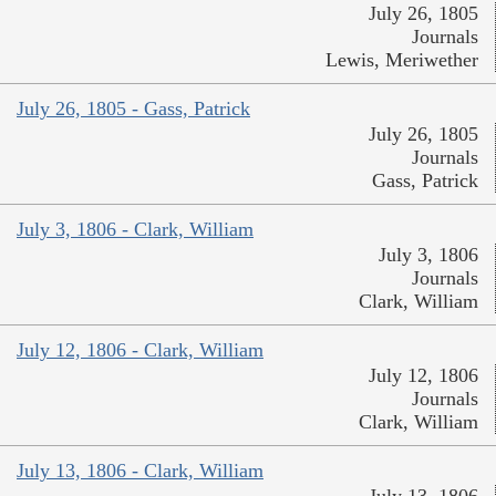
July 26, 1805
Journals
Lewis, Meriwether
July 26, 1805 - Gass, Patrick
July 26, 1805
Journals
Gass, Patrick
July 3, 1806 - Clark, William
July 3, 1806
Journals
Clark, William
July 12, 1806 - Clark, William
July 12, 1806
Journals
Clark, William
July 13, 1806 - Clark, William