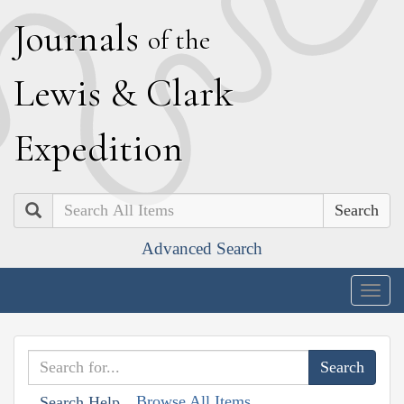
J
ournals
of the
L
ewis
&
C
lark
E
xpedition
Search
Advanced Search
Togg
navig
Browse All Items
Search Help