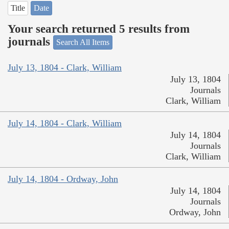
Title
Date
Your search returned 5 results from
journals
Search All Items
July 13, 1804 - Clark, William
July 13, 1804
Journals
Clark, William
July 14, 1804 - Clark, William
July 14, 1804
Journals
Clark, William
July 14, 1804 - Ordway, John
July 14, 1804
Journals
Ordway, John