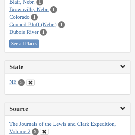
Blair, Nebr.
1
Brownville, Nebr.
1
Colorado
1
Council Bluff (Nebr.)
1
Dubois River
1
See all Places
State
NE
5
Source
The Journals of the Lewis and Clark Expedition,
Volume 2
5