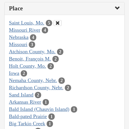
Place
Saint Louis, Mo.
5
Missouri River
4
Nebraska
4
Missouri
3
Atchison County, Mo.
2
Benoit, François M.
2
Holt County, Mo.
2
Iowa
2
Nemaha County, Nebr.
2
Richardson County, Nebr.
2
Sand Island
2
Arkansas River
1
Bald Island (Chauvin Island)
1
Bald-pated Prairie
1
Big Tarkio Creek
1