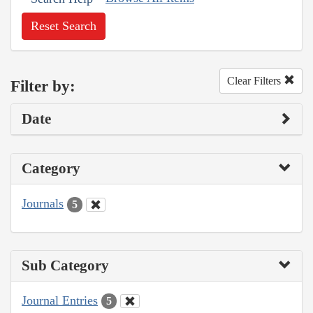
Reset Search
Clear Filters
Filter by:
Date
Category
Journals
5
Sub Category
Journal Entries
5