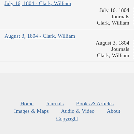
July 16, 1804 - Clark, William
July 16, 1804
Journals
Clark, William
August 3, 1804 - Clark, William
August 3, 1804
Journals
Clark, William
Home
Journals
Books & Articles
Images & Maps
Audio & Video
About
Copyright