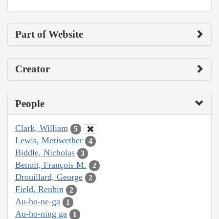
Part of Website
Creator
People
Clark, William
5
Lewis, Meriwether
4
Biddle, Nicholas
3
Benoit, François M.
2
Drouillard, George
2
Field, Reubin
2
Au-ho-ne-ga
1
Au-ho-ning ga
1