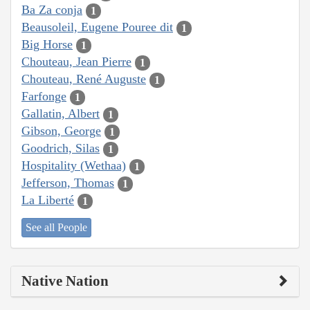
Ba Za conja
1
Beausoleil, Eugene Pouree dit
1
Big Horse
1
Chouteau, Jean Pierre
1
Chouteau, René Auguste
1
Farfonge
1
Gallatin, Albert
1
Gibson, George
1
Goodrich, Silas
1
Hospitality (Wethaa)
1
Jefferson, Thomas
1
La Liberté
1
See all People
Native Nation