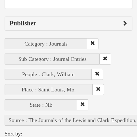
Publisher
Category : Journals
Sub Category : Journal Entries
People : Clark, William
Place : Saint Louis, Mo.
State : NE
Source : The Journals of the Lewis and Clark Expedition
Sort by: