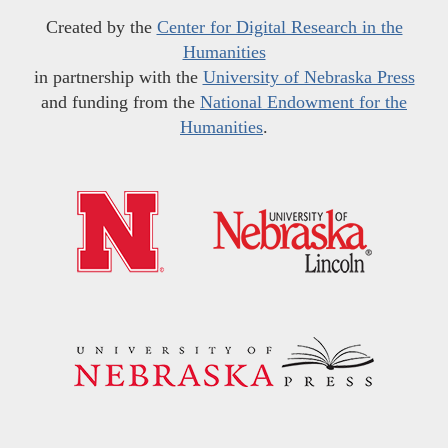
Created by the
Center for Digital Research in the
Humanities
in partnership with the
University of Nebraska Press
and funding from the
National Endowment for the
Humanities
.