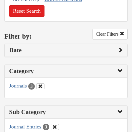
Reset Search
Clear Filters
Filter by:
Date
Category
Journals
3
Sub Category
Journal Entries
3