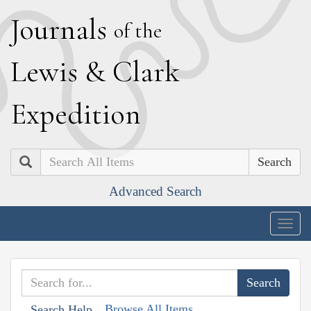
J
ournals
of the
L
ewis
&
C
lark
E
xpedition
Search
Advanced Search
Togg
navig
Browse All Items
Search Help