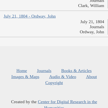
Journals
Clark, William
July 21, 1804 - Ordway, John
July 21, 1804
Journals
Ordway, John
Home
Journals
Books & Articles
Images & Maps
Audio & Video
About
Copyright
Created by the
Center for Digital Research in the
Humanities