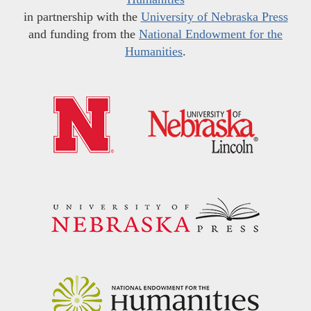
in partnership with the
University of Nebraska Press
and funding from the
National Endowment for the
Humanities
.