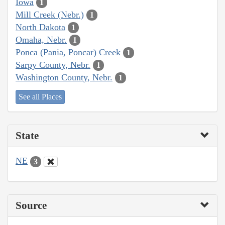
Iowa
1
Mill Creek (Nebr.)
1
North Dakota
1
Omaha, Nebr.
1
Ponca (Pania, Poncar) Creek
1
Sarpy County, Nebr.
1
Washington County, Nebr.
1
See all Places
State
NE
3
Source