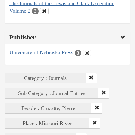
The Journals of the Lewis and Clark Expedition,
Volume 2
3
Publisher
University of Nebraska Press
3
Category : Journals
Sub Category : Journal Entries
People : Cruzatte, Pierre
Place : Missouri River