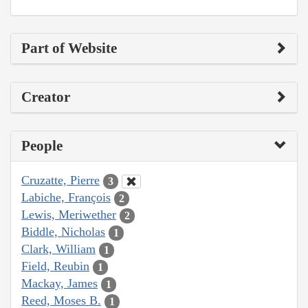
Part of Website
Creator
People
Cruzatte, Pierre
3
Labiche, François
2
Lewis, Meriwether
2
Biddle, Nicholas
1
Clark, William
1
Field, Reubin
1
Mackay, James
1
Reed, Moses B.
1