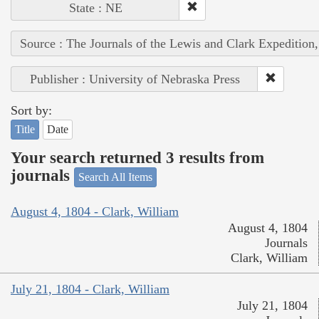
State : NE
Source : The Journals of the Lewis and Clark Expedition
Publisher : University of Nebraska Press
Sort by:
Title
Date
Your search returned 3 results from
journals
Search All Items
August 4, 1804 - Clark, William
August 4, 1804
Journals
Clark, William
July 21, 1804 - Clark, William
July 21, 1804