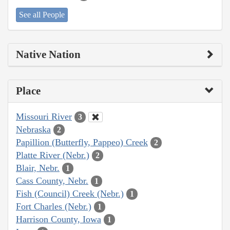
See all People
Native Nation
Place
Missouri River
3
Nebraska
2
Papillion (Butterfly, Pappeo) Creek
2
Platte River (Nebr.)
2
Blair, Nebr.
1
Cass County, Nebr.
1
Fish (Council) Creek (Nebr.)
1
Fort Charles (Nebr.)
1
Harrison County, Iowa
1