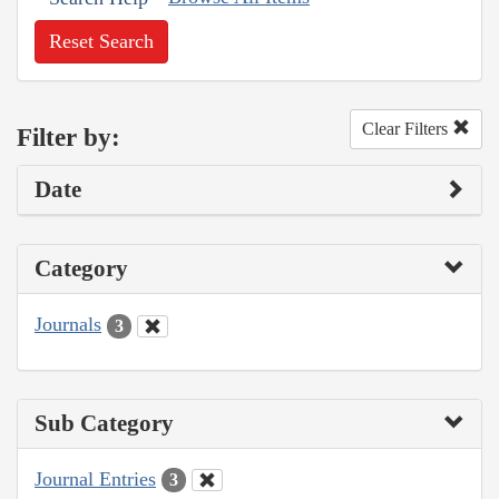
Reset Search
Clear Filters
Filter by:
Date
Category
Journals
3
Sub Category
Journal Entries
3