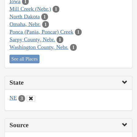
Iowa
1
Mill Creek (Nebr.)
1
North Dakota
1
Omaha, Nebr.
1
Ponca (Pania, Poncar) Creek
1
Sarpy County, Nebr.
1
Washington County, Nebr.
1
See all Places
State
NE
3
Source