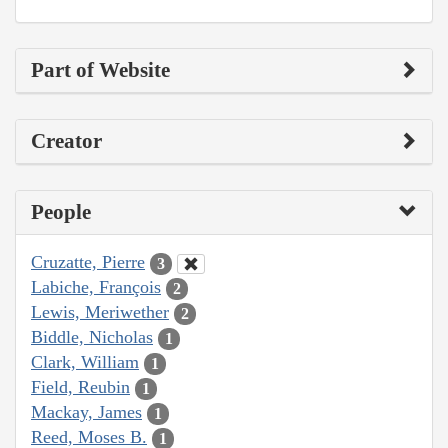
Part of Website
Creator
People
Cruzatte, Pierre
3
Labiche, François
2
Lewis, Meriwether
2
Biddle, Nicholas
1
Clark, William
1
Field, Reubin
1
Mackay, James
1
Reed, Moses B.
1