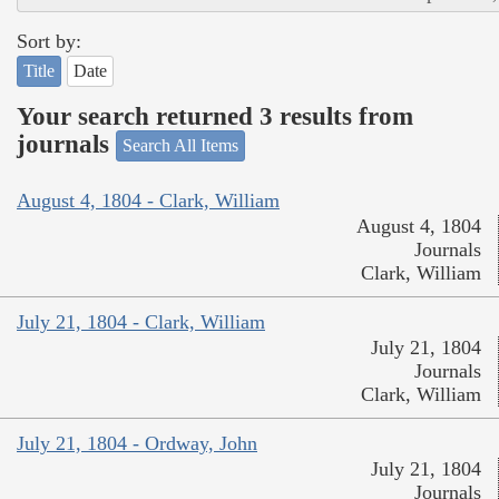
Sort by:
Title
Date
Your search returned 3 results from
journals
Search All Items
August 4, 1804 - Clark, William
August 4, 1804
Journals
Clark, William
July 21, 1804 - Clark, William
July 21, 1804
Journals
Clark, William
July 21, 1804 - Ordway, John
July 21, 1804
Journals