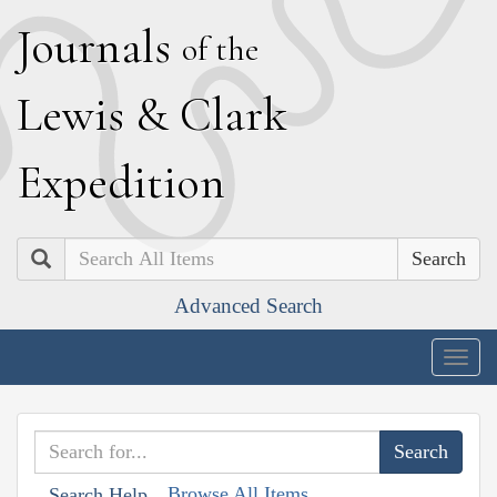
J
ournals
of the
L
ewis
&
C
lark
E
xpedition
Search
Advanced Search
Togg
navig
Browse All Items
Search Help