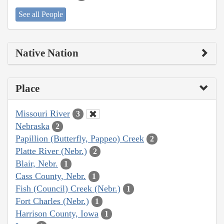
See all People
Native Nation
Place
Missouri River
3
Nebraska
2
Papillion (Butterfly, Pappeo) Creek
2
Platte River (Nebr.)
2
Blair, Nebr.
1
Cass County, Nebr.
1
Fish (Council) Creek (Nebr.)
1
Fort Charles (Nebr.)
1
Harrison County, Iowa
1