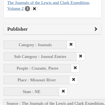
The Journals of the Lewis and Clark Expedition,
Volume 2
3
Publisher
Category : Journals
Sub Category : Journal Entries
People : Cruzatte, Pierre
Place : Missouri River
State : NE
Source : The Journals of the Lewis and Clark Expedition