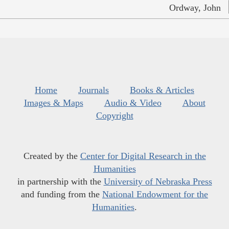
Ordway, John
Home
Journals
Books & Articles
Images & Maps
Audio & Video
About
Copyright
Created by the
Center for Digital Research in the
Humanities
in partnership with the
University of Nebraska Press
and funding from the
National Endowment for the
Humanities
.