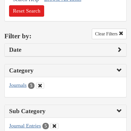
Reset Search
Clear Filters
Filter by:
Date
Category
Journals
5
Sub Category
Journal Entries
5