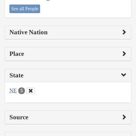
See all People
Native Nation
Place
State
NE
5
Source