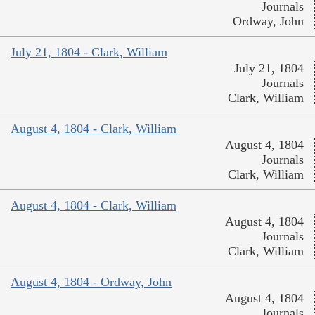
Journals
Ordway, John
July 21, 1804 - Clark, William
July 21, 1804
Journals
Clark, William
August 4, 1804 - Clark, William
August 4, 1804
Journals
Clark, William
August 4, 1804 - Clark, William
August 4, 1804
Journals
Clark, William
August 4, 1804 - Ordway, John
August 4, 1804
Journals