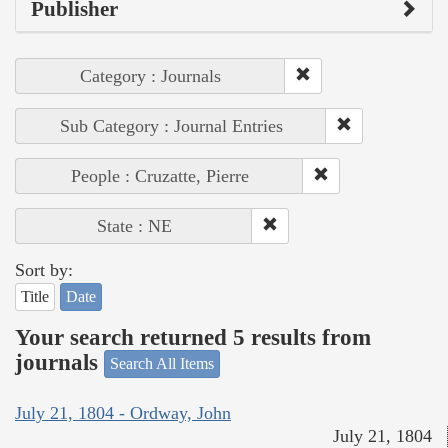
Publisher
Category : Journals
Sub Category : Journal Entries
People : Cruzatte, Pierre
State : NE
Sort by:
Title
Date
Your search returned 5 results from
journals
Search All Items
July 21, 1804 - Ordway, John
July 21, 1804