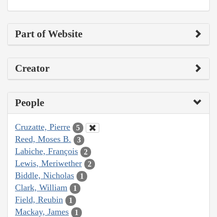
Part of Website
Creator
People
Cruzatte, Pierre
5
Reed, Moses B.
3
Labiche, François
2
Lewis, Meriwether
2
Biddle, Nicholas
1
Clark, William
1
Field, Reubin
1
Mackay, James
1