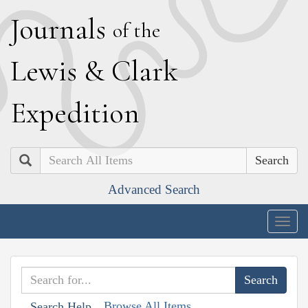
J
ournals
of the
L
ewis
&
C
lark
E
xpedition
Search
Advanced Search
Togg
navig
Browse All Items
Search Help