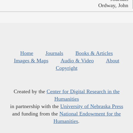
Ordway, John
Home
Journals
Books & Articles
Images & Maps
Audio & Video
About
Copyright
Created by the
Center for Digital Research in the
Humanities
in partnership with the
University of Nebraska Press
and funding from the
National Endowment for the
Humanities
.