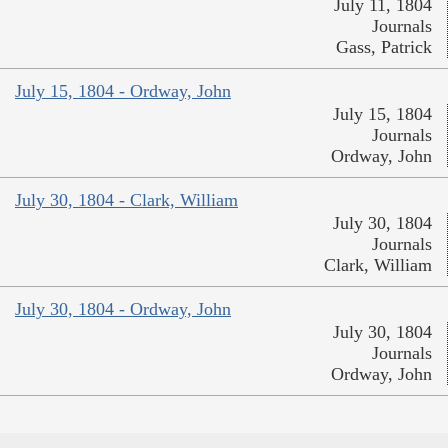
July 11, 1804
Journals
Gass, Patrick
July 15, 1804 - Ordway, John
July 15, 1804
Journals
Ordway, John
July 30, 1804 - Clark, William
July 30, 1804
Journals
Clark, William
July 30, 1804 - Ordway, John
July 30, 1804
Journals
Ordway, John