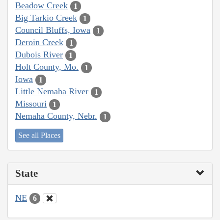
Beadow Creek
1
Big Tarkio Creek
1
Council Bluffs, Iowa
1
Deroin Creek
1
Dubois River
1
Holt County, Mo.
1
Iowa
1
Little Nemaha River
1
Missouri
1
Nemaha County, Nebr.
1
See all Places
State
NE
6