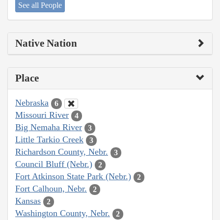
See all People
Native Nation
Place
Nebraska
6
Missouri River
4
Big Nemaha River
3
Little Tarkio Creek
3
Richardson County, Nebr.
3
Council Bluff (Nebr.)
2
Fort Atkinson State Park (Nebr.)
2
Fort Calhoun, Nebr.
2
Kansas
2
Washington County, Nebr.
2