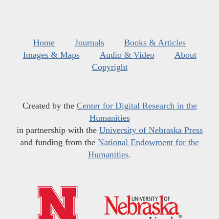
Home
Journals
Books & Articles
Images & Maps
Audio & Video
About
Copyright
Created by the
Center for Digital Research in the
Humanities
in partnership with the
University of Nebraska Press
and funding from the
National Endowment for the
Humanities
.