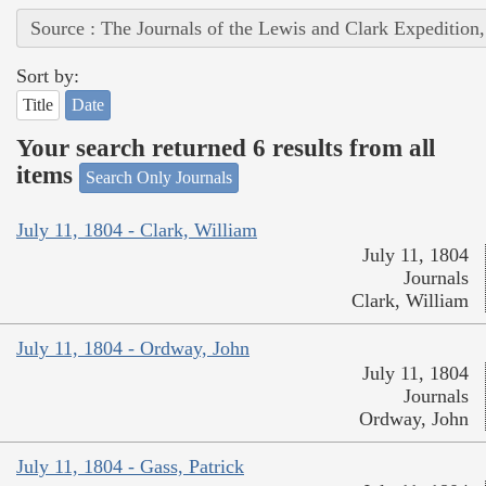
Source : The Journals of the Lewis and Clark Expedition
Sort by:
Title
Date
Your search returned 6 results from all
items
Search Only Journals
July 11, 1804 - Clark, William
July 11, 1804
Journals
Clark, William
July 11, 1804 - Ordway, John
July 11, 1804
Journals
Ordway, John
July 11, 1804 - Gass, Patrick