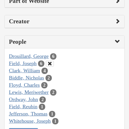
Part of Website
Creator
People
Drouillard, George
6
Field, Joseph
6
Clark, William
4
Biddle, Nicholas
2
Floyd, Charles
2
Lewis, Meriwether
2
Ordway, John
2
Field, Reubin
1
Jefferson, Thomas
1
Whitehouse, Joseph
1