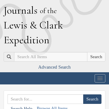
J
ournals
of the
L
ewis
&
C
lark
E
xpedition
Search
Advanced Search
Togg
navig
Browse All Items
Search Help