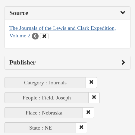
Source
The Journals of the Lewis and Clark Expedition,
Volume 2
6
Publisher
Category : Journals
People : Field, Joseph
Place : Nebraska
State : NE