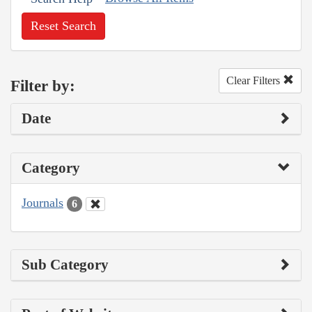
Reset Search
Clear Filters
Filter by:
Date
Category
Journals
6
Sub Category